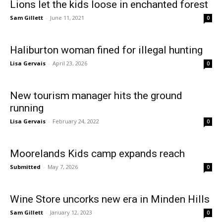
Lions let the kids loose in enchanted forest
Sam Gillett
-
June 11, 2021
0
Haliburton woman fined for illegal hunting
Lisa Gervais
-
April 23, 2026
0
New tourism manager hits the ground
running
Lisa Gervais
-
February 24, 2022
0
Moorelands Kids camp expands reach
Submitted
-
May 7, 2026
0
Wine Store uncorks new era in Minden Hills
Sam Gillett
-
January 12, 2023
0