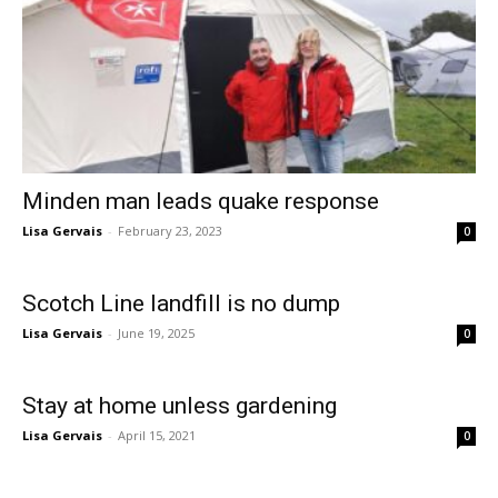
Minden man leads quake response
Lisa Gervais
-
February 23, 2023
0
Scotch Line landfill is no dump
Lisa Gervais
-
June 19, 2025
0
Stay at home unless gardening
Lisa Gervais
-
April 15, 2021
0