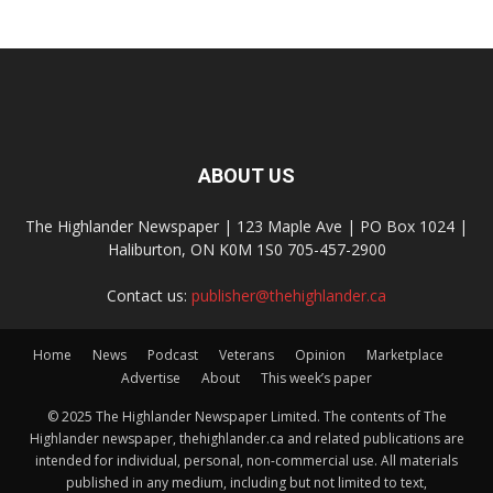
ABOUT US
The Highlander Newspaper | 123 Maple Ave | PO Box 1024 |
Haliburton, ON K0M 1S0 705-457-2900
Contact us:
publisher@thehighlander.ca
Home
News
Podcast
Veterans
Opinion
Marketplace
Advertise
About
This week’s paper
© 2025 The Highlander Newspaper Limited. The contents of The
Highlander newspaper, thehighlander.ca and related publications are
intended for individual, personal, non-commercial use. All materials
published in any medium, including but not limited to text,