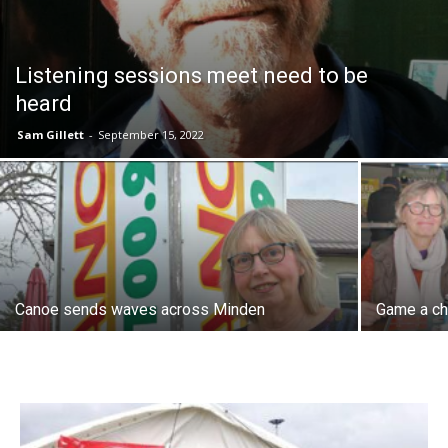
Listening sessions meet need to be
heard
Sam Gillett
-
September 15, 2022
Canoe sends waves across Minden
Game a ch