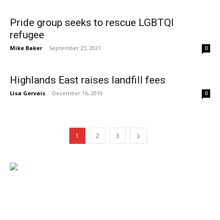
Pride group seeks to rescue LGBTQI
refugee
Mike Baker
-
September 23, 2021
0
Highlands East raises landfill fees
Lisa Gervais
-
December 16, 2019
0
1
2
3