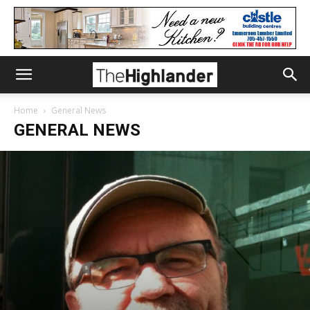
Home
General News
GENERAL NEWS