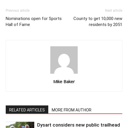
Previous article
Next article
Nominations open for Sports
County to get 10,000 new
Hall of Fame
residents by 2051
Mike Baker
RELATED ARTICLES
MORE FROM AUTHOR
Dysart considers new public trailhead