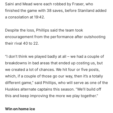
Saini and Mead were each robbed by Fraser, who
finished the game with 38 saves, before Staniland added
a consolation at 19:42.
Despite the loss, Phillips said the team took
encouragement from the performance after outshooting
their rival 40 to 22.
“I don’t think we played badly at all – we had a couple of
breakdowns in bad areas that ended up costing us, but
we created a lot of chances. We hit four or five posts,
which, if a couple of those go our way, then it’s a totally
different game,” said Phillips, who will serve as one of the
Huskies alternate captains this season. “We’ll build off
this and keep improving the more we play together.”
Win on home ice