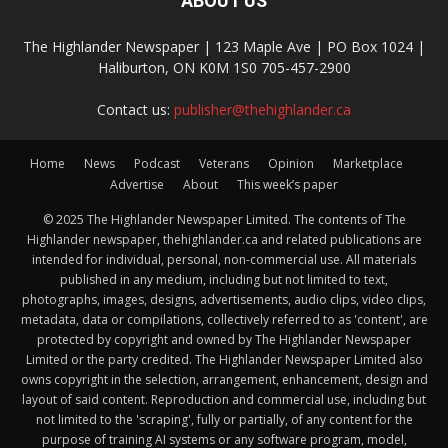
ABOUT US
The Highlander Newspaper | 123 Maple Ave | PO Box 1024 |
Haliburton, ON K0M 1S0 705-457-2900
Contact us:
publisher@thehighlander.ca
Home
News
Podcast
Veterans
Opinion
Marketplace
Advertise
About
This week’s paper
© 2025 The Highlander Newspaper Limited. The contents of The
Highlander newspaper, thehighlander.ca and related publications are
intended for individual, personal, non-commercial use. All materials
published in any medium, including but not limited to text,
photographs, images, designs, advertisements, audio clips, video clips,
metadata, data or compilations, collectively referred to as 'content', are
protected by copyright and owned by The Highlander Newspaper
Limited or the party credited. The Highlander Newspaper Limited also
owns copyright in the selection, arrangement, enhancement, design and
layout of said content. Reproduction and commercial use, including but
not limited to the 'scraping', fully or partially, of any content for the
purpose of training AI systems or any software program, model,