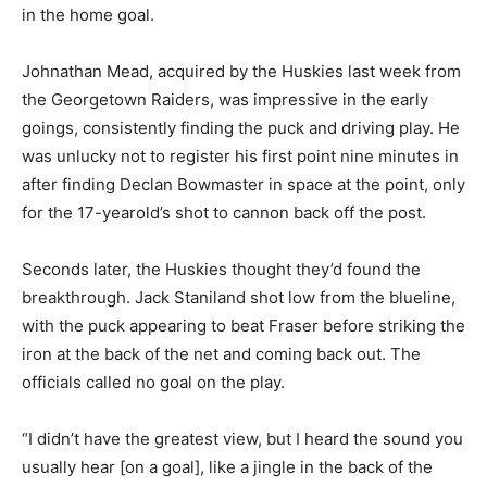
in the home goal.
Johnathan Mead, acquired by the Huskies last week from
the Georgetown Raiders, was impressive in the early
goings, consistently finding the puck and driving play. He
was unlucky not to register his first point nine minutes in
after finding Declan Bowmaster in space at the point, only
for the 17-yearold’s shot to cannon back off the post.
Seconds later, the Huskies thought they’d found the
breakthrough. Jack Staniland shot low from the blueline,
with the puck appearing to beat Fraser before striking the
iron at the back of the net and coming back out. The
officials called no goal on the play.
“I didn’t have the greatest view, but I heard the sound you
usually hear [on a goal], like a jingle in the back of the