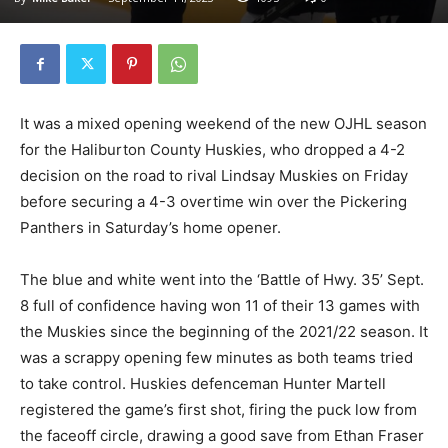
It was a mixed opening weekend of the new OJHL season
for the Haliburton County Huskies, who dropped a 4-2
decision on the road to rival Lindsay Muskies on Friday
before securing a 4-3 overtime win over the Pickering
Panthers in Saturday’s home opener.
The blue and white went into the ‘Battle of Hwy. 35’ Sept.
8 full of confidence having won 11 of their 13 games with
the Muskies since the beginning of the 2021/22 season. It
was a scrappy opening few minutes as both teams tried
to take control. Huskies defenceman Hunter Martell
registered the game’s first shot, firing the puck low from
the faceoff circle, drawing a good save from Ethan Fraser