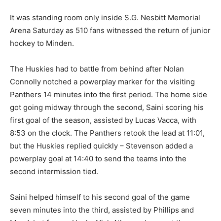
It was standing room only inside S.G. Nesbitt Memorial
Arena Saturday as 510 fans witnessed the return of junior
hockey to Minden.
The Huskies had to battle from behind after Nolan
Connolly notched a powerplay marker for the visiting
Panthers 14 minutes into the first period. The home side
got going midway through the second, Saini scoring his
first goal of the season, assisted by Lucas Vacca, with
8:53 on the clock. The Panthers retook the lead at 11:01,
but the Huskies replied quickly – Stevenson added a
powerplay goal at 14:40 to send the teams into the
second intermission tied.
Saini helped himself to his second goal of the game
seven minutes into the third, assisted by Phillips and