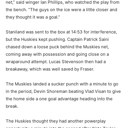
net,” said winger Ian Phillips, who watched the play from
the bench. “The guys on the ice were a little closer and
they thought it was a goal.”
Staniland was sent to the box at 14:53 for interference,
but the Huskies kept pushing. Captain Patrick Saini
chased down a loose puck behind the Muskies net,
coming away with possession and going close on a
wraparound attempt. Lucas Stevenson then had a
breakaway, which was well saved by Fraser.
The Muskies landed a sucker punch with a minute to go
in the period, Devin Shoreman beating Vlad Visan to give
the home side a one goal advantage heading into the
break.
The Huskies thought they had another powerplay