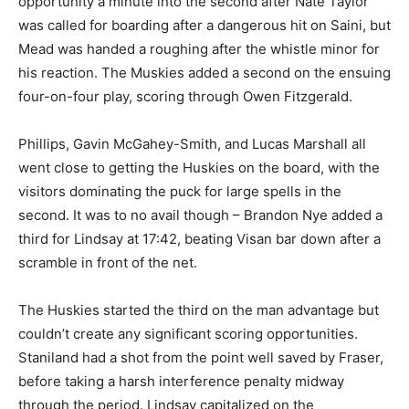
opportunity a minute into the second after Nate Taylor
was called for boarding after a dangerous hit on Saini, but
Mead was handed a roughing after the whistle minor for
his reaction. The Muskies added a second on the ensuing
four-on-four play, scoring through Owen Fitzgerald.
Phillips, Gavin McGahey-Smith, and Lucas Marshall all
went close to getting the Huskies on the board, with the
visitors dominating the puck for large spells in the
second. It was to no avail though – Brandon Nye added a
third for Lindsay at 17:42, beating Visan bar down after a
scramble in front of the net.
The Huskies started the third on the man advantage but
couldn’t create any significant scoring opportunities.
Staniland had a shot from the point well saved by Fraser,
before taking a harsh interference penalty midway
through the period. Lindsay capitalized on the