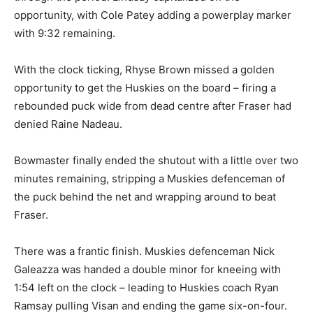
opportunity, with Cole Patey adding a powerplay marker
with 9:32 remaining.
With the clock ticking, Rhyse Brown missed a golden
opportunity to get the Huskies on the board – firing a
rebounded puck wide from dead centre after Fraser had
denied Raine Nadeau.
Bowmaster finally ended the shutout with a little over two
minutes remaining, stripping a Muskies defenceman of
the puck behind the net and wrapping around to beat
Fraser.
There was a frantic finish. Muskies defenceman Nick
Galeazza was handed a double minor for kneeing with
1:54 left on the clock – leading to Huskies coach Ryan
Ramsay pulling Visan and ending the game six-on-four.