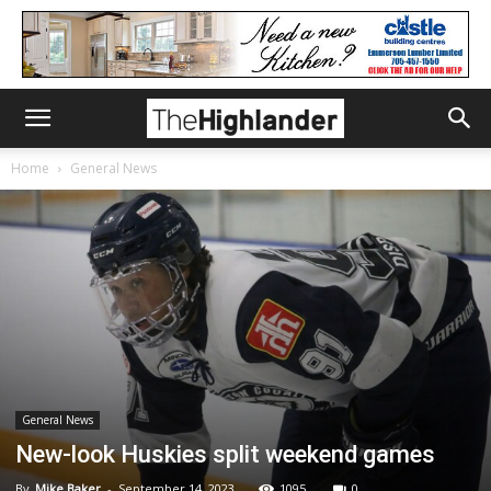
Home
General News
General News
New-look Huskies split weekend games
By
Mike Baker
-
September 14, 2023
1095
0