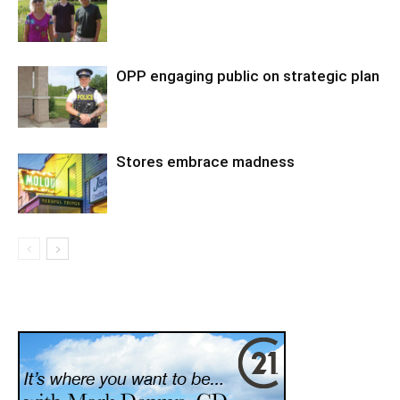
OPP engaging public on strategic plan
Stores embrace madness