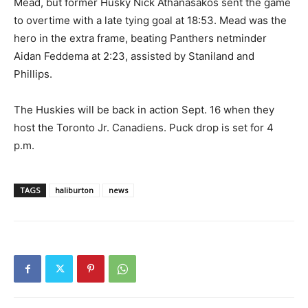
Mead, but former Husky Nick Athanasakos sent the game
to overtime with a late tying goal at 18:53. Mead was the
hero in the extra frame, beating Panthers netminder
Aidan Feddema at 2:23, assisted by Staniland and
Phillips.
The Huskies will be back in action Sept. 16 when they
host the Toronto Jr. Canadiens. Puck drop is set for 4
p.m.
TAGS
haliburton
news