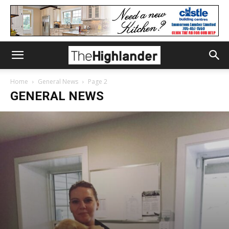
Home
General News
Page 2
GENERAL NEWS