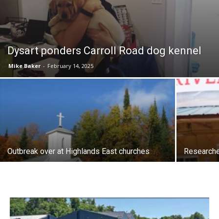
Dysart ponders Carroll Road dog kennel
Mike Baker
-
February 14, 2025
Outbreak over at Highlands East churches
Researche