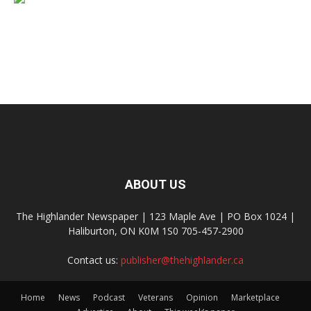
ABOUT US
The Highlander Newspaper | 123 Maple Ave | PO Box 1024 |
Haliburton, ON K0M 1S0 705-457-2900
Contact us:
publisher@thehighlander.ca
Home
News
Podcast
Veterans
Opinion
Marketplace