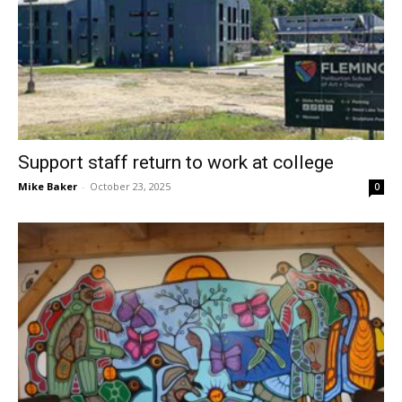
Support staff return to work at college
Mike Baker
-
October 23, 2025
0