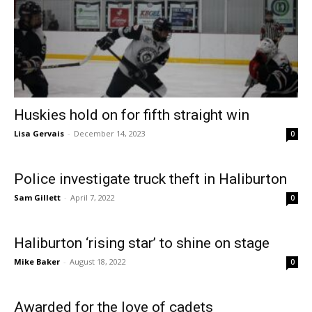
Huskies hold on for fifth straight win
Lisa Gervais
-
December 14, 2023
0
Police investigate truck theft in Haliburton
Sam Gillett
-
April 7, 2022
0
Haliburton ‘rising star’ to shine on stage
Mike Baker
-
August 18, 2022
0
Awarded for the love of cadets