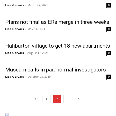
Lisa Gervais
-
March 27, 2025
0
Plans not final as ERs merge in three weeks
Lisa Gervais
-
May 11, 2023
0
Haliburton village to get 18 new apartments
Lisa Gervais
-
August 17, 2023
0
Museum calls in paranormal investigators
Lisa Gervais
-
October 28, 2019
0
1
2
3