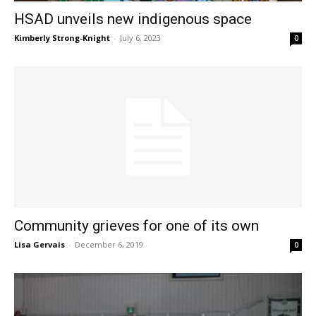
HSAD unveils new indigenous space
Kimberly Strong-Knight
-
July 6, 2023
0
Community grieves for one of its own
Lisa Gervais
-
December 6, 2019
0