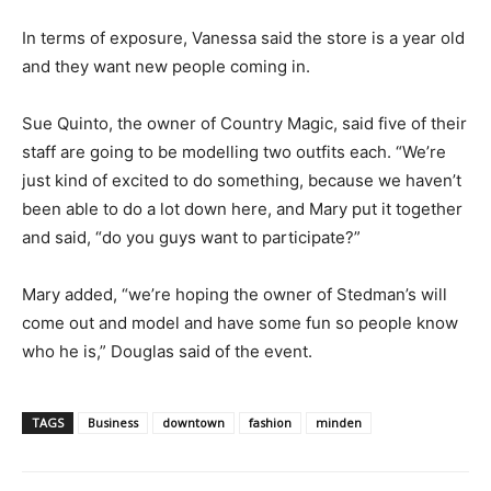
In terms of exposure, Vanessa said the store is a year old
and they want new people coming in.
Sue Quinto, the owner of Country Magic, said five of their
staff are going to be modelling two outfits each. “We’re
just kind of excited to do something, because we haven’t
been able to do a lot down here, and Mary put it together
and said, “do you guys want to participate?”
Mary added, “we’re hoping the owner of Stedman’s will
come out and model and have some fun so people know
who he is,” Douglas said of the event.
TAGS
Business
downtown
fashion
minden