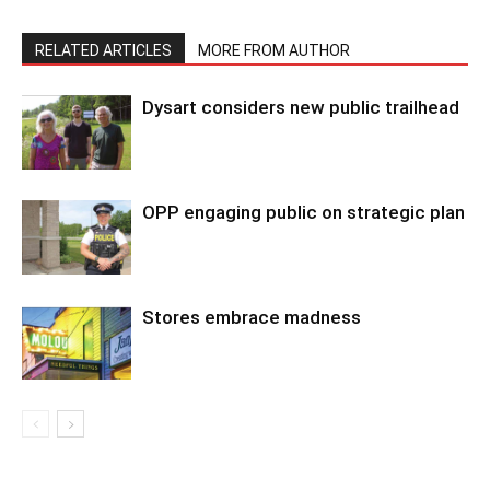
RELATED ARTICLES
MORE FROM AUTHOR
Dysart considers new public trailhead
OPP engaging public on strategic plan
Stores embrace madness