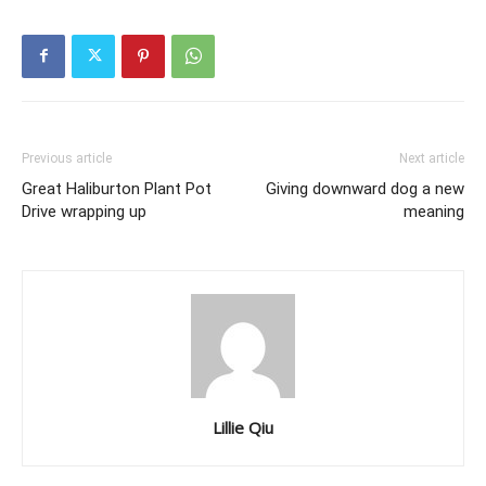
Previous article
Next article
Great Haliburton Plant Pot
Giving downward dog a new
Drive wrapping up
meaning
Lillie Qiu