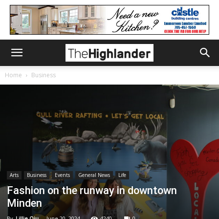
Home
Business
Arts
Business
Events
General News
Life
Fashion on the runway in downtown
Minden
By
Lillie Qiu
-
June 20, 2024
4240
0