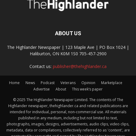
ABOUT US
The Highlander Newspaper | 123 Maple Ave | PO Box 1024 |
Haliburton, ON K0M 1S0 705-457-2900
Contact us:
publisher@thehighlander.ca
Home
News
Podcast
Veterans
Opinion
Marketplace
Advertise
About
This week’s paper
© 2025 The Highlander Newspaper Limited. The contents of The
Highlander newspaper, thehighlander.ca and related publications are
intended for individual, personal, non-commercial use. All materials
published in any medium, including but not limited to text,
photographs, images, designs, advertisements, audio clips, video clips,
metadata, data or compilations, collectively referred to as 'content', are