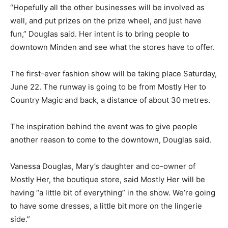
“Hopefully all the other businesses will be involved as
well, and put prizes on the prize wheel, and just have
fun,” Douglas said. Her intent is to bring people to
downtown Minden and see what the stores have to offer.
The first-ever fashion show will be taking place Saturday,
June 22. The runway is going to be from Mostly Her to
Country Magic and back, a distance of about 30 metres.
The inspiration behind the event was to give people
another reason to come to the downtown, Douglas said.
Vanessa Douglas, Mary’s daughter and co-owner of
Mostly Her, the boutique store, said Mostly Her will be
having “a little bit of everything” in the show. We’re going
to have some dresses, a little bit more on the lingerie
side.”