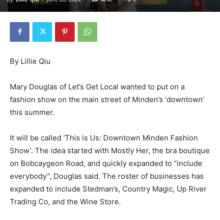
By Lillie Qiu
Mary Douglas of Let’s Get Local wanted to put on a
fashion show on the main street of Minden’s ‘downtown’
this summer.
It will be called ‘This is Us: Downtown Minden Fashion
Show’. The idea started with Mostly Her, the bra boutique
on Bobcaygeon Road, and quickly expanded to “include
everybody”, Douglas said. The roster of businesses has
expanded to include Stedman’s, Country Magic, Up River
Trading Co, and the Wine Store.