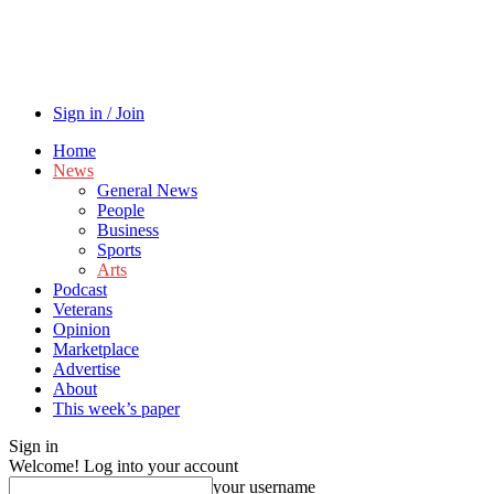
Sign in / Join
Home
News
General News
People
Business
Sports
Arts
Podcast
Veterans
Opinion
Marketplace
Advertise
About
This week’s paper
Sign in
Welcome! Log into your account
your username