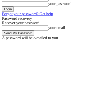
your password
Forgot your password? Get help
Password recovery
Recover your password
your email
A password will be e-mailed to you.