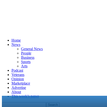
Home
News
General News
People
Business
Sports
Arts
Podcast
Veterans
Opinion
Marketplace
Advertise
About
This week’s paper