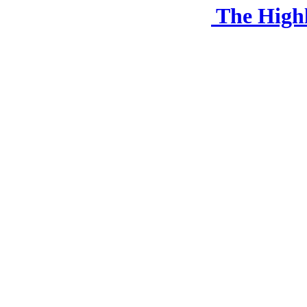
The High