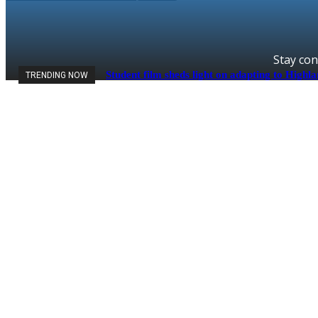
Stay con
Student film sheds light on adapting to Highl
TRENDING NOW