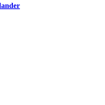
lander