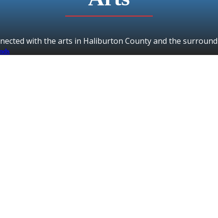
nected with the arts in Haliburton County and the surround
ands