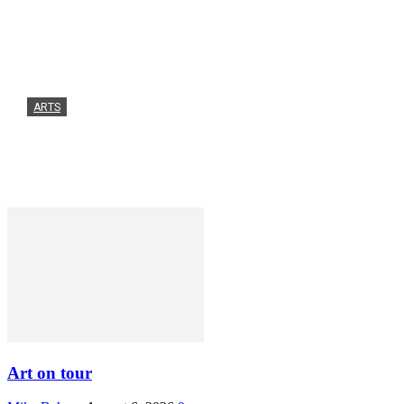
ARTS
Art on tour
Mike Baker
-
August 6, 2026
0
Art on tour