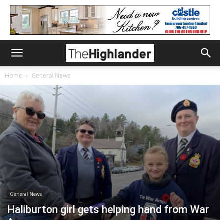
Home
General News
General News
Haliburton girl gets helping hand from War