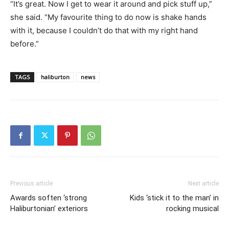
“It’s great. Now I get to wear it around and pick stuff up,”
she said. “My favourite thing to do now is shake hands
with it, because I couldn’t do that with my right hand
before.”
TAGS
haliburton
news
Previous article
Next article
Awards soften ‘strong
Kids ‘stick it to the man’ in
Haliburtonian’ exteriors
rocking musical