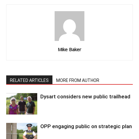
Mike Baker
RELATED ARTICLES
MORE FROM AUTHOR
Dysart considers new public trailhead
OPP engaging public on strategic plan