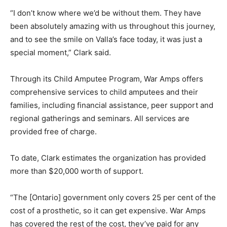
“I don’t know where we’d be without them. They have
been absolutely amazing with us throughout this journey,
and to see the smile on Valla’s face today, it was just a
special moment,” Clark said.
Through its Child Amputee Program, War Amps offers
comprehensive services to child amputees and their
families, including financial assistance, peer support and
regional gatherings and seminars. All services are
provided free of charge.
To date, Clark estimates the organization has provided
more than $20,000 worth of support.
“The [Ontario] government only covers 25 per cent of the
cost of a prosthetic, so it can get expensive. War Amps
has covered the rest of the cost, they’ve paid for any