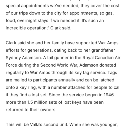
special appointments we’ve needed, they cover the cost
of our trips down to the city for appointments, so gas,
food, overnight stays if we needed it. It’s such an
incredible operation,” Clark said.
Clark said she and her family have supported War Amps
efforts for generations, dating back to her grandfather
Sydney Adamson. A tail gunner in the Royal Canadian Air
Force during the Second World War, Adamson donated
regularly to War Amps through its key tag service. Tags
are mailed to participants annually and can be latched
onto a key ring, with a number attached for people to call
if they find a lost set. Since the service began in 1946,
more than 1.5 million sets of lost keys have been
returned to their owners.
This will be Valla’s second unit. When she was younger,