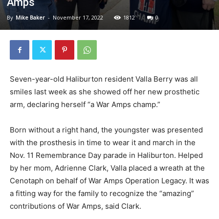
Amps
By
Mike Baker
-
November 17, 2022
1812
0
Seven-year-old Haliburton resident Valla Berry was all
smiles last week as she showed off her new prosthetic
arm, declaring herself “a War Amps champ.”
Born without a right hand, the youngster was presented
with the prosthesis in time to wear it and march in the
Nov. 11 Remembrance Day parade in Haliburton. Helped
by her mom, Adrienne Clark, Valla placed a wreath at the
Cenotaph on behalf of War Amps Operation Legacy. It was
a fitting way for the family to recognize the “amazing”
contributions of War Amps, said Clark.