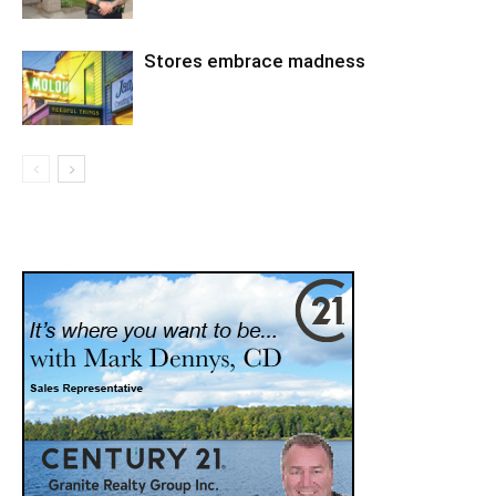
Stores embrace madness