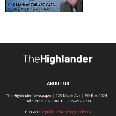
ABOUT US
The Highlander Newspaper | 123 Maple Ave | PO Box 1024 |
Haliburton, ON K0M 1S0 705-457-2900
Contact us:
publisher@thehighlander.ca