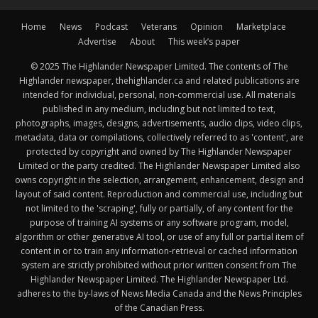
Home
News
Podcast
Veterans
Opinion
Marketplace
Advertise
About
This week’s paper
© 2025 The Highlander Newspaper Limited. The contents of The
Highlander newspaper, thehighlander.ca and related publications are
intended for individual, personal, non-commercial use. All materials
published in any medium, including but not limited to text,
photographs, images, designs, advertisements, audio clips, video clips,
metadata, data or compilations, collectively referred to as 'content', are
protected by copyright and owned by The Highlander Newspaper
Limited or the party credited. The Highlander Newspaper Limited also
owns copyright in the selection, arrangement, enhancement, design and
layout of said content. Reproduction and commercial use, including but
not limited to the 'scraping', fully or partially, of any content for the
purpose of training AI systems or any software program, model,
algorithm or other generative AI tool, or use of any full or partial item of
content in or to train any information-retrieval or cached information
system are strictly prohibited without prior written consent from The
Highlander Newspaper Limited. The Highlander Newspaper Ltd.
adheres to the by-laws of News Media Canada and the News Principles
of the Canadian Press.