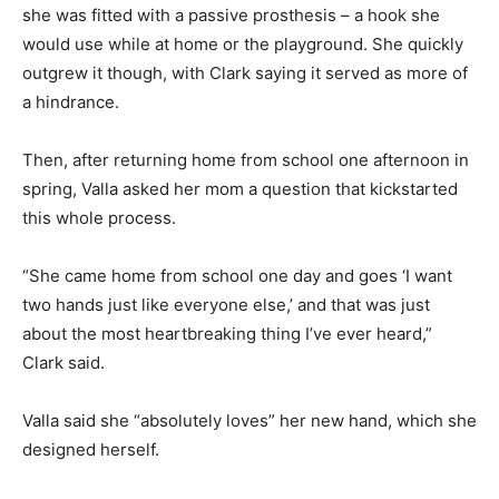
she was fitted with a passive prosthesis – a hook she
would use while at home or the playground. She quickly
outgrew it though, with Clark saying it served as more of
a hindrance.
Then, after returning home from school one afternoon in
spring, Valla asked her mom a question that kickstarted
this whole process.
“She came home from school one day and goes ‘I want
two hands just like everyone else,’ and that was just
about the most heartbreaking thing I’ve ever heard,”
Clark said.
Valla said she “absolutely loves” her new hand, which she
designed herself.