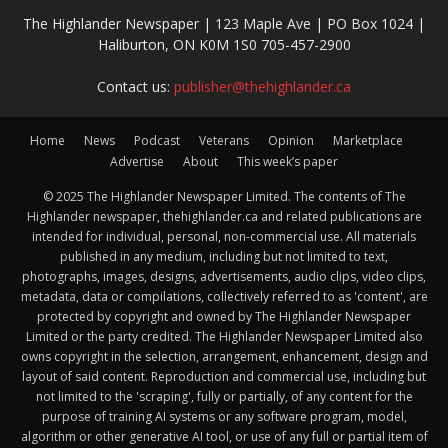
The Highlander Newspaper | 123 Maple Ave | PO Box 1024 |
Haliburton, ON K0M 1S0 705-457-2900
Contact us:
publisher@thehighlander.ca
Home
News
Podcast
Veterans
Opinion
Marketplace
Advertise
About
This week’s paper
© 2025 The Highlander Newspaper Limited. The contents of The
Highlander newspaper, thehighlander.ca and related publications are
intended for individual, personal, non-commercial use. All materials
published in any medium, including but not limited to text,
photographs, images, designs, advertisements, audio clips, video clips,
metadata, data or compilations, collectively referred to as 'content', are
protected by copyright and owned by The Highlander Newspaper
Limited or the party credited. The Highlander Newspaper Limited also
owns copyright in the selection, arrangement, enhancement, design and
layout of said content. Reproduction and commercial use, including but
not limited to the 'scraping', fully or partially, of any content for the
purpose of training AI systems or any software program, model,
algorithm or other generative AI tool, or use of any full or partial item of