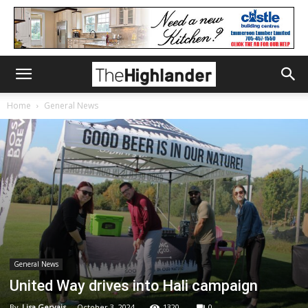
Home
General News
General News
United Way drives into Hali campaign
By
Lisa Gervais
-
October 3, 2024
1320
0