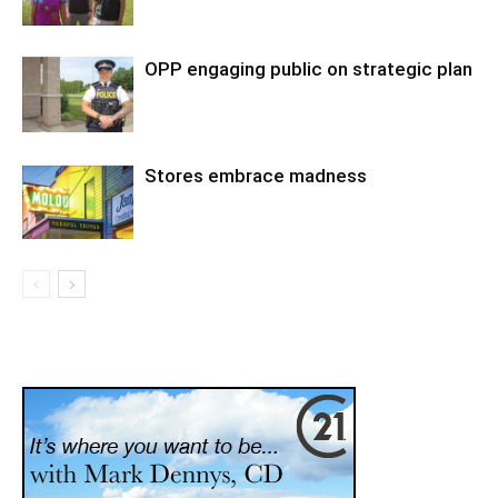
OPP engaging public on strategic plan
Stores embrace madness