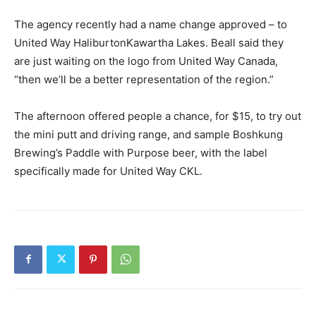
The agency recently had a name change approved – to
United Way HaliburtonKawartha Lakes. Beall said they
are just waiting on the logo from United Way Canada,
“then we’ll be a better representation of the region.”
The afternoon offered people a chance, for $15, to try out
the mini putt and driving range, and sample Boshkung
Brewing’s Paddle with Purpose beer, with the label
specifically made for United Way CKL.