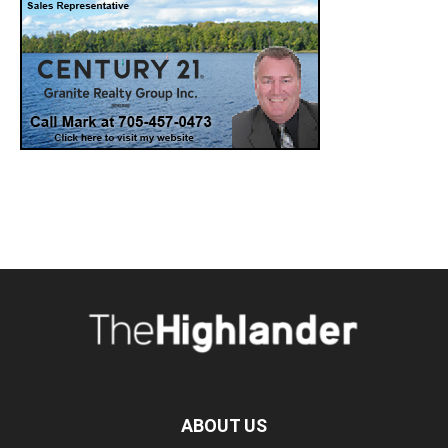
ABOUT US