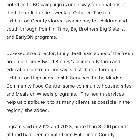
noted an LCBO campaign is underway for donations at
the till – until the first week of October. The four
Haliburton County stores raise money for children and
youth through Point in Time, Big Brothers Big Sisters,
and EarlyON programs.
Co-executive director, Emily Beall, said some of the fresh
produce from Edward Binney’s community farm and
education centre in Lindsay is distributed through
Haliburton Highlands Health Services, to the Minden
Community Food Centre, some community housing sites,
and Meals on Wheels programs. “The health services
help us distribute it to as many clients as possible in the
region,” she added.
Ingram said in 2022 and 2023, more than 3,000 pounds
of food had been donated into Haliburton County.