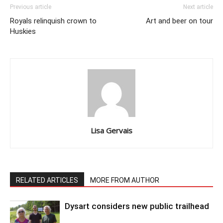
Previous article
Next article
Royals relinquish crown to
Art and beer on tour
Huskies
Lisa Gervais
RELATED ARTICLES
MORE FROM AUTHOR
Dysart considers new public trailhead