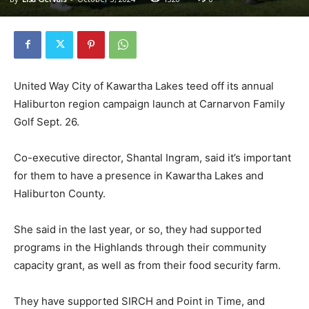
United Way City of Kawartha Lakes teed off its annual
Haliburton region campaign launch at Carnarvon Family
Golf Sept. 26.
Co-executive director, Shantal Ingram, said it’s important
for them to have a presence in Kawartha Lakes and
Haliburton County.
She said in the last year, or so, they had supported
programs in the Highlands through their community
capacity grant, as well as from their food security farm.
They have supported SIRCH and Point in Time, and