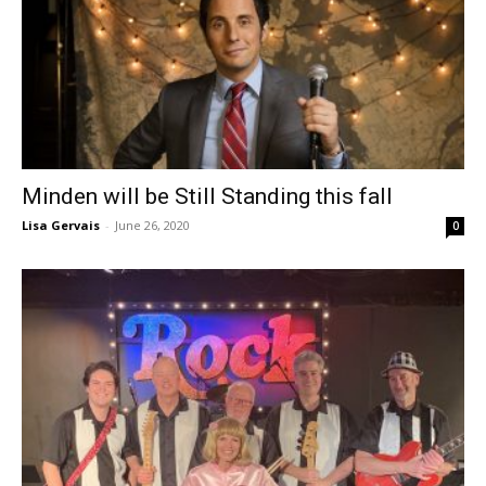
Minden will be Still Standing this fall
Lisa Gervais
-
June 26, 2020
0