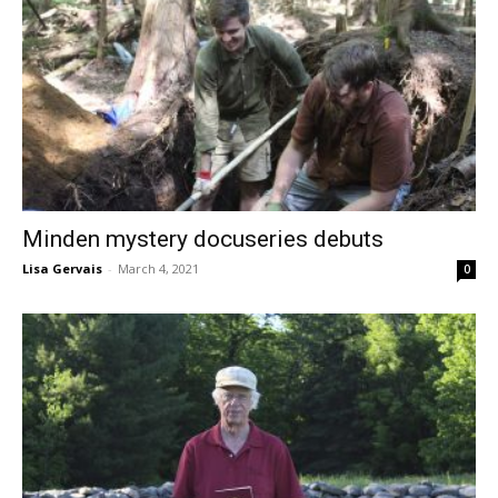
Minden mystery docuseries debuts
Lisa Gervais
-
March 4, 2021
0