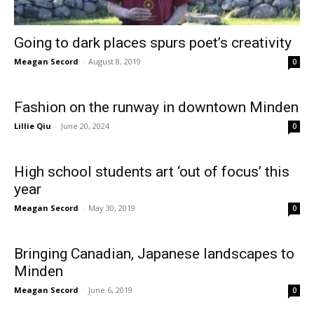
Going to dark places spurs poet’s creativity
Meagan Secord
-
August 8, 2019
0
Fashion on the runway in downtown Minden
Lillie Qiu
-
June 20, 2024
0
High school students art ‘out of focus’ this
year
Meagan Secord
-
May 30, 2019
0
Bringing Canadian, Japanese landscapes to
Minden
Meagan Secord
-
June 6, 2019
0