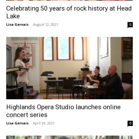
Celebrating 50 years of rock history at Head
Lake
Lisa Gervais
-
August 12, 2021
0
Highlands Opera Studio launches online
concert series
Lisa Gervais
-
April 29, 2021
0