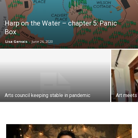
Harp on the Water – chapter 5: Panic
Box
Lisa Gervais
-
June 26, 2020
Arts council keeping stable in pandemic
Art meets 