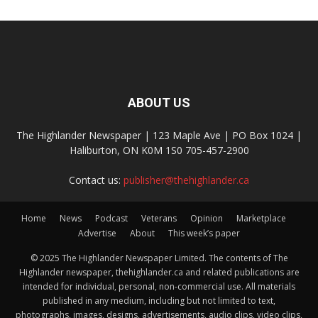
ABOUT US
The Highlander Newspaper | 123 Maple Ave | PO Box 1024 |
Haliburton, ON K0M 1S0 705-457-2900
Contact us:
publisher@thehighlander.ca
Home
News
Podcast
Veterans
Opinion
Marketplace
Advertise
About
This week’s paper
© 2025 The Highlander Newspaper Limited. The contents of The
Highlander newspaper, thehighlander.ca and related publications are
intended for individual, personal, non-commercial use. All materials
published in any medium, including but not limited to text,
photographs, images, designs, advertisements, audio clips, video clips,