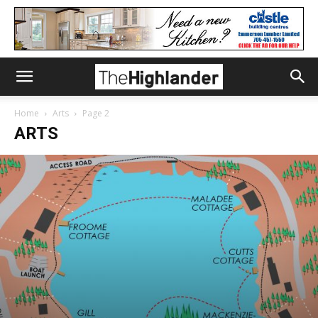
Home
Arts
Page 2
ARTS