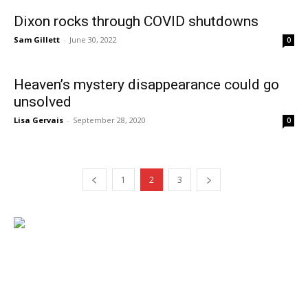
Dixon rocks through COVID shutdowns
Sam Gillett
-
June 30, 2022
0
Heaven’s mystery disappearance could go
unsolved
Lisa Gervais
-
September 28, 2020
0
1
2
3