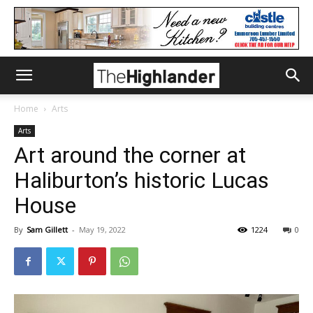
Home
Arts
Arts
Art around the corner at
Haliburton’s historic Lucas
House
By
Sam Gillett
-
May 19, 2022
1224
0