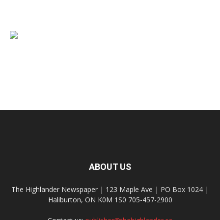
ABOUT US
The Highlander Newspaper | 123 Maple Ave | PO Box 1024 |
Haliburton, ON K0M 1S0 705-457-2900