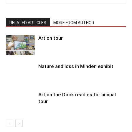
RELATED ARTICLES
MORE FROM AUTHOR
Art on tour
Nature and loss in Minden exhibit
Art on the Dock readies for annual
tour