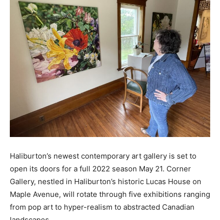
Haliburton’s newest contemporary art gallery is set to
open its doors for a full 2022 season May 21. Corner
Gallery, nestled in Haliburton’s historic Lucas House on
Maple Avenue, will rotate through five exhibitions ranging
from pop art to hyper-realism to abstracted Canadian
landscapes.