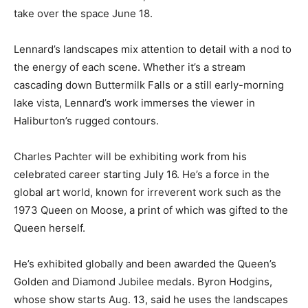
take over the space June 18.
Lennard’s landscapes mix attention to detail with a nod to
the energy of each scene. Whether it’s a stream
cascading down Buttermilk Falls or a still early-morning
lake vista, Lennard’s work immerses the viewer in
Haliburton’s rugged contours.
Charles Pachter will be exhibiting work from his
celebrated career starting July 16. He’s a force in the
global art world, known for irreverent work such as the
1973 Queen on Moose, a print of which was gifted to the
Queen herself.
He’s exhibited globally and been awarded the Queen’s
Golden and Diamond Jubilee medals. Byron Hodgins,
whose show starts Aug. 13, said he uses the landscapes