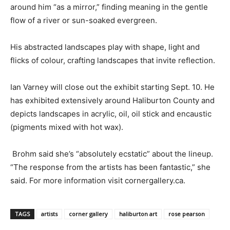
around him “as a mirror,” finding meaning in the gentle
flow of a river or sun-soaked evergreen.
His abstracted landscapes play with shape, light and
flicks of colour, crafting landscapes that invite reflection.
Ian Varney will close out the exhibit starting Sept. 10. He
has exhibited extensively around Haliburton County and
depicts landscapes in acrylic, oil, oil stick and encaustic
(pigments mixed with hot wax).
Brohm said she’s “absolutely ecstatic” about the lineup.
“The response from the artists has been fantastic,” she
said. For more information visit cornergallery.ca.
TAGS
artists
corner gallery
haliburton art
rose pearson