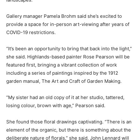
Gallery manager Pamela Brohm said she’s excited to
provide a space for in-person art-viewing after years of
COVID-19 restrictions.
“It’s been an opportunity to bring that back into the light,”
she said. Highlands-based painter Rose Pearson will be
featured first, bringing a vibrant collection of work
including a series of paintings inspired by the 1912
garden manual, The Art and Craft of Garden Making.
“My sister had an old copy of it at her studio, tattered,
losing colour, brown with age,” Pearson said.
She found those floral drawings captivating. “There is an
element of the organic, but there is something about the
deliberate nature of florals,” she said. John Lennard will