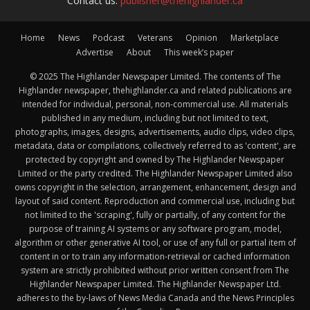
Contact us:
publisher@thehighlander.ca
Home
News
Podcast
Veterans
Opinion
Marketplace
Advertise
About
This week’s paper
© 2025 The Highlander Newspaper Limited. The contents of The
Highlander newspaper, thehighlander.ca and related publications are
intended for individual, personal, non-commercial use. All materials
published in any medium, including but not limited to text,
photographs, images, designs, advertisements, audio clips, video clips,
metadata, data or compilations, collectively referred to as 'content', are
protected by copyright and owned by The Highlander Newspaper
Limited or the party credited. The Highlander Newspaper Limited also
owns copyright in the selection, arrangement, enhancement, design and
layout of said content. Reproduction and commercial use, including but
not limited to the 'scraping', fully or partially, of any content for the
purpose of training AI systems or any software program, model,
algorithm or other generative AI tool, or use of any full or partial item of
content in or to train any information-retrieval or cached information
system are strictly prohibited without prior written consent from The
Highlander Newspaper Limited. The Highlander Newspaper Ltd.
adheres to the by-laws of News Media Canada and the News Principles