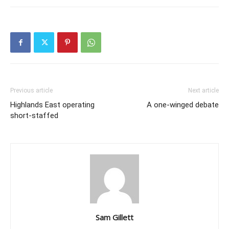
Previous article
Next article
Highlands East operating
A one-winged debate
short-staffed
Sam Gillett