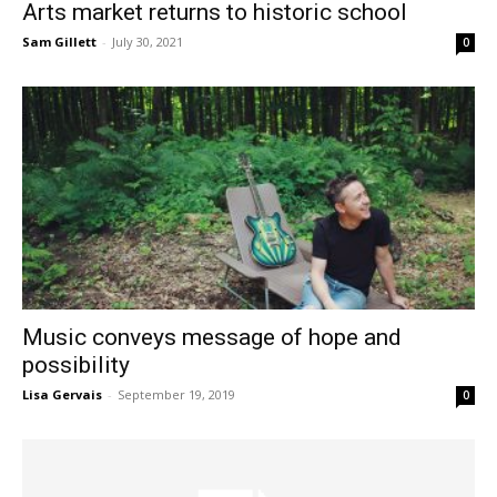
Arts market returns to historic school
Sam Gillett
-
July 30, 2021
0
Music conveys message of hope and
possibility
Lisa Gervais
-
September 19, 2019
0