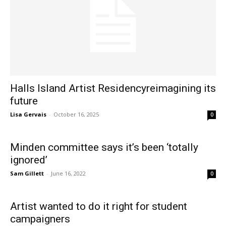
Halls Island Artist Residencyreimagining its
future
Lisa Gervais
-
October 16, 2025
0
Minden committee says it’s been ‘totally
ignored’
Sam Gillett
-
June 16, 2022
0
Artist wanted to do it right for student
campaigners