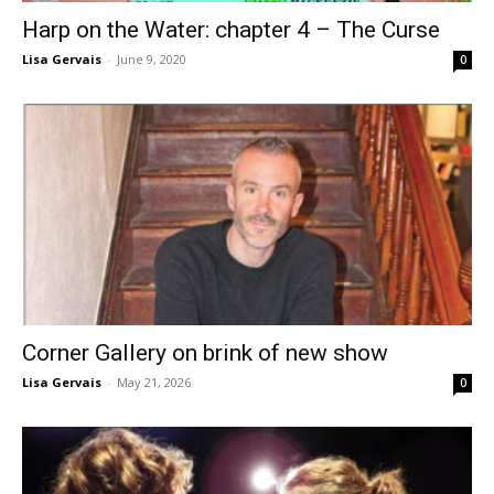
Harp on the Water: chapter 4 – The Curse
Lisa Gervais
-
June 9, 2020
0
Corner Gallery on brink of new show
Lisa Gervais
-
May 21, 2026
0