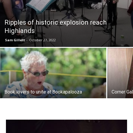
Ripples of historic explosion reach
Highlands
Sam Gillett
-
October 27, 2022
Book lovers to unite at Bookapalooza
Corner Ga