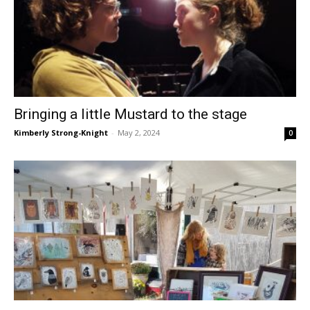
Bringing a little Mustard to the stage
Kimberly Strong-Knight
-
May 2, 2024
0