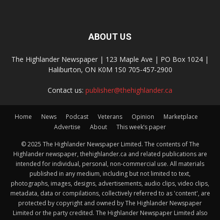
ABOUT US
The Highlander Newspaper | 123 Maple Ave | PO Box 1024 |
Haliburton, ON K0M 1S0 705-457-2900
Contact us:
publisher@thehighlander.ca
Home
News
Podcast
Veterans
Opinion
Marketplace
Advertise
About
This week’s paper
© 2025 The Highlander Newspaper Limited. The contents of The
Highlander newspaper, thehighlander.ca and related publications are
intended for individual, personal, non-commercial use. All materials
published in any medium, including but not limited to text,
photographs, images, designs, advertisements, audio clips, video clips,
metadata, data or compilations, collectively referred to as 'content', are
protected by copyright and owned by The Highlander Newspaper
Limited or the party credited. The Highlander Newspaper Limited also