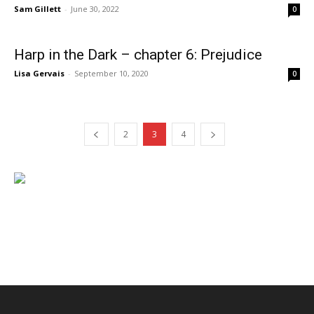
Sam Gillett
-
June 30, 2022
0
Harp in the Dark – chapter 6: Prejudice
Lisa Gervais
-
September 10, 2020
0
2
3
4