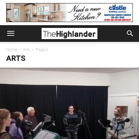
Home
Arts
Page 3
ARTS