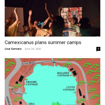
Camexicanus plans summer camps
Lisa Gervais
-
June 26, 2020
0