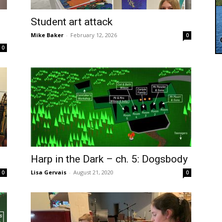
Student art attack
Mike Baker
-
February 12, 2026
0
0
Harp in the Dark – ch. 5: Dogsbody
Lisa Gervais
-
August 21, 2020
0
0