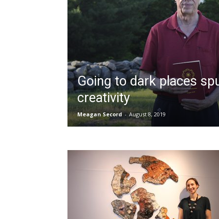
Going to dark places sp
creativity
Meagan Secord
-
August 8, 2019