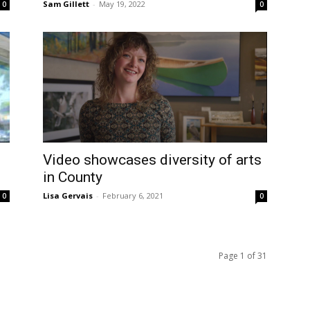
Sam Gillett
-
May 19, 2022
0
0
Video showcases diversity of arts
in County
Lisa Gervais
-
February 6, 2021
0
0
Page 1 of 31