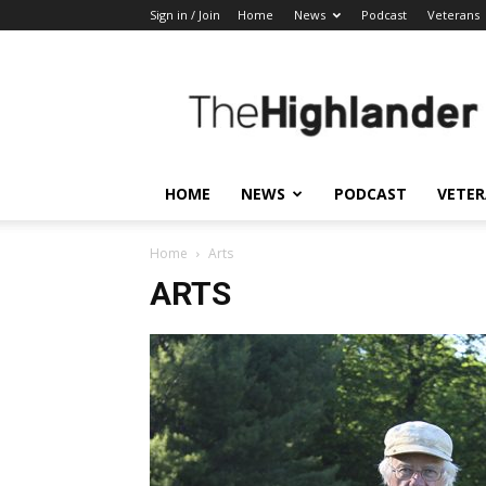
Sign in / Join
Home
News
Podcast
Veterans
The
Highlander
HOME
NEWS
PODCAST
VETE
Home
Arts
ARTS