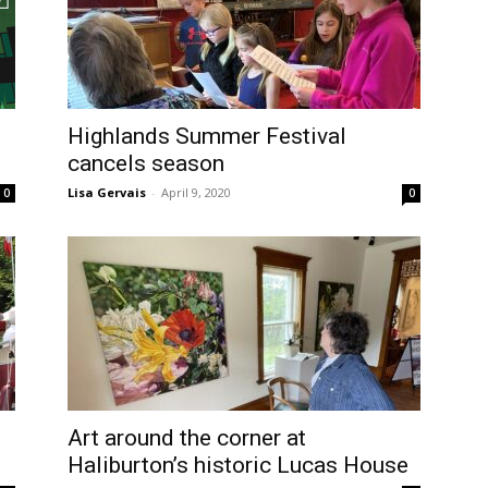
Highlands Summer Festival
cancels season
Lisa Gervais
-
April 9, 2020
0
0
Art around the corner at
Haliburton’s historic Lucas House