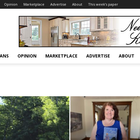
Opinion
Marketplace
Advertise
About
This week’s paper
RANS
OPINION
MARKETPLACE
ADVERTISE
ABOUT