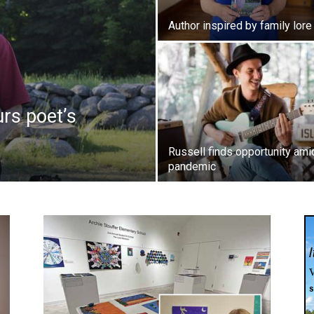
Author inspired by family lore
urs poet’s
Russell finds opportunity ami
pandemic