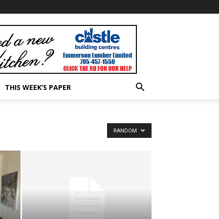
THIS WEEK’S PAPER
RANDOM