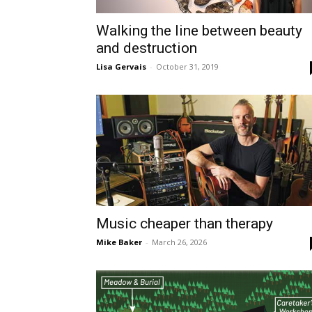
Walking the line between beauty
and destruction
Lisa Gervais
-
October 31, 2019
Music cheaper than therapy
Mike Baker
-
March 26, 2026