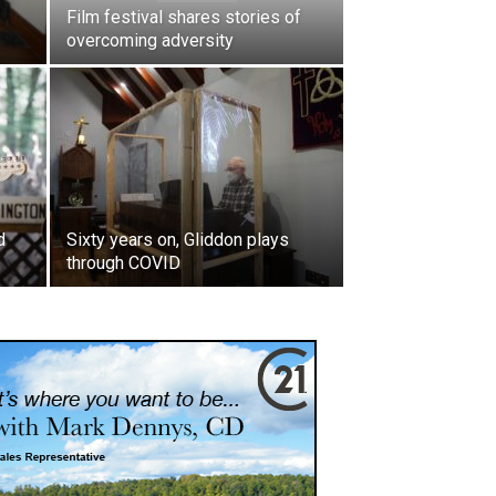
Film festival shares stories of
overcoming adversity
d
Sixty years on, Gliddon plays
through COVID