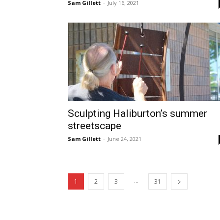
Sam Gillett
-
July 16, 2021
Sculpting Haliburton’s summer
streetscape
Sam Gillett
-
June 24, 2021
...
1
2
3
31