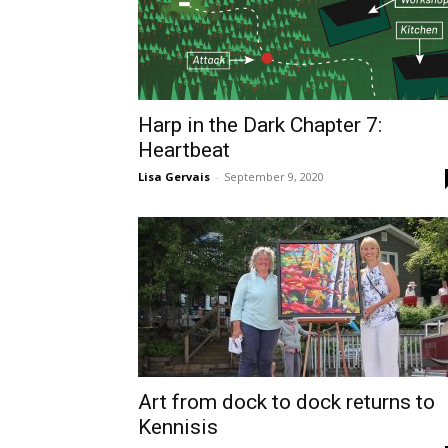
Harp in the Dark Chapter 7:
Heartbeat
Lisa Gervais
-
September 9, 2020
Art from dock to dock returns to
Kennisis