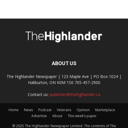
ABOUT US
The Highlander Newspaper | 123 Maple Ave | PO Box 1024 |
Haliburton, ON K0M 1S0 705-457-2900
Contact us:
publisher@thehighlander.ca
Home
News
Podcast
Veterans
Opinion
Marketplace
Advertise
About
This week’s paper
© 2025 The Highlander Newspaper Limited. The contents of The