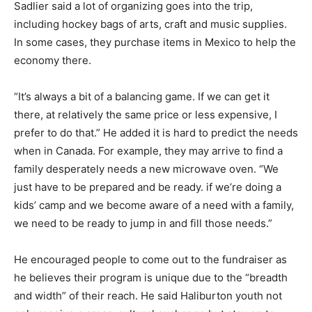
Sadlier said a lot of organizing goes into the trip,
including hockey bags of arts, craft and music supplies.
In some cases, they purchase items in Mexico to help the
economy there.
“It’s always a bit of a balancing game. If we can get it
there, at relatively the same price or less expensive, I
prefer to do that.” He added it is hard to predict the needs
when in Canada. For example, they may arrive to find a
family desperately needs a new microwave oven. “We
just have to be prepared and be ready. if we’re doing a
kids’ camp and we become aware of a need with a family,
we need to be ready to jump in and fill those needs.”
He encouraged people to come out to the fundraiser as
he believes their program is unique due to the “breadth
and width” of their reach. He said Haliburton youth not