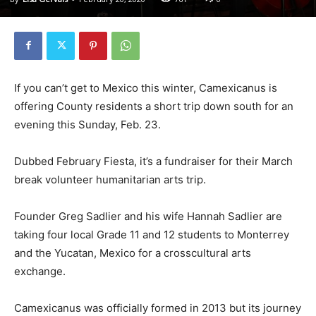
If you can’t get to Mexico this winter, Camexicanus is
offering County residents a short trip down south for an
evening this Sunday, Feb. 23.
Dubbed February Fiesta, it’s a fundraiser for their March
break volunteer humanitarian arts trip.
Founder Greg Sadlier and his wife Hannah Sadlier are
taking four local Grade 11 and 12 students to Monterrey
and the Yucatan, Mexico for a crosscultural arts
exchange.
Camexicanus was officially formed in 2013 but its journey