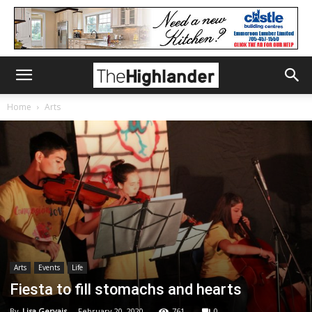
Home
Arts
Arts
Events
Life
Fiesta to fill stomachs and hearts
By
Lisa Gervais
-
February 20, 2020
761
0