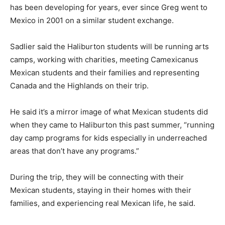
has been developing for years, ever since Greg went to
Mexico in 2001 on a similar student exchange.
Sadlier said the Haliburton students will be running arts
camps, working with charities, meeting Camexicanus
Mexican students and their families and representing
Canada and the Highlands on their trip.
He said it’s a mirror image of what Mexican students did
when they came to Haliburton this past summer, “running
day camp programs for kids especially in underreached
areas that don’t have any programs.”
During the trip, they will be connecting with their
Mexican students, staying in their homes with their
families, and experiencing real Mexican life, he said.