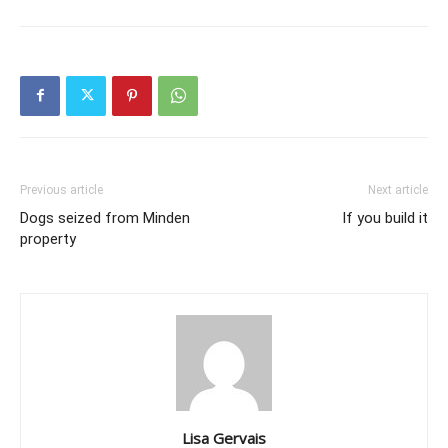
Previous article
Next article
Dogs seized from Minden
If you build it
property
Lisa Gervais