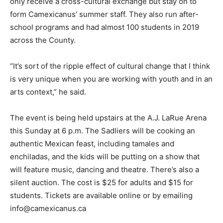
only receive a cross-cultural exchange but stay on to
form Camexicanus’ summer staff. They also run after-
school programs and had almost 100 students in 2019
across the County.
“It’s sort of the ripple effect of cultural change that I think
is very unique when you are working with youth and in an
arts context,” he said.
The event is being held upstairs at the A.J. LaRue Arena
this Sunday at 6 p.m. The Sadliers will be cooking an
authentic Mexican feast, including tamales and
enchiladas, and the kids will be putting on a show that
will feature music, dancing and theatre. There’s also a
silent auction. The cost is $25 for adults and $15 for
students. Tickets are available online or by emailing
info@camexicanus.ca