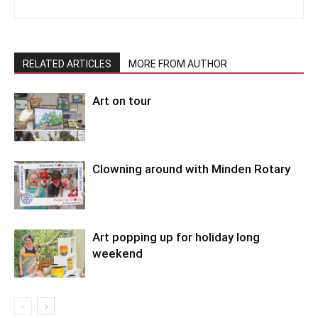
RELATED ARTICLES
MORE FROM AUTHOR
Art on tour
Clowning around with Minden Rotary
Art popping up for holiday long
weekend