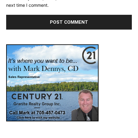
next time I comment.