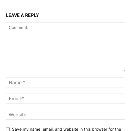
LEAVE A REPLY
Save my name, email, and website in this browser for the