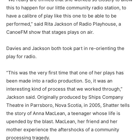
this to happen for our little community radio station, to
have a calibre of play like this one to be able to be
performed,” said Rita Jackson of Radio Playhouse, a
CanoeFM show that stages plays on air.
Davies and Jackson both took part in re-orienting the
play for radio.
“This was the very first time that one of her plays has
been made into a radio production. So, it was an
interesting kind of process that we worked through,”
Jackson said. Originally produced by Ships Company
Theatre in Parrsboro, Nova Scotia, in 2005, Shatter tells
the story of Anna MacLean, a teenager whose life is
upended by the blast. MacLean, her friend and her
mother experience the aftershocks of a community
processing tragedy.