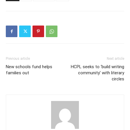
Previous article
Next article
New schools fund helps
HCPL seeks to ‘build writing
families out
community’ with literary
circles