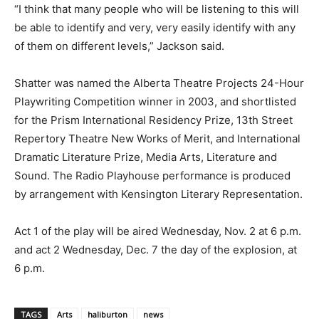
“I think that many people who will be listening to this will
be able to identify and very, very easily identify with any
of them on different levels,” Jackson said.
Shatter was named the Alberta Theatre Projects 24-Hour
Playwriting Competition winner in 2003, and shortlisted
for the Prism International Residency Prize, 13th Street
Repertory Theatre New Works of Merit, and International
Dramatic Literature Prize, Media Arts, Literature and
Sound. The Radio Playhouse performance is produced
by arrangement with Kensington Literary Representation.
Act 1 of the play will be aired Wednesday, Nov. 2 at 6 p.m.
and act 2 Wednesday, Dec. 7 the day of the explosion, at
6 p.m.
TAGS
Arts
haliburton
news