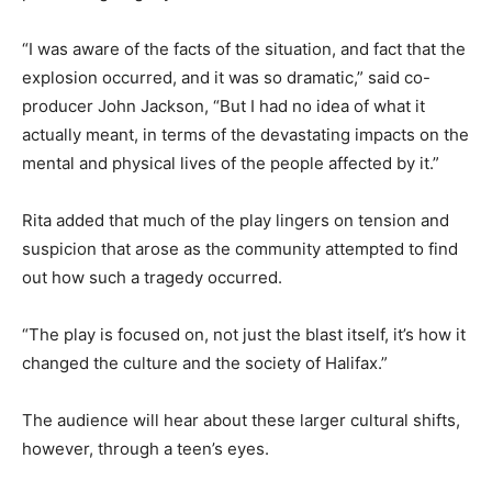
“I was aware of the facts of the situation, and fact that the
explosion occurred, and it was so dramatic,” said co-
producer John Jackson, “But I had no idea of what it
actually meant, in terms of the devastating impacts on the
mental and physical lives of the people affected by it.”
Rita added that much of the play lingers on tension and
suspicion that arose as the community attempted to find
out how such a tragedy occurred.
“The play is focused on, not just the blast itself, it’s how it
changed the culture and the society of Halifax.”
The audience will hear about these larger cultural shifts,
however, through a teen’s eyes.