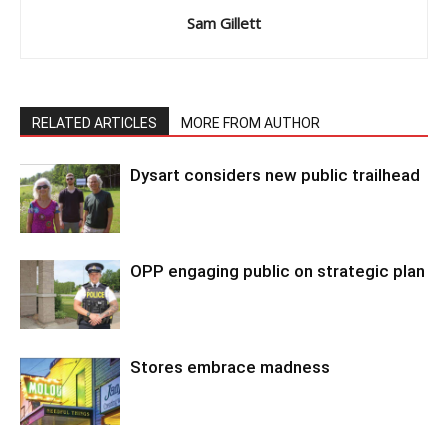
Sam Gillett
RELATED ARTICLES
MORE FROM AUTHOR
Dysart considers new public trailhead
OPP engaging public on strategic plan
Stores embrace madness