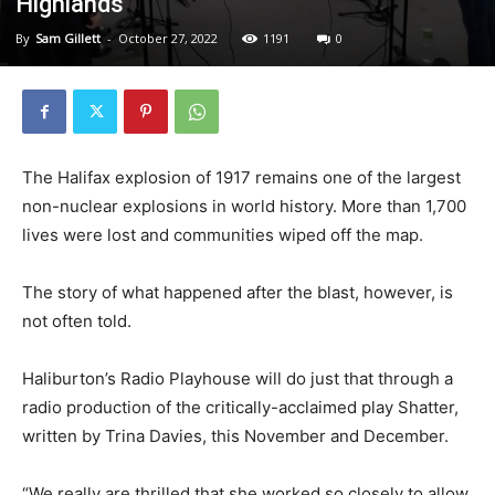
Highlands
By
Sam Gillett
-
October 27, 2022
1191
0
The Halifax explosion of 1917 remains one of the largest
non-nuclear explosions in world history. More than 1,700
lives were lost and communities wiped off the map.
The story of what happened after the blast, however, is
not often told.
Haliburton’s Radio Playhouse will do just that through a
radio production of the critically-acclaimed play Shatter,
written by Trina Davies, this November and December.
“We really are thrilled that she worked so closely to allow