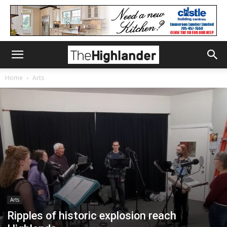
Home
Arts
Arts
Ripples of historic explosion reach