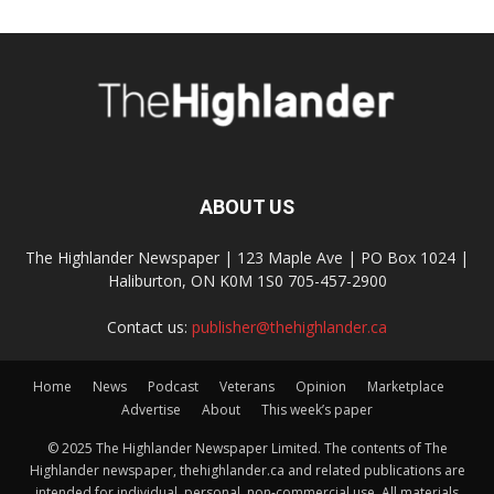
ABOUT US
The Highlander Newspaper | 123 Maple Ave | PO Box 1024 |
Haliburton, ON K0M 1S0 705-457-2900
Contact us:
publisher@thehighlander.ca
Home
News
Podcast
Veterans
Opinion
Marketplace
Advertise
About
This week’s paper
© 2025 The Highlander Newspaper Limited. The contents of The
Highlander newspaper, thehighlander.ca and related publications are
intended for individual, personal, non-commercial use. All materials