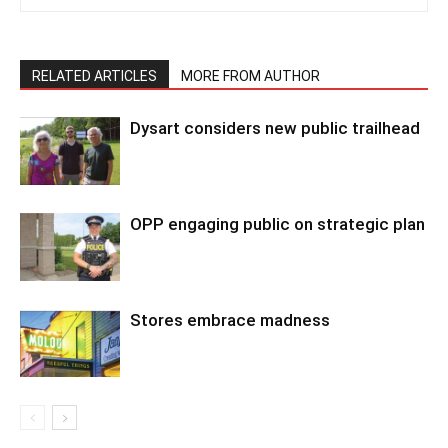
RELATED ARTICLES
MORE FROM AUTHOR
Dysart considers new public trailhead
OPP engaging public on strategic plan
Stores embrace madness