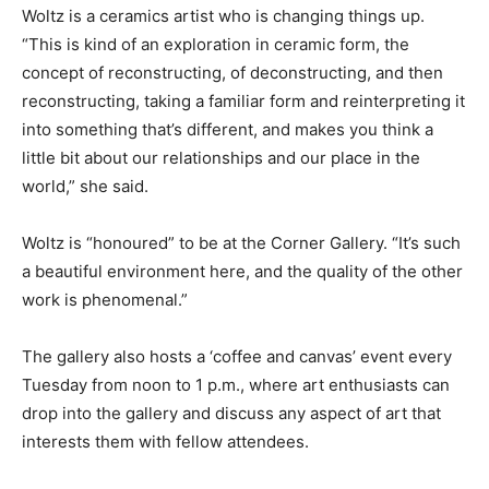
Woltz is a ceramics artist who is changing things up.
“This is kind of an exploration in ceramic form, the
concept of reconstructing, of deconstructing, and then
reconstructing, taking a familiar form and reinterpreting it
into something that’s different, and makes you think a
little bit about our relationships and our place in the
world,” she said.
Woltz is “honoured” to be at the Corner Gallery. “It’s such
a beautiful environment here, and the quality of the other
work is phenomenal.”
The gallery also hosts a ‘coffee and canvas’ event every
Tuesday from noon to 1 p.m., where art enthusiasts can
drop into the gallery and discuss any aspect of art that
interests them with fellow attendees.