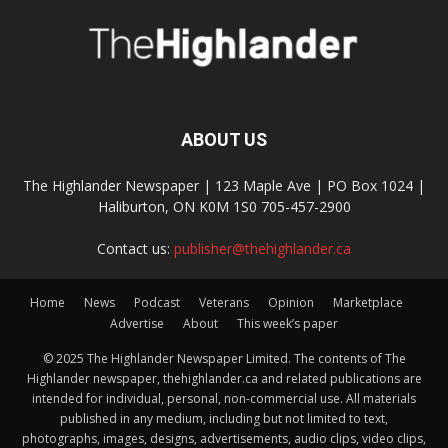
ABOUT US
The Highlander Newspaper | 123 Maple Ave | PO Box 1024 |
Haliburton, ON K0M 1S0 705-457-2900
Contact us:
publisher@thehighlander.ca
Home
News
Podcast
Veterans
Opinion
Marketplace
Advertise
About
This week’s paper
© 2025 The Highlander Newspaper Limited. The contents of The
Highlander newspaper, thehighlander.ca and related publications are
intended for individual, personal, non-commercial use. All materials
published in any medium, including but not limited to text,
photographs, images, designs, advertisements, audio clips, video clips,