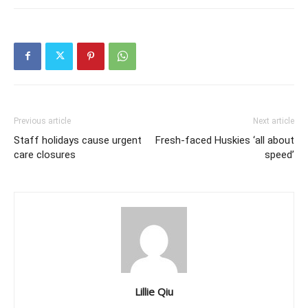
Previous article
Next article
Staff holidays cause urgent
Fresh-faced Huskies ‘all about
care closures
speed’
Lillie Qiu