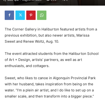
The Corner Gallery in Haliburton featured artists from a
previous exhibition, but also newer artists, Marissa
Sweet and Renee Woltz, Aug. 10.
The event attracted students from the Haliburton School
of Art + Design, artists’ partners, as well as art
enthusiasts, and cottagers.
Sweet, who likes to canoe in Algonquin Provincial Park
with her husband, takes inspiration from being on the
water. “I’m a plein air artist, and I do like to set up on a
smaller scale, and then transform into a bigger piece.”