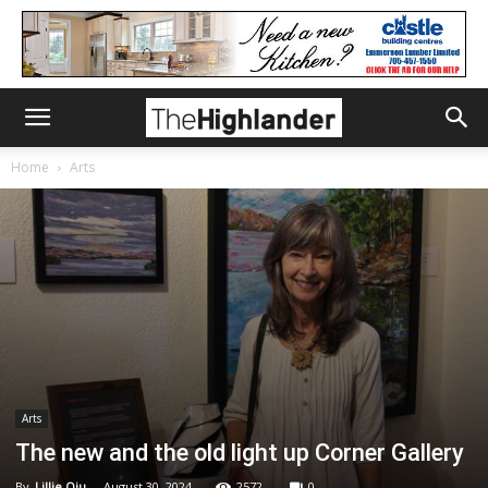
Home
Arts
Arts
The new and the old light up Corner Gallery
By
Lillie Qiu
-
August 30, 2024
2572
0