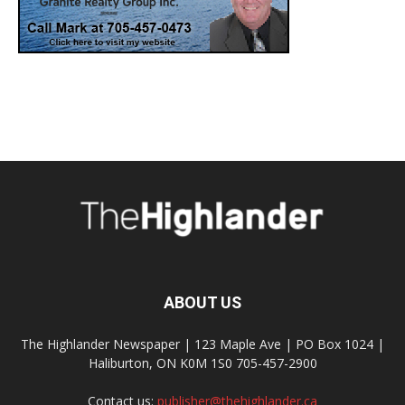
ABOUT US
The Highlander Newspaper | 123 Maple Ave | PO Box 1024 |
Haliburton, ON K0M 1S0 705-457-2900
Contact us:
publisher@thehighlander.ca