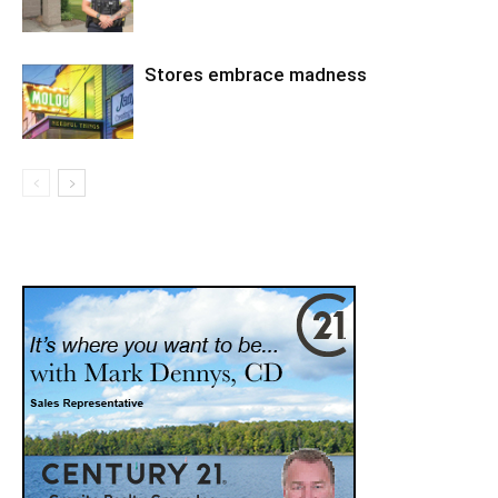
Stores embrace madness