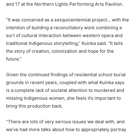
and 17 at the Northern Lights Performing Arts Pavilion.
“It was conceived as a sesquicentennial project… with the
intention of building a reconciliatory work combining a
sort of cultural interaction between western opera and
traditional Indigenous storytelling,” Kuinka said. “It tells
the story of creation, colonization and hope for the
future.”
Given the continued findings of residential school burial
grounds in recent years, coupled with what Kuinka says
is a complete lack of societal attention to murdered and
missing Indigenous women, she feels it’s important to
bring this production back.
“There are lots of very serious issues we deal with, and
we’ve had more talks about how to appropriately portray