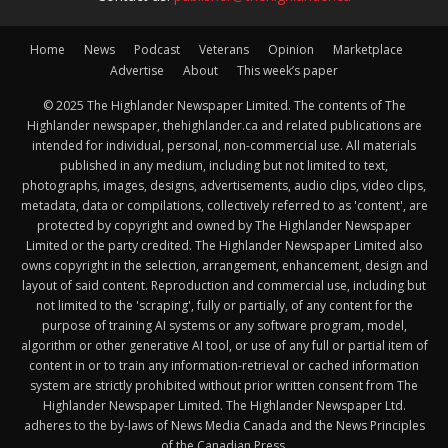
Home
News
Podcast
Veterans
Opinion
Marketplace
Advertise
About
This week’s paper
© 2025 The Highlander Newspaper Limited. The contents of The
Highlander newspaper, thehighlander.ca and related publications are
intended for individual, personal, non-commercial use. All materials
published in any medium, including but not limited to text,
photographs, images, designs, advertisements, audio clips, video clips,
metadata, data or compilations, collectively referred to as 'content', are
protected by copyright and owned by The Highlander Newspaper
Limited or the party credited. The Highlander Newspaper Limited also
owns copyright in the selection, arrangement, enhancement, design and
layout of said content. Reproduction and commercial use, including but
not limited to the 'scraping', fully or partially, of any content for the
purpose of training AI systems or any software program, model,
algorithm or other generative AI tool, or use of any full or partial item of
content in or to train any information-retrieval or cached information
system are strictly prohibited without prior written consent from The
Highlander Newspaper Limited. The Highlander Newspaper Ltd.
adheres to the by-laws of News Media Canada and the News Principles
of the Canadian Press.