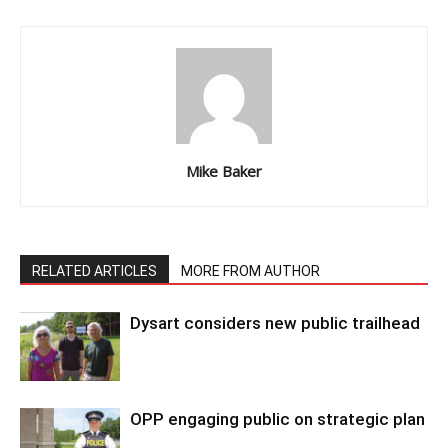
Mike Baker
RELATED ARTICLES
MORE FROM AUTHOR
Dysart considers new public trailhead
OPP engaging public on strategic plan