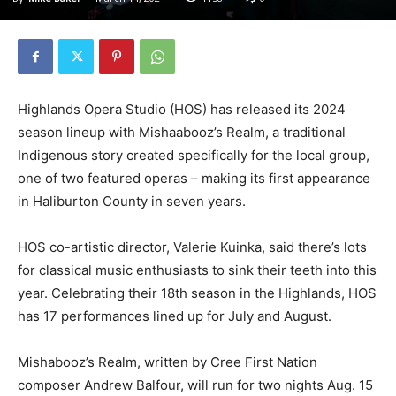
Highlands Opera Studio (HOS) has released its 2024
season lineup with Mishaabooz’s Realm, a traditional
Indigenous story created specifically for the local group,
one of two featured operas – making its first appearance
in Haliburton County in seven years.
HOS co-artistic director, Valerie Kuinka, said there’s lots
for classical music enthusiasts to sink their teeth into this
year. Celebrating their 18th season in the Highlands, HOS
has 17 performances lined up for July and August.
Mishabooz’s Realm, written by Cree First Nation
composer Andrew Balfour, will run for two nights Aug. 15