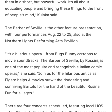
them in a short, but powerful work. It’s all about
educating people and bringing these things to the front
of people’s mind,” Kuinka said.
The Barber of Seville is the other feature presentation,
with four performances Aug. 22 to 25, also at the
Northern Lights Performing Arts Pavilion.
“It’s a hilarious opera… from Bugs Bunny cartoons to
movie soundtracks, The Barber of Seville, by Rossini, is
one of the most popular and recognizable Italian comic
operas,” she said. “Join us for the hilarious antics as
Figaro helps Almaviva outwit the doddering and
conniving Bartolo for the hand of the beautiful Rosina.
Fun for all ages.”
There are four concerts scheduled, featuring local HOS