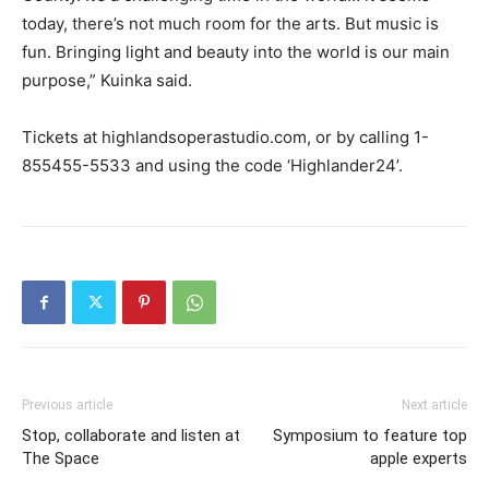
today, there’s not much room for the arts. But music is
fun. Bringing light and beauty into the world is our main
purpose,” Kuinka said.
Tickets at highlandsoperastudio.com, or by calling 1-
855455-5533 and using the code ‘Highlander24’.
Previous article
Next article
Stop, collaborate and listen at
Symposium to feature top
The Space
apple experts