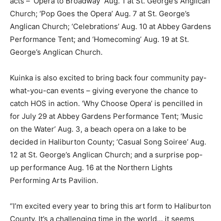
acts – ‘Opera to Broadway’ Aug. 1 at St. George’s Anglican
Church; ‘Pop Goes the Opera’ Aug. 7 at St. George’s
Anglican Church; ‘Celebrations’ Aug. 10 at Abbey Gardens
Performance Tent; and ‘Homecoming’ Aug. 19 at St.
George’s Anglican Church.
Kuinka is also excited to bring back four community pay-
what-you-can events – giving everyone the chance to
catch HOS in action. ‘Why Choose Opera’ is pencilled in
for July 29 at Abbey Gardens Performance Tent; ‘Music
on the Water’ Aug. 3, a beach opera on a lake to be
decided in Haliburton County; ‘Casual Song Soiree’ Aug.
12 at St. George’s Anglican Church; and a surprise pop-
up performance Aug. 16 at the Northern Lights
Performing Arts Pavilion.
“I’m excited every year to bring this art form to Haliburton
County. It’s a challenging time in the world… it seems