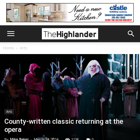
Home
Arts
Arts
County-written classic returning at the
opera
By
Mike Baker
-
March 14, 2024
1158
0