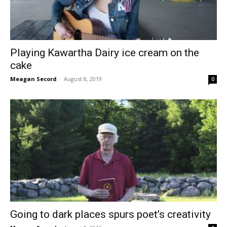
Playing Kawartha Dairy ice cream on the
cake
Meagan Secord
-
August 8, 2019
0
Going to dark places spurs poet’s creativity