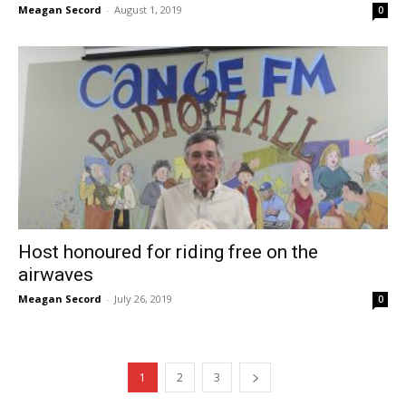
Meagan Secord
-
August 1, 2019
0
Host honoured for riding free on the
airwaves
Meagan Secord
-
July 26, 2019
0
1
2
3