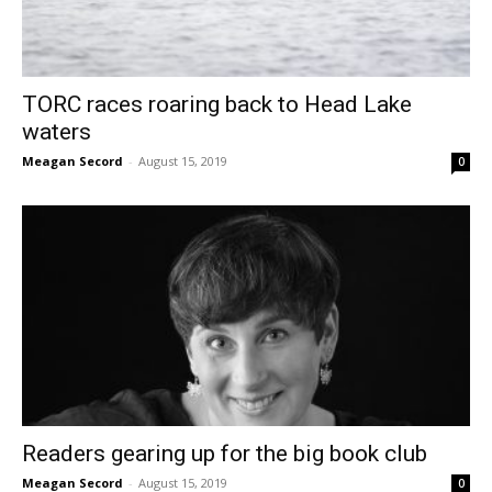
TORC races roaring back to Head Lake
waters
Meagan Secord
-
August 15, 2019
0
Readers gearing up for the big book club
Meagan Secord
-
August 15, 2019
0