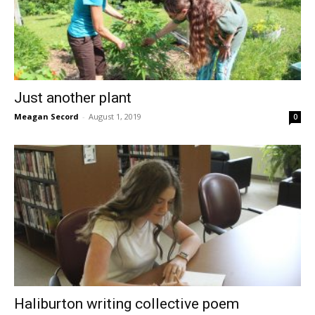
Just another plant
Meagan Secord
-
August 1, 2019
0
Haliburton writing collective poem