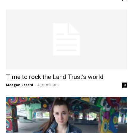
Time to rock the Land Trust’s world
Meagan Secord
-
August 8, 2019
0