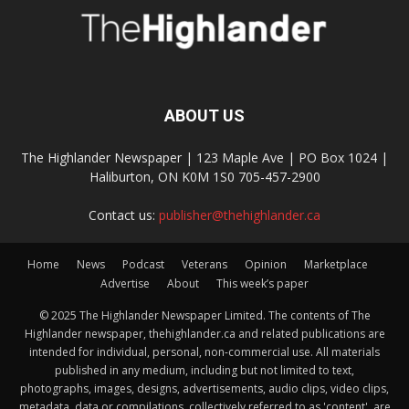
ABOUT US
The Highlander Newspaper | 123 Maple Ave | PO Box 1024 |
Haliburton, ON K0M 1S0 705-457-2900
Contact us:
publisher@thehighlander.ca
Home
News
Podcast
Veterans
Opinion
Marketplace
Advertise
About
This week’s paper
© 2025 The Highlander Newspaper Limited. The contents of The
Highlander newspaper, thehighlander.ca and related publications are
intended for individual, personal, non-commercial use. All materials
published in any medium, including but not limited to text,
photographs, images, designs, advertisements, audio clips, video clips,
metadata, data or compilations, collectively referred to as 'content', are