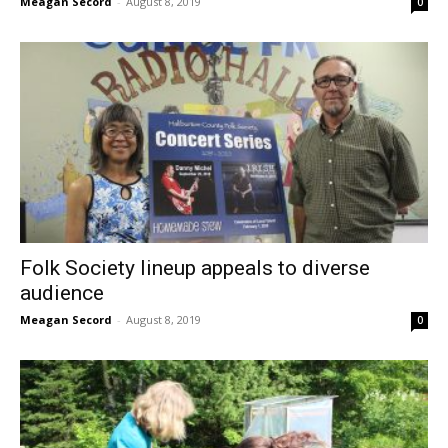
Meagan Secord
-
August 8, 2019
0
Folk Society lineup appeals to diverse
audience
Meagan Secord
-
August 8, 2019
0