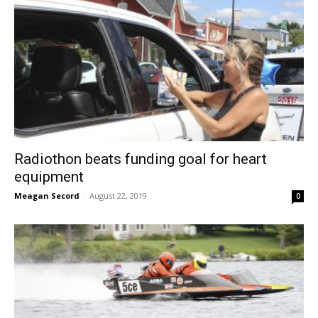
Radiothon beats funding goal for heart
equipment
Meagan Secord
-
August 22, 2019
0