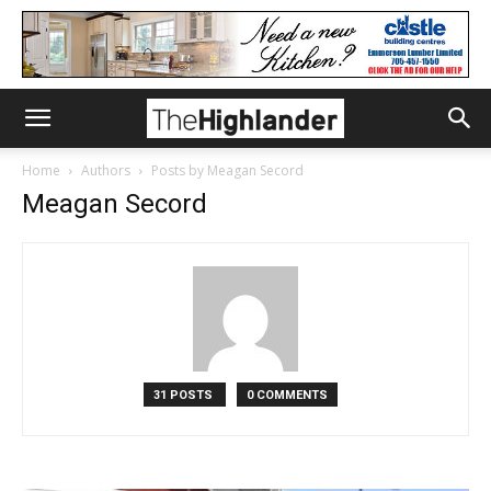
Home
Authors
Posts by Meagan Secord
Meagan Secord
31 POSTS
0 COMMENTS