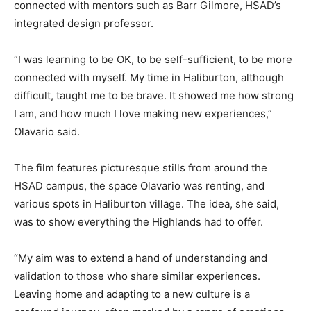
connected with mentors such as Barr Gilmore, HSAD’s
integrated design professor.
“I was learning to be OK, to be self-sufficient, to be more
connected with myself. My time in Haliburton, although
difficult, taught me to be brave. It showed me how strong
I am, and how much I love making new experiences,”
Olavario said.
The film features picturesque stills from around the
HSAD campus, the space Olavario was renting, and
various spots in Haliburton village. The idea, she said,
was to show everything the Highlands had to offer.
“My aim was to extend a hand of understanding and
validation to those who share similar experiences.
Leaving home and adapting to a new culture is a