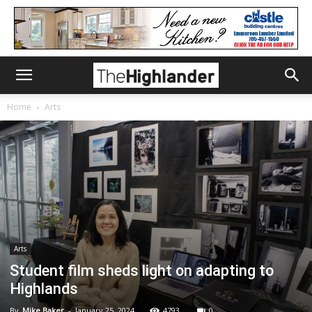
Home
Arts
Arts
Student film sheds light on adapting to
Highlands
By
Mike Baker
-
January 25, 2024
4793
0