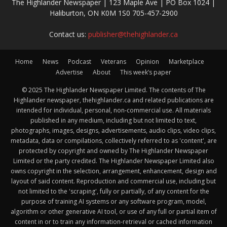
The Highlander Newspaper | 123 Maple Ave | PO Box 1024 |
Haliburton, ON K0M 1S0 705-457-2900
Contact us:
publisher@thehighlander.ca
Home
News
Podcast
Veterans
Opinion
Marketplace
Advertise
About
This week’s paper
© 2025 The Highlander Newspaper Limited. The contents of The
Highlander newspaper, thehighlander.ca and related publications are
intended for individual, personal, non-commercial use. All materials
published in any medium, including but not limited to text,
photographs, images, designs, advertisements, audio clips, video clips,
metadata, data or compilations, collectively referred to as 'content', are
protected by copyright and owned by The Highlander Newspaper
Limited or the party credited. The Highlander Newspaper Limited also
owns copyright in the selection, arrangement, enhancement, design and
layout of said content. Reproduction and commercial use, including but
not limited to the 'scraping', fully or partially, of any content for the
purpose of training AI systems or any software program, model,
algorithm or other generative AI tool, or use of any full or partial item of
content in or to train any information-retrieval or cached information