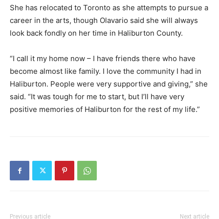
She has relocated to Toronto as she attempts to pursue a
career in the arts, though Olavario said she will always
look back fondly on her time in Haliburton County.
“I call it my home now – I have friends there who have
become almost like family. I love the community I had in
Haliburton. People were very supportive and giving,” she
said. “It was tough for me to start, but I’ll have very
positive memories of Haliburton for the rest of my life.”
Previous article
Next article