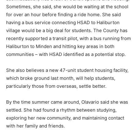
Sometimes, she said, she would be waiting at the school
for over an hour before finding a ride home. She said
having a bus service connecting HSAD to Haliburton
village would be a big deal for students. The County has
recently supported a transit pilot, with a bus running from
Haliburton to Minden and hitting key areas in both
communities – with HSAD identified as a potential stop.
She also believes a new 47-unit student housing facility,
which broke ground last month, will help students,
particularly those from overseas, settle better.
By the time summer came around, Olavario said she was
settled. She had found a rhythm between studying,
exploring her new community, and maintaining contact
with her family and friends.