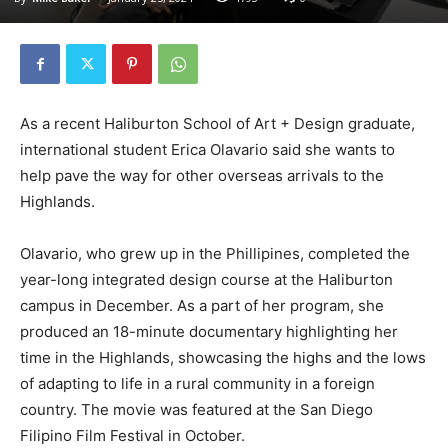
As a recent Haliburton School of Art + Design graduate,
international student Erica Olavario said she wants to
help pave the way for other overseas arrivals to the
Highlands.
Olavario, who grew up in the Phillipines, completed the
year-long integrated design course at the Haliburton
campus in December. As a part of her program, she
produced an 18-minute documentary highlighting her
time in the Highlands, showcasing the highs and the lows
of adapting to life in a rural community in a foreign
country. The movie was featured at the San Diego
Filipino Film Festival in October.