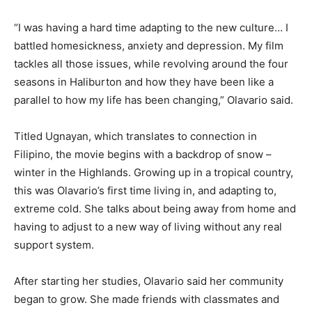
“I was having a hard time adapting to the new culture… I
battled homesickness, anxiety and depression. My film
tackles all those issues, while revolving around the four
seasons in Haliburton and how they have been like a
parallel to how my life has been changing,” Olavario said.
Titled Ugnayan, which translates to connection in
Filipino, the movie begins with a backdrop of snow –
winter in the Highlands. Growing up in a tropical country,
this was Olavario’s first time living in, and adapting to,
extreme cold. She talks about being away from home and
having to adjust to a new way of living without any real
support system.
After starting her studies, Olavario said her community
began to grow. She made friends with classmates and