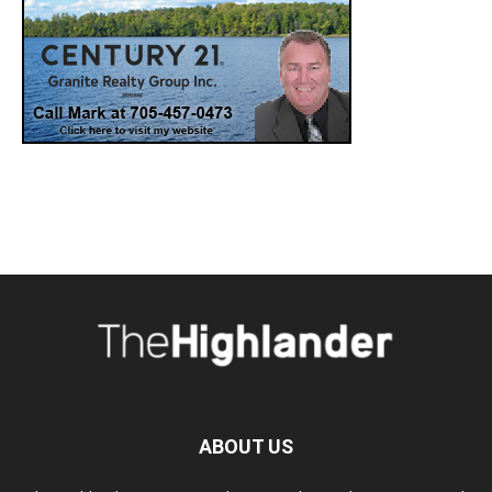
ABOUT US