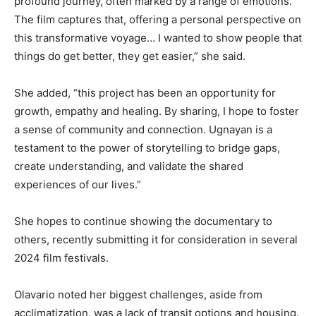
profound journey, often marked by a range of emotions.
The film captures that, offering a personal perspective on
this transformative voyage… I wanted to show people that
things do get better, they get easier,” she said.
She added, “this project has been an opportunity for
growth, empathy and healing. By sharing, I hope to foster
a sense of community and connection. Ugnayan is a
testament to the power of storytelling to bridge gaps,
create understanding, and validate the shared
experiences of our lives.”
She hopes to continue showing the documentary to
others, recently submitting it for consideration in several
2024 film festivals.
Olavario noted her biggest challenges, aside from
acclimatization, was a lack of transit options and housing.