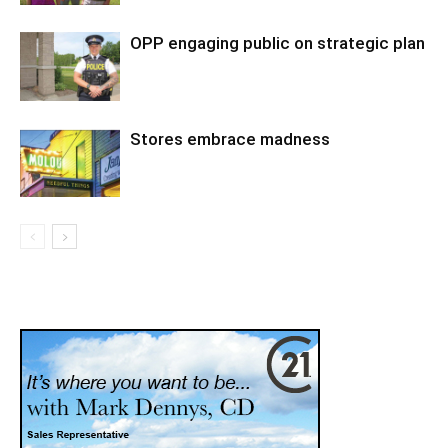
OPP engaging public on strategic plan
Stores embrace madness