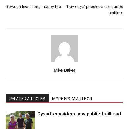
Rowden lived ‘long, happy life’
‘Ray days’ priceless for canoe
builders
Mike Baker
RELATED ARTICLES
MORE FROM AUTHOR
Dysart considers new public trailhead