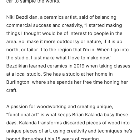
car to sample the works.
Niki Bezdikian, a ceramics artist, said of balancing
commercial success and creativity, “I started making
things I thought would be of interest to people in the
area. So, make it more outdoorsy or nature, if it is up
north, or tailor it to the region that I’m in. When I go into
the studio, I just make what I love to make now.”
Bezdikian learned ceramics in 2019 when taking classes
at a local studio. She has a studio at her home in
Burlington, where she spends her free time honing her
craft.
A passion for woodworking and creating unique,
“functional art” is what keeps Brian Kalanda busy these
days. Kalanda transforms discarded pieces of wood into
unique pieces of art, using creativity and techniques he’s
honed throughout his 15 years of creating.