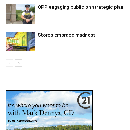
OPP engaging public on strategic plan
Stores embrace madness