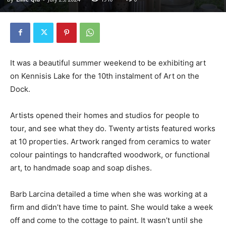
It was a beautiful summer weekend to be exhibiting art
on Kennisis Lake for the 10th instalment of Art on the
Dock.
Artists opened their homes and studios for people to
tour, and see what they do. Twenty artists featured works
at 10 properties. Artwork ranged from ceramics to water
colour paintings to handcrafted woodwork, or functional
art, to handmade soap and soap dishes.
Barb Larcina detailed a time when she was working at a
firm and didn’t have time to paint. She would take a week
off and come to the cottage to paint. It wasn’t until she