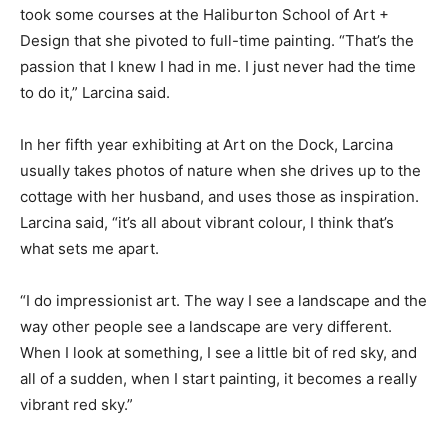
took some courses at the Haliburton School of Art +
Design that she pivoted to full-time painting. “That’s the
passion that I knew I had in me. I just never had the time
to do it,” Larcina said.
In her fifth year exhibiting at Art on the Dock, Larcina
usually takes photos of nature when she drives up to the
cottage with her husband, and uses those as inspiration.
Larcina said, “it’s all about vibrant colour, I think that’s
what sets me apart.
“I do impressionist art. The way I see a landscape and the
way other people see a landscape are very different.
When I look at something, I see a little bit of red sky, and
all of a sudden, when I start painting, it becomes a really
vibrant red sky.”