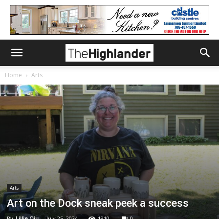
Home
Arts
Arts
Art on the Dock sneak peek a success
By
Lillie Qiu
-
July 25, 2024
1910
0