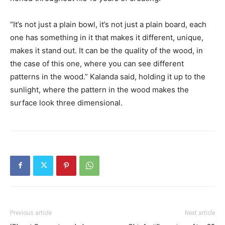
“It’s not just a plain bowl, it’s not just a plain board, each
one has something in it that makes it different, unique,
makes it stand out. It can be the quality of the wood, in
the case of this one, where you can see different
patterns in the wood.” Kalanda said, holding it up to the
sunlight, where the pattern in the wood makes the
surface look three dimensional.
Previous article
Next article