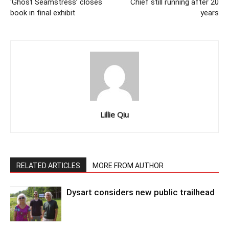
‘Ghost Seamstress’ closes
Chief still running after 20
book in final exhibit
years
Lillie Qiu
RELATED ARTICLES
MORE FROM AUTHOR
Dysart considers new public trailhead