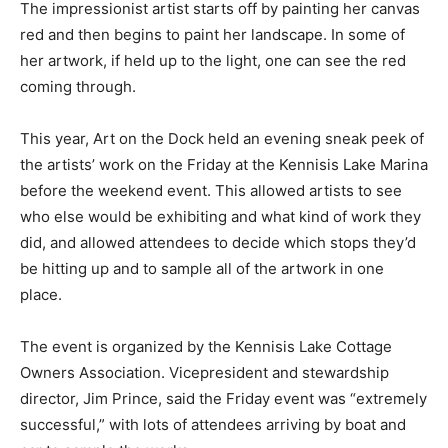
The impressionist artist starts off by painting her canvas
red and then begins to paint her landscape. In some of
her artwork, if held up to the light, one can see the red
coming through.
This year, Art on the Dock held an evening sneak peek of
the artists’ work on the Friday at the Kennisis Lake Marina
before the weekend event. This allowed artists to see
who else would be exhibiting and what kind of work they
did, and allowed attendees to decide which stops they’d
be hitting up and to sample all of the artwork in one
place.
The event is organized by the Kennisis Lake Cottage
Owners Association. Vicepresident and stewardship
director, Jim Prince, said the Friday event was “extremely
successful,” with lots of attendees arriving by boat and