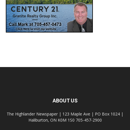
ABOUT US
The Highlander Newspaper | 123 Maple Ave | PO Box 1024 |
Haliburton, ON K0M 1S0 705-457-2900