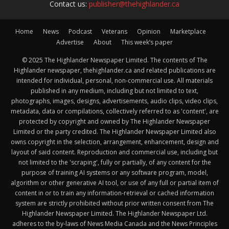
Contact us:
publisher@thehighlander.ca
Home
News
Podcast
Veterans
Opinion
Marketplace
Advertise
About
This week’s paper
© 2025 The Highlander Newspaper Limited. The contents of The
Highlander newspaper, thehighlander.ca and related publications are
intended for individual, personal, non-commercial use. All materials
published in any medium, including but not limited to text,
photographs, images, designs, advertisements, audio clips, video clips,
metadata, data or compilations, collectively referred to as 'content', are
protected by copyright and owned by The Highlander Newspaper
Limited or the party credited. The Highlander Newspaper Limited also
owns copyright in the selection, arrangement, enhancement, design and
layout of said content. Reproduction and commercial use, including but
not limited to the 'scraping', fully or partially, of any content for the
purpose of training AI systems or any software program, model,
algorithm or other generative AI tool, or use of any full or partial item of
content in or to train any information-retrieval or cached information
system are strictly prohibited without prior written consent from The
Highlander Newspaper Limited. The Highlander Newspaper Ltd.
adheres to the by-laws of News Media Canada and the News Principles