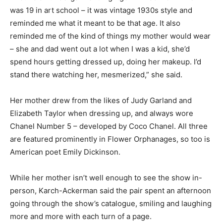
was 19 in art school – it was vintage 1930s style and
reminded me what it meant to be that age. It also
reminded me of the kind of things my mother would wear
– she and dad went out a lot when I was a kid, she’d
spend hours getting dressed up, doing her makeup. I’d
stand there watching her, mesmerized,” she said.
Her mother drew from the likes of Judy Garland and
Elizabeth Taylor when dressing up, and always wore
Chanel Number 5 – developed by Coco Chanel. All three
are featured prominently in Flower Orphanages, so too is
American poet Emily Dickinson.
While her mother isn’t well enough to see the show in-
person, Karch-Ackerman said the pair spent an afternoon
going through the show’s catalogue, smiling and laughing
more and more with each turn of a page.