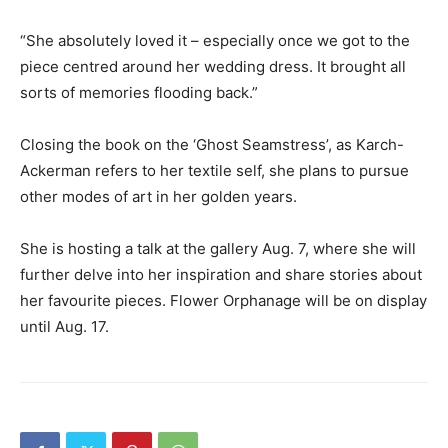
“She absolutely loved it – especially once we got to the
piece centred around her wedding dress. It brought all
sorts of memories flooding back.”
Closing the book on the ‘Ghost Seamstress’, as Karch-
Ackerman refers to her textile self, she plans to pursue
other modes of art in her golden years.
She is hosting a talk at the gallery Aug. 7, where she will
further delve into her inspiration and share stories about
her favourite pieces. Flower Orphanage will be on display
until Aug. 17.