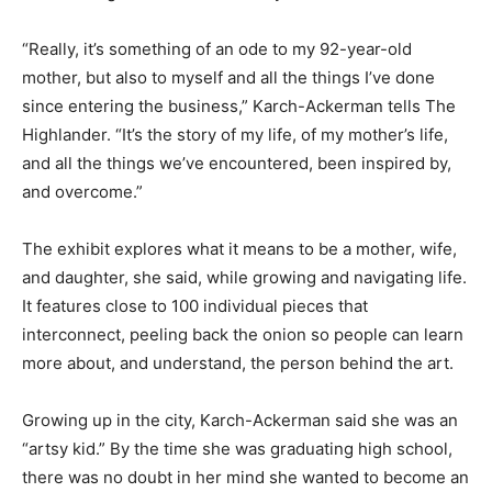
“Really, it’s something of an ode to my 92-year-old
mother, but also to myself and all the things I’ve done
since entering the business,” Karch-Ackerman tells The
Highlander. “It’s the story of my life, of my mother’s life,
and all the things we’ve encountered, been inspired by,
and overcome.”
The exhibit explores what it means to be a mother, wife,
and daughter, she said, while growing and navigating life.
It features close to 100 individual pieces that
interconnect, peeling back the onion so people can learn
more about, and understand, the person behind the art.
Growing up in the city, Karch-Ackerman said she was an
“artsy kid.” By the time she was graduating high school,
there was no doubt in her mind she wanted to become an