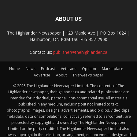
ABOUT US
The Highlander Newspaper | 123 Maple Ave | PO Box 1024 |
Haliburton, ON K0M 1S0 705-457-2900
Contact us:
publisher@thehighlander.ca
Home
News
Podcast
Veterans
Opinion
Marketplace
Advertise
About
This week’s paper
© 2025 The Highlander Newspaper Limited. The contents of The
Highlander newspaper, thehighlander.ca and related publications are
intended for individual, personal, non-commercial use. All materials
published in any medium, including but not limited to text,
photographs, images, designs, advertisements, audio clips, video clips,
metadata, data or compilations, collectively referred to as 'content', are
protected by copyright and owned by The Highlander Newspaper
Limited or the party credited. The Highlander Newspaper Limited also
owns copyright in the selection, arrangement, enhancement, design and