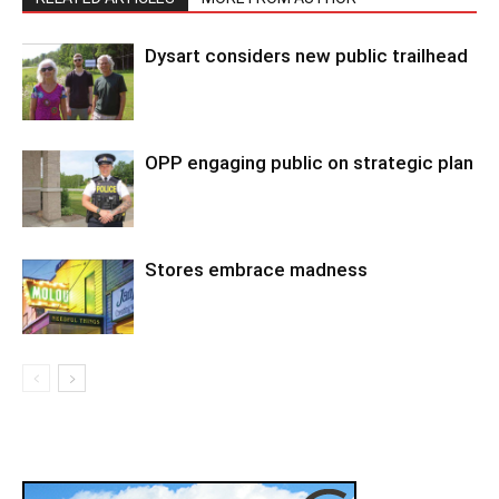
Dysart considers new public trailhead
OPP engaging public on strategic plan
Stores embrace madness