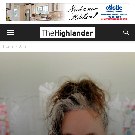
Home
Arts