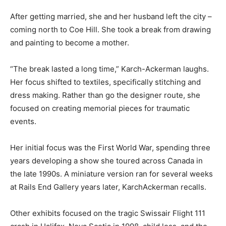
After getting married, she and her husband left the city –
coming north to Coe Hill. She took a break from drawing
and painting to become a mother.
“The break lasted a long time,” Karch-Ackerman laughs.
Her focus shifted to textiles, specifically stitching and
dress making. Rather than go the designer route, she
focused on creating memorial pieces for traumatic
events.
Her initial focus was the First World War, spending three
years developing a show she toured across Canada in
the late 1990s. A miniature version ran for several weeks
at Rails End Gallery years later, KarchAckerman recalls.
Other exhibits focused on the tragic Swissair Flight 111