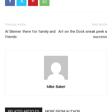
Previous article
Next article
Al Skinner there for family and
Art on the Dock sneak peek a
friends
success
Mike Baker
RELATED ARTICLES
MORE FROM AUTHOR