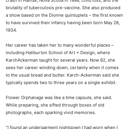
crash in Halifax, Nova Scotia in 1998, child loss, and the
brutality of tuberculosis pre-vaccine. She also produced
a show based on the Dionne quintuplets – the first known
to have survived their infancy having been born May 28,
1934.
Her career has taken her to many wonderful places –
including Haliburton School of Art + Design, where
KarchAckerman taught for several years. Now 62, she
sees her career winding down, certainly when it comes
to the usual bread and butter. Karch-Ackerman said she
typically spends two to three years on a single exhibit.
Flower Orphanage was like a time capsule, she said.
While preparing, she sifted through boxes of old
photographs, each sparking vivid memories.
“I found an undergarment nightgown I had worn when I