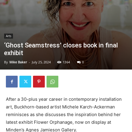
Arts
‘Ghost Seamstress’ closes book in final
exhibit
By
Mike Baker
-
July 25, 2024
1364
0
After a 30-plus year career in contemporary installation
art, Buckhorn-based artist Michele Karch-Ackerman
reminisces as she discusses the inspiration behind her
latest exhibit Flower Orphanage, now on display at
Minden’s Agnes Jamieson Gallery.