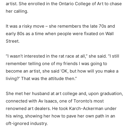
artist. She enrolled in the Ontario College of Art to chase
her calling.
It was a risky move – she remembers the late 70s and
early 80s as a time when people were fixated on Wall
Street.
“I wasn’t interested in the rat race at all,” she said. “I still
remember telling one of my friends I was going to
become an artist, she said ‘OK, but how will you make a
living?’ That was the attitude then.”
She met her husband at art college and, upon graduation,
connected with Av Isaacs, one of Toronto’s most
renowned art dealers. He took Karch-Ackerman under
his wing, showing her how to pave her own path in an
oft-ignored industry.