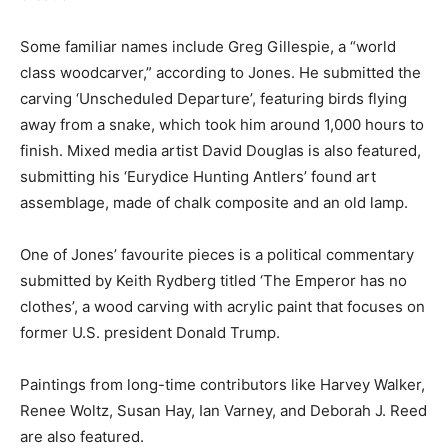
Some familiar names include Greg Gillespie, a “world
class woodcarver,” according to Jones. He submitted the
carving ‘Unscheduled Departure’, featuring birds flying
away from a snake, which took him around 1,000 hours to
finish. Mixed media artist David Douglas is also featured,
submitting his ‘Eurydice Hunting Antlers’ found art
assemblage, made of chalk composite and an old lamp.
One of Jones’ favourite pieces is a political commentary
submitted by Keith Rydberg titled ‘The Emperor has no
clothes’, a wood carving with acrylic paint that focuses on
former U.S. president Donald Trump.
Paintings from long-time contributors like Harvey Walker,
Renee Woltz, Susan Hay, Ian Varney, and Deborah J. Reed
are also featured.