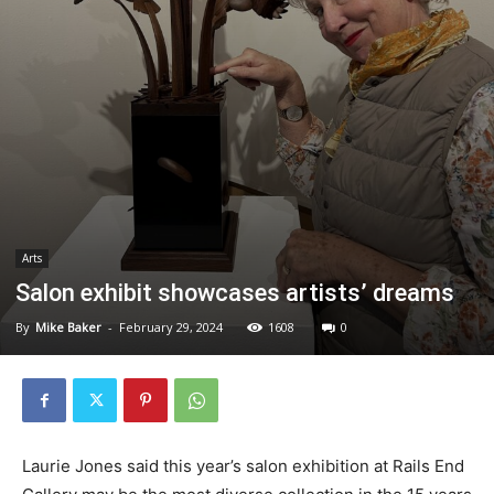
Arts
Salon exhibit showcases artists’ dreams
By
Mike Baker
-
February 29, 2024
1608
0
Laurie Jones said this year’s salon exhibition at Rails End