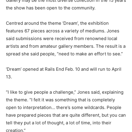
Gallery may be the most diverse collection in the 15 years
the show has been open to the community.
Centred around the theme ‘Dream’, the exhibition
features 67 pieces across a variety of mediums. Jones
said submissions were received from renowned local
artists and from amateur gallery members. The result is a
spread she said people, “need to make an effort to see.”
‘Dream’ opened at Rails End Feb. 10 and will run to April
13.
“I like to give people a challenge,” Jones said, explaining
the theme. “I felt it was something that is completely
open to interpretation… there’s some wildcards. People
have prepared pieces that are quite different, but you can
tell they put a lot of thought, a lot of time, into their
creation.”