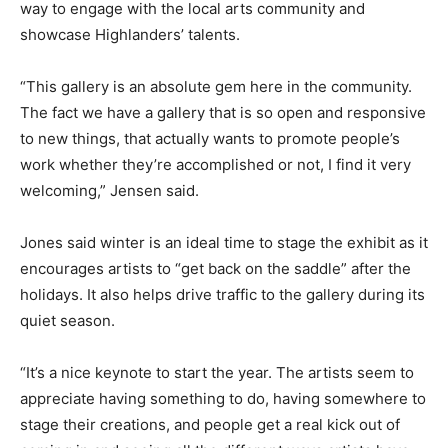
way to engage with the local arts community and
showcase Highlanders’ talents.
“This gallery is an absolute gem here in the community.
The fact we have a gallery that is so open and responsive
to new things, that actually wants to promote people’s
work whether they’re accomplished or not, I find it very
welcoming,” Jensen said.
Jones said winter is an ideal time to stage the exhibit as it
encourages artists to “get back on the saddle” after the
holidays. It also helps drive traffic to the gallery during its
quiet season.
“It’s a nice keynote to start the year. The artists seem to
appreciate having something to do, having somewhere to
stage their creations, and people get a real kick out of