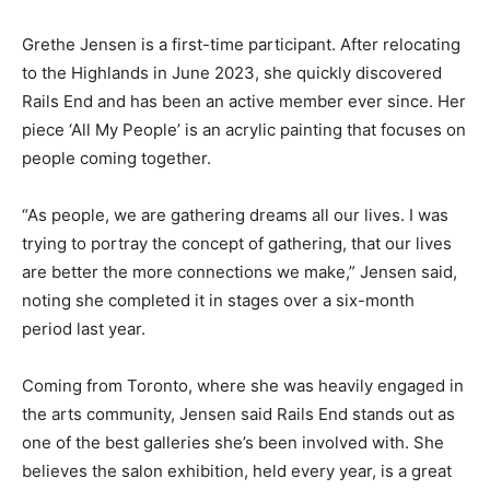
Grethe Jensen is a first-time participant. After relocating
to the Highlands in June 2023, she quickly discovered
Rails End and has been an active member ever since. Her
piece ‘All My People’ is an acrylic painting that focuses on
people coming together.
“As people, we are gathering dreams all our lives. I was
trying to portray the concept of gathering, that our lives
are better the more connections we make,” Jensen said,
noting she completed it in stages over a six-month
period last year.
Coming from Toronto, where she was heavily engaged in
the arts community, Jensen said Rails End stands out as
one of the best galleries she’s been involved with. She
believes the salon exhibition, held every year, is a great