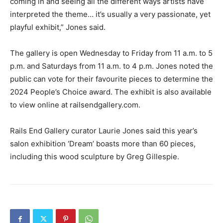
coming in and seeing all the different ways artists have
interpreted the theme… it’s usually a very passionate, yet
playful exhibit,” Jones said.
The gallery is open Wednesday to Friday from 11 a.m. to 5
p.m. and Saturdays from 11 a.m. to 4 p.m. Jones noted the
public can vote for their favourite pieces to determine the
2024 People’s Choice award. The exhibit is also available
to view online at railsendgallery.com.
Rails End Gallery curator Laurie Jones said this year’s
salon exhibition ‘Dream’ boasts more than 60 pieces,
including this wood sculpture by Greg Gillespie.