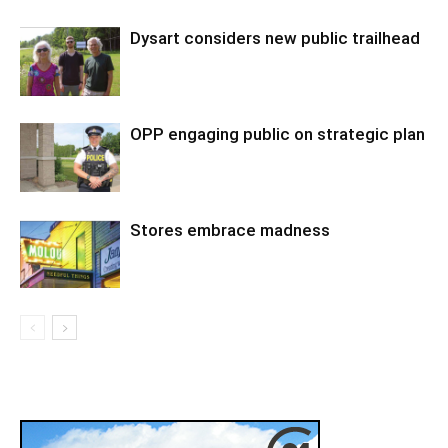
Dysart considers new public trailhead
OPP engaging public on strategic plan
Stores embrace madness