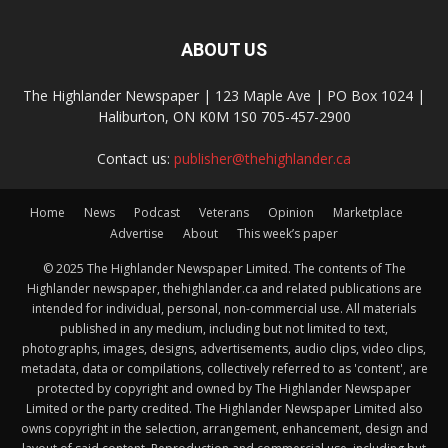
ABOUT US
The Highlander Newspaper | 123 Maple Ave | PO Box 1024 |
Haliburton, ON K0M 1S0 705-457-2900
Contact us:
publisher@thehighlander.ca
Home
News
Podcast
Veterans
Opinion
Marketplace
Advertise
About
This week’s paper
© 2025 The Highlander Newspaper Limited. The contents of The
Highlander newspaper, thehighlander.ca and related publications are
intended for individual, personal, non-commercial use. All materials
published in any medium, including but not limited to text,
photographs, images, designs, advertisements, audio clips, video clips,
metadata, data or compilations, collectively referred to as 'content', are
protected by copyright and owned by The Highlander Newspaper
Limited or the party credited. The Highlander Newspaper Limited also
owns copyright in the selection, arrangement, enhancement, design and