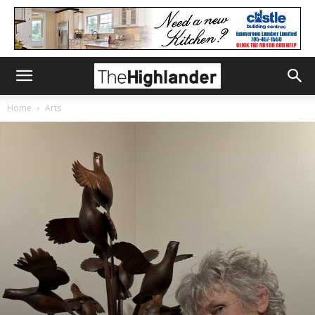
Home
Arts