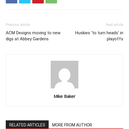
Previous article
Next article
ACM Designs moving to new
Huskies ‘to turn heads’ in
digs at Abbey Gardens
playoffs
Mike Baker
RELATED ARTICLES
MORE FROM AUTHOR