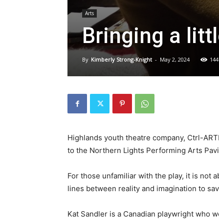
Arts
Bringing a lit
By
Kimberly Strong-Knight
-
May 2, 2024
144
Highlands youth theatre company, Ctrl-ARTDe
to the Northern Lights Performing Arts Pavi
For those unfamiliar with the play, it is not
lines between reality and imagination to sav
Kat Sandler is a Canadian playwright who 