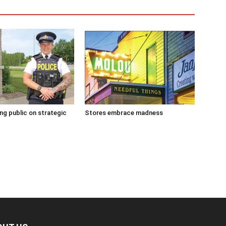
g public on strategic
Stores embrace madness