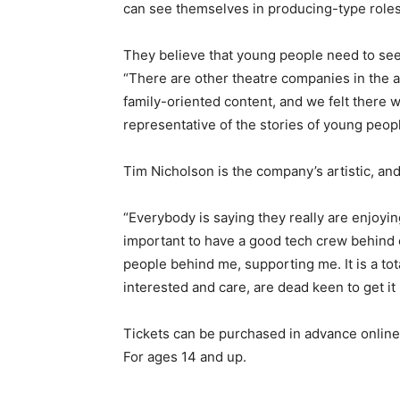
can see themselves in producing-type roles 
They believe that young people need to see
“There are other theatre companies in the 
family-oriented content, and we felt there w
representative of the stories of young peopl
Tim Nicholson is the company’s artistic, and 
“Everybody is saying they really are enjoyin
important to have a good tech crew behind e
people behind me, supporting me. It is a tot
interested and care, are dead keen to get it 
Tickets can be purchased in advance online a
For ages 14 and up.