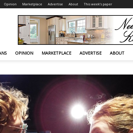
Opinion
Marketplace
Advertise
About
This week’s paper
ANS
OPINION
MARKETPLACE
ADVERTISE
ABOUT