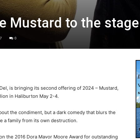
tle Mustard to the stage
7
0
l, is bringing its second offering of 2024 – Mustard,
lion in Haliburton May 2-4.
 about the condiment, but a dark comedy that blurs the
e a family from its own destruction.
won the 2016 Dora Mavor Moore Award for outstanding