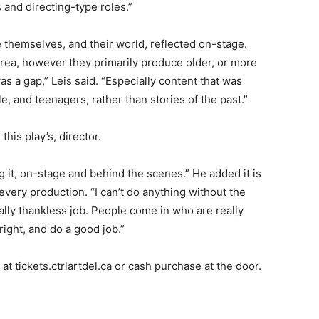
and directing-type roles.”
 themselves, and their world, reflected on-stage.
area, however they primarily produce older, or more
as a gap,” Leis said. “Especially content that was
e, and teenagers, rather than stories of the past.”
this play’s, director.
g it, on-stage and behind the scenes.” He added it is
very production. “I can’t do anything without the
ally thankless job. People come in who are really
right, and do a good job.”
t tickets.ctrlartdel.ca or cash purchase at the door.