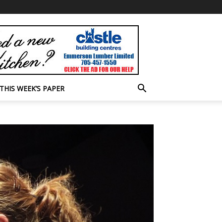
THIS WEEK’S PAPER