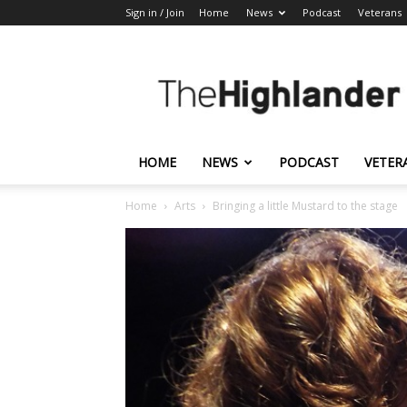
Sign in / Join
Home
News
Podcast
Veterans
The
Highlander
HOME
NEWS
PODCAST
VETER
Home
Arts
Bringing a little Mustard to the stage