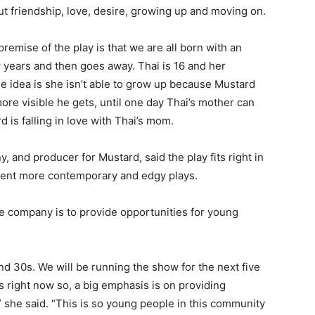
ut friendship, love, desire, growing up and moving on.
remise of the play is that we are all born with an
w years and then goes away. Thai is 16 and her
The idea is she isn’t able to grow up because Mustard
ore visible he gets, until one day Thai’s mother can
 is falling in love with Thai’s mom.
 and producer for Mustard, said the play fits right in
esent more contemporary and edgy plays.
the company is to provide opportunities for young
nd 30s. We will be running the show for the next five
s right now so, a big emphasis is on providing
 she said. “This is so young people in this community