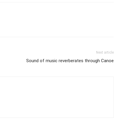
Next article
Sound of music reverberates through Canoe