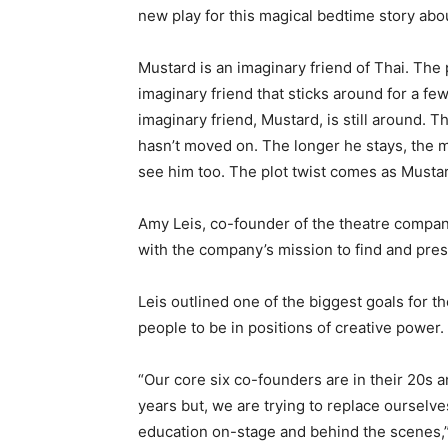
new play for this magical bedtime story abo
Mustard is an imaginary friend of Thai. The p
imaginary friend that sticks around for a fe
imaginary friend, Mustard, is still around. 
hasn’t moved on. The longer he stays, the m
see him too. The plot twist comes as Mustard
Amy Leis, co-founder of the theatre company,
with the company’s mission to find and pr
Leis outlined one of the biggest goals for 
people to be in positions of creative power.
“Our core six co-founders are in their 20s a
years but, we are trying to replace ourselve
education on-stage and behind the scenes,”