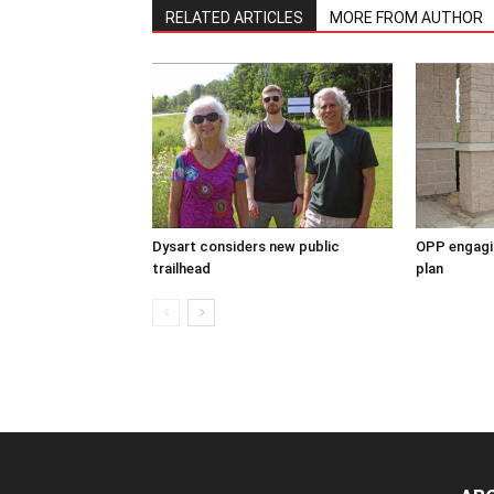
RELATED ARTICLES
MORE FROM AUTHOR
Dysart considers new public
OPP engagin
trailhead
plan