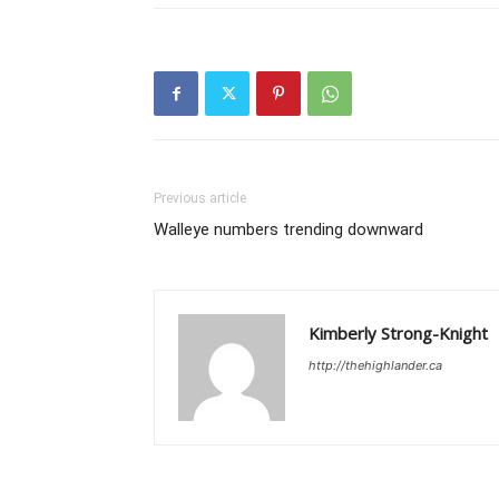
Previous article
Walleye numbers trending downward
Kimberly Strong-Knight
http://thehighlander.ca