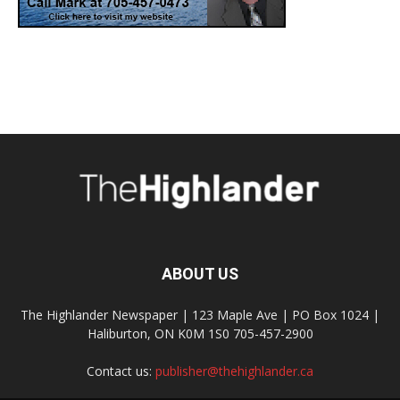
ABOUT US
The Highlander Newspaper | 123 Maple Ave | PO Box 1024 |
Haliburton, ON K0M 1S0 705-457-2900
Contact us:
publisher@thehighlander.ca