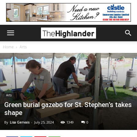
Home
Arts
Arts
Green burial gazebo for St. Stephen’s takes
shape
By
Lisa Gervais
-
July 25, 2024
1349
0