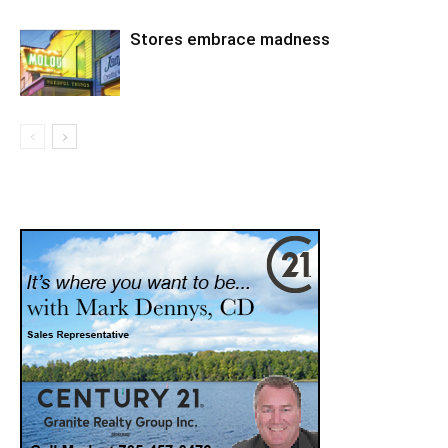
Stores embrace madness