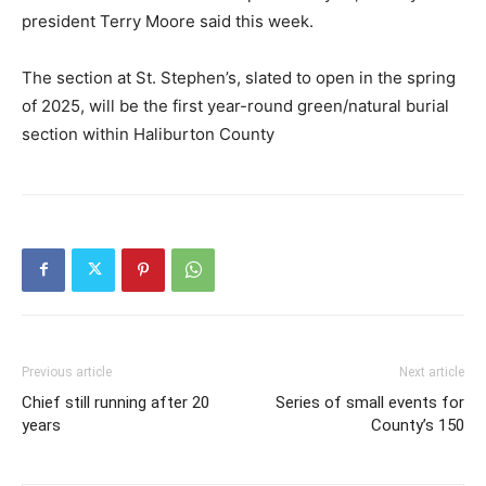
president Terry Moore said this week.
The section at St. Stephen’s, slated to open in the spring
of 2025, will be the first year-round green/natural burial
section within Haliburton County
Previous article
Next article
Chief still running after 20
Series of small events for
years
County’s 150