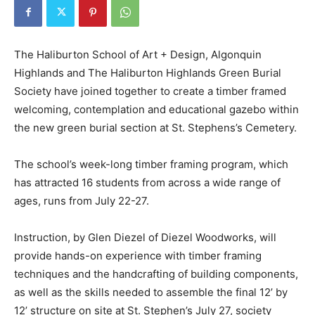
The Haliburton School of Art + Design, Algonquin
Highlands and The Haliburton Highlands Green Burial
Society have joined together to create a timber framed
welcoming, contemplation and educational gazebo within
the new green burial section at St. Stephens’s Cemetery.
The school’s week-long timber framing program, which
has attracted 16 students from across a wide range of
ages, runs from July 22-27.
Instruction, by Glen Diezel of Diezel Woodworks, will
provide hands-on experience with timber framing
techniques and the handcrafting of building components,
as well as the skills needed to assemble the final 12’ by
12’ structure on site at St. Stephen’s July 27, society