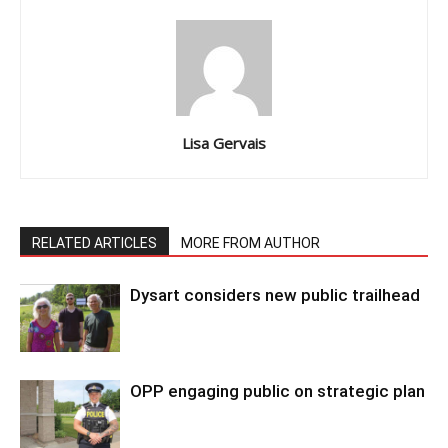
Lisa Gervais
RELATED ARTICLES
MORE FROM AUTHOR
Dysart considers new public trailhead
OPP engaging public on strategic plan