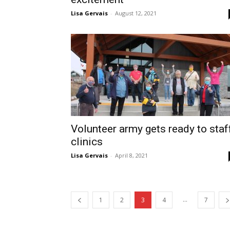
Lisa Gervais
-
August 12, 2021
Volunteer army gets ready to staf
clinics
Lisa Gervais
-
April 8, 2021
...
1
2
3
4
7