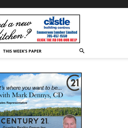
THIS WEEK’S PAPER