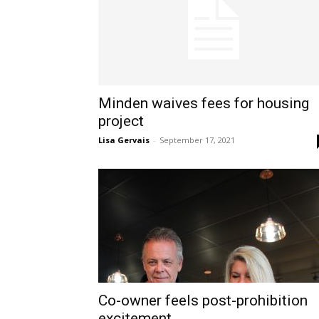
Minden waives fees for housing
project
Lisa Gervais
-
September 17, 2021
Co-owner feels post-prohibition
excitement