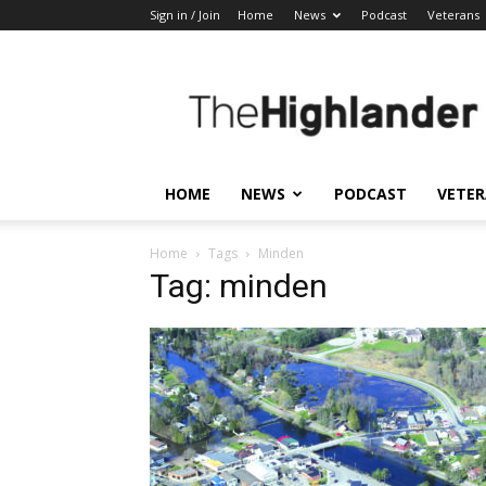
Sign in / Join
Home
News
Podcast
Veterans
The
Highlander
HOME
NEWS
PODCAST
VETE
Home
Tags
Minden
Tag: minden