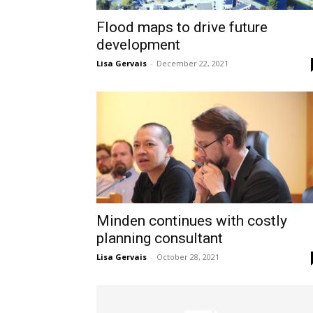
Flood maps to drive future
development
Lisa Gervais
-
December 22, 2021
Minden continues with costly
planning consultant
Lisa Gervais
-
October 28, 2021