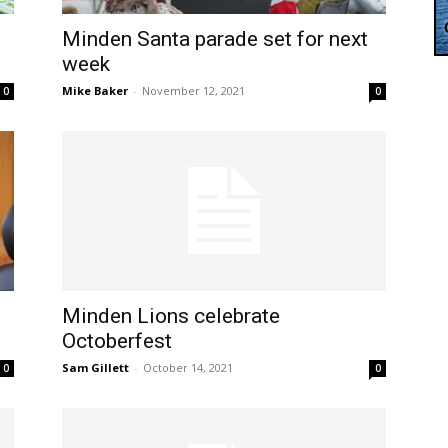
Minden Santa parade set for next
week
Mike Baker
-
November 12, 2021
0
0
Minden Lions celebrate
Octoberfest
Sam Gillett
-
October 14, 2021
0
0