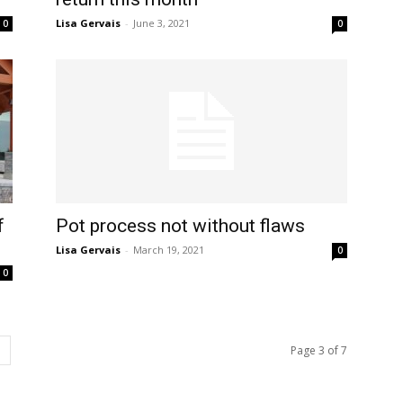
Lisa Gervais
-
June 3, 2021
0
0
f
Pot process not without flaws
Lisa Gervais
-
March 19, 2021
0
0
Page 3 of 7