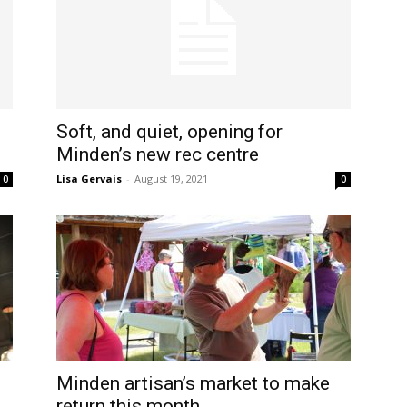
Soft, and quiet, opening for
Minden’s new rec centre
Lisa Gervais
-
August 19, 2021
0
0
Minden artisan’s market to make
return this month