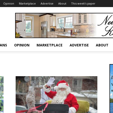
Opinion
Marketplace
Advertise
About
This week’s paper
RANS
OPINION
MARKETPLACE
ADVERTISE
ABOUT