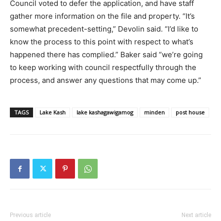
Council voted to defer the application, and have staff
gather more information on the file and property. “It’s
somewhat precedent-setting,” Devolin said. “I’d like to
know the process to this point with respect to what’s
happened there has complied.” Baker said “we’re going
to keep working with council respectfully through the
process, and answer any questions that may come up.”
TAGS
Lake Kash
lake kashagawigamog
minden
post house
Previous article
Next article