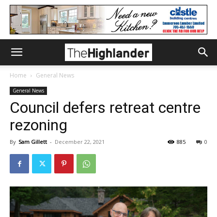
Home
General News
General News
Council defers retreat centre
rezoning
By
Sam Gillett
-
December 22, 2021
885
0