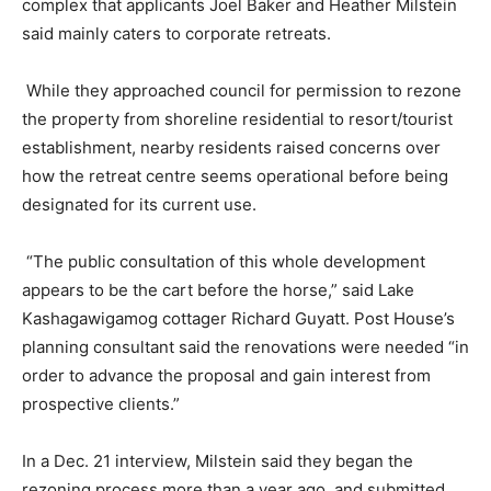
complex that applicants Joel Baker and Heather Milstein
said mainly caters to corporate retreats.
While they approached council for permission to rezone
the property from shoreline residential to resort/tourist
establishment, nearby residents raised concerns over
how the retreat centre seems operational before being
designated for its current use.
“The public consultation of this whole development
appears to be the cart before the horse,” said Lake
Kashagawigamog cottager Richard Guyatt. Post House’s
planning consultant said the renovations were needed “in
order to advance the proposal and gain interest from
prospective clients.”
In a Dec. 21 interview, Milstein said they began the
rezoning process more than a year ago, and submitted