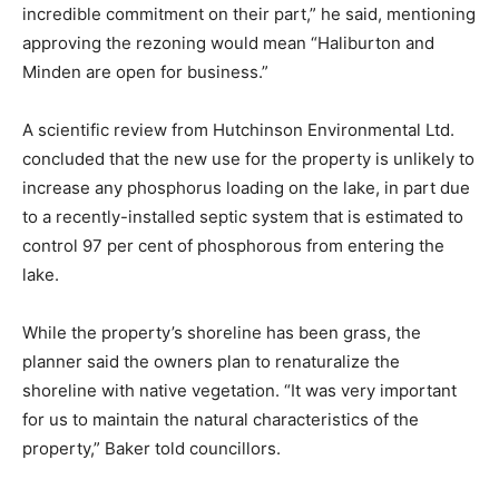
incredible commitment on their part,” he said, mentioning
approving the rezoning would mean “Haliburton and
Minden are open for business.”
A scientific review from Hutchinson Environmental Ltd.
concluded that the new use for the property is unlikely to
increase any phosphorus loading on the lake, in part due
to a recently-installed septic system that is estimated to
control 97 per cent of phosphorous from entering the
lake.
While the property’s shoreline has been grass, the
planner said the owners plan to renaturalize the
shoreline with native vegetation. “It was very important
for us to maintain the natural characteristics of the
property,” Baker told councillors.