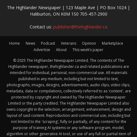
The Highlander Newspaper | 123 Maple Ave | PO Box 1024 |
Haliburton, ON K0M 1S0 705-457-2900
Contact us:
publisher@thehighlander.ca
Home
News
Podcast
Veterans
Opinion
Marketplace
Advertise
About
This week’s paper
© 2025 The Highlander Newspaper Limited. The contents of The
Highlander newspaper, thehighlander.ca and related publications are
intended for individual, personal, non-commercial use. All materials
published in any medium, including but not limited to text,
photographs, images, designs, advertisements, audio clips, video clips,
metadata, data or compilations, collectively referred to as 'content', are
protected by copyright and owned by The Highlander Newspaper
Limited or the party credited. The Highlander Newspaper Limited also
owns copyright in the selection, arrangement, enhancement, design and
layout of said content. Reproduction and commercial use, including but
not limited to the 'scraping', fully or partially, of any content for the
purpose of training AI systems or any software program, model,
algorithm or other generative AI tool, or use of any full or partial item of