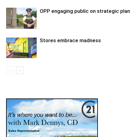
OPP engaging public on strategic plan
Stores embrace madness