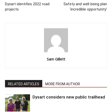
Dysart identifies 2022 road
Safety and well-being plan
projects
‘incredible opportunity’
Sam Gillett
RELATED ARTICLES
MORE FROM AUTHOR
Dysart considers new public trailhead