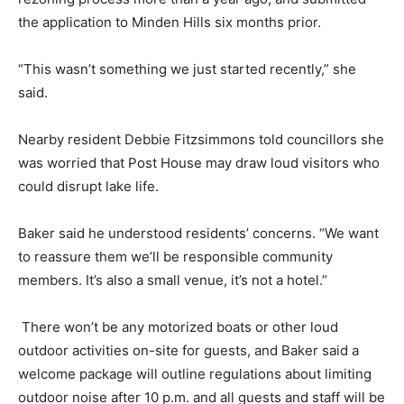
the application to Minden Hills six months prior.
“This wasn’t something we just started recently,” she
said.
Nearby resident Debbie Fitzsimmons told councillors she
was worried that Post House may draw loud visitors who
could disrupt lake life.
Baker said he understood residents’ concerns. “We want
to reassure them we’ll be responsible community
members. It’s also a small venue, it’s not a hotel.”
There won’t be any motorized boats or other loud
outdoor activities on-site for guests, and Baker said a
welcome package will outline regulations about limiting
outdoor noise after 10 p.m. and all guests and staff will be