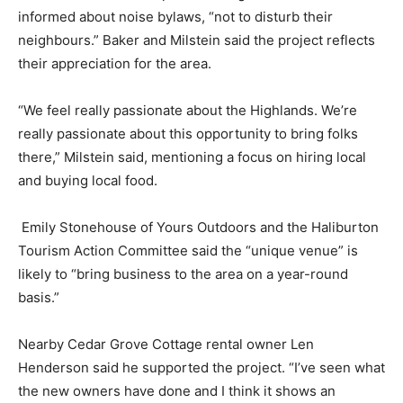
informed about noise bylaws, “not to disturb their
neighbours.” Baker and Milstein said the project reflects
their appreciation for the area.
“We feel really passionate about the Highlands. We’re
really passionate about this opportunity to bring folks
there,” Milstein said, mentioning a focus on hiring local
and buying local food.
Emily Stonehouse of Yours Outdoors and the Haliburton
Tourism Action Committee said the “unique venue” is
likely to “bring business to the area on a year-round
basis.”
Nearby Cedar Grove Cottage rental owner Len
Henderson said he supported the project. “I’ve seen what
the new owners have done and I think it shows an