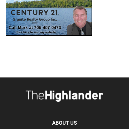
ABOUT US