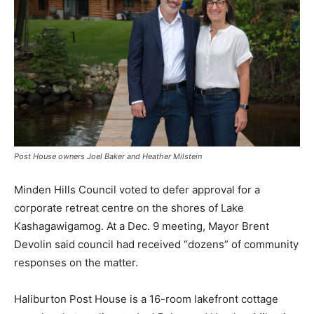
Post House owners Joel Baker and Heather Milstein
Minden Hills Council voted to defer approval for a
corporate retreat centre on the shores of Lake
Kashagawigamog. At a Dec. 9 meeting, Mayor Brent
Devolin said council had received “dozens” of community
responses on the matter.
Haliburton Post House is a 16-room lakefront cottage