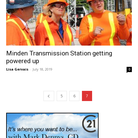
Minden Transmission Station getting
powered up
Lisa Gervais
-
July 18, 2019
0
5
6
7