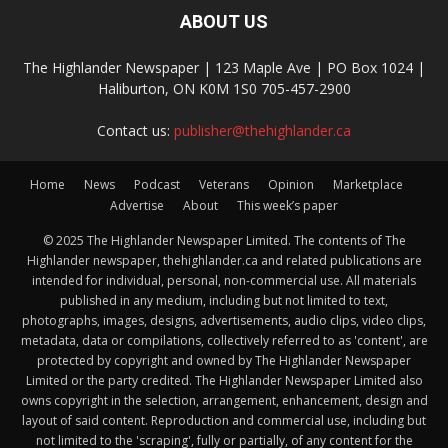
ABOUT US
The Highlander Newspaper | 123 Maple Ave | PO Box 1024 |
Haliburton, ON K0M 1S0 705-457-2900
Contact us:
publisher@thehighlander.ca
Home
News
Podcast
Veterans
Opinion
Marketplace
Advertise
About
This week’s paper
© 2025 The Highlander Newspaper Limited. The contents of The
Highlander newspaper, thehighlander.ca and related publications are
intended for individual, personal, non-commercial use. All materials
published in any medium, including but not limited to text,
photographs, images, designs, advertisements, audio clips, video clips,
metadata, data or compilations, collectively referred to as 'content', are
protected by copyright and owned by The Highlander Newspaper
Limited or the party credited. The Highlander Newspaper Limited also
owns copyright in the selection, arrangement, enhancement, design and
layout of said content. Reproduction and commercial use, including but
not limited to the 'scraping', fully or partially, of any content for the