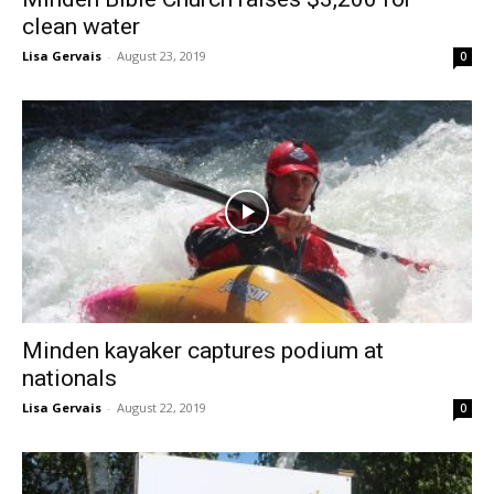
clean water
Lisa Gervais
-
August 23, 2019
0
Minden kayaker captures podium at
nationals
Lisa Gervais
-
August 22, 2019
0