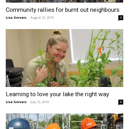
Community rallies for burnt out neighbours
Lisa Gervais
-
August 12, 2019
0
Learning to love your lake the right way
Lisa Gervais
-
July 25, 2019
0