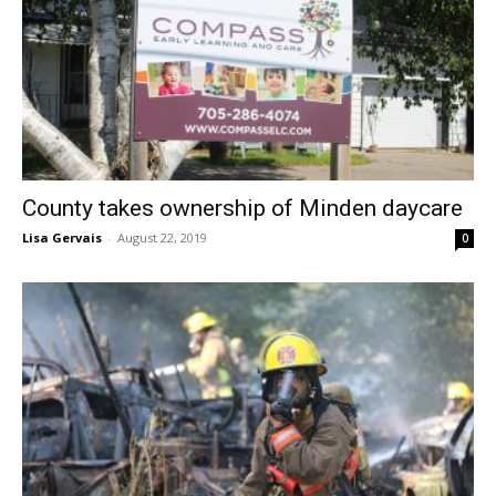
County takes ownership of Minden daycare
Lisa Gervais
-
August 22, 2019
0