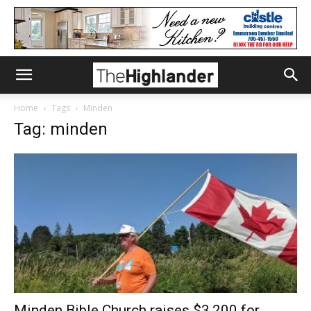
Home
Tags
Minden
Tag: minden
Minden Bible Church raises $3,200 for