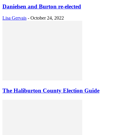
Danielsen and Burton re-elected
Lisa Gervais
-
October 24, 2022
The Haliburton County Election Guide