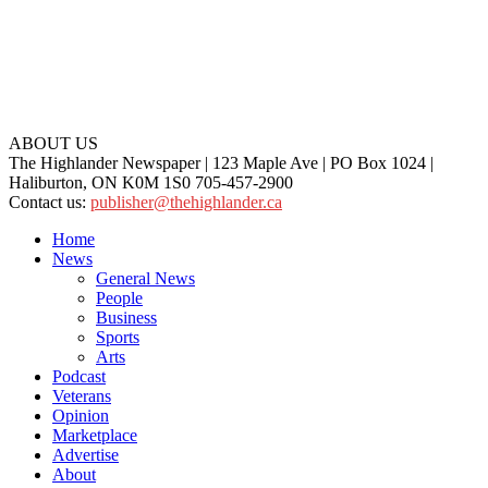
ABOUT US
The Highlander Newspaper | 123 Maple Ave | PO Box 1024 |
Haliburton, ON K0M 1S0 705-457-2900
Contact us:
publisher@thehighlander.ca
Home
News
General News
People
Business
Sports
Arts
Podcast
Veterans
Opinion
Marketplace
Advertise
About