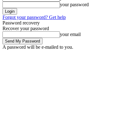
your password
Forgot your password? Get help
Password recovery
Recover your password
your email
A password will be e-mailed to you.