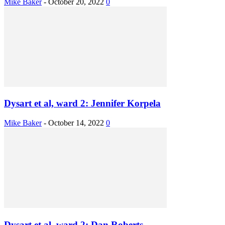
Mike Baker
-
October 20, 2022
0
Dysart et al, ward 2: Jennifer Korpela
Mike Baker
-
October 14, 2022
0
Dysart et al, ward 2: Dan Roberts