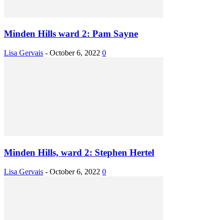
Minden Hills ward 2: Pam Sayne
Lisa Gervais
-
October 6, 2022
0
Minden Hills, ward 2: Stephen Hertel
Lisa Gervais
-
October 6, 2022
0