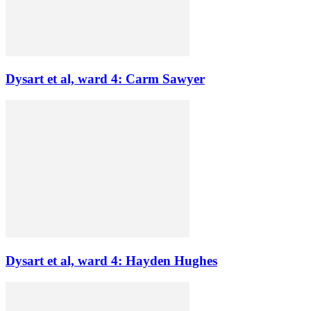
Dysart et al, ward 4: Carm Sawyer
Dysart et al, ward 4: Hayden Hughes