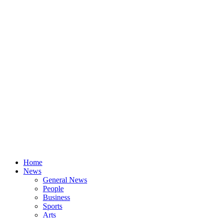
Home
News
General News
People
Business
Sports
Arts