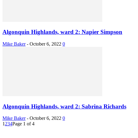
Algonquin Highlands, ward 2: Napier Simpson
Mike Baker
-
October 6, 2022
0
Algonquin Highlands, ward 2: Sabrina Richards
Mike Baker
-
October 6, 2022
0
1
2
3
4
Page 1 of 4