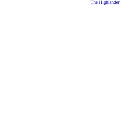
The Highlander