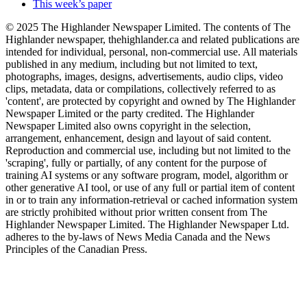
This week’s paper
© 2025 The Highlander Newspaper Limited. The contents of The
Highlander newspaper, thehighlander.ca and related publications are
intended for individual, personal, non-commercial use. All materials
published in any medium, including but not limited to text,
photographs, images, designs, advertisements, audio clips, video
clips, metadata, data or compilations, collectively referred to as
'content', are protected by copyright and owned by The Highlander
Newspaper Limited or the party credited. The Highlander
Newspaper Limited also owns copyright in the selection,
arrangement, enhancement, design and layout of said content.
Reproduction and commercial use, including but not limited to the
'scraping', fully or partially, of any content for the purpose of
training AI systems or any software program, model, algorithm or
other generative AI tool, or use of any full or partial item of content
in or to train any information-retrieval or cached information system
are strictly prohibited without prior written consent from The
Highlander Newspaper Limited. The Highlander Newspaper Ltd.
adheres to the by-laws of News Media Canada and the News
Principles of the Canadian Press.