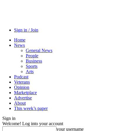
Sign in / Join
Home
News
General News
People
Business
Sports
Arts
Podcast
Veterans
Opinion
Marketplace
Advertise
About
This week’s paper
Sign in
Welcome! Log into your account
your username