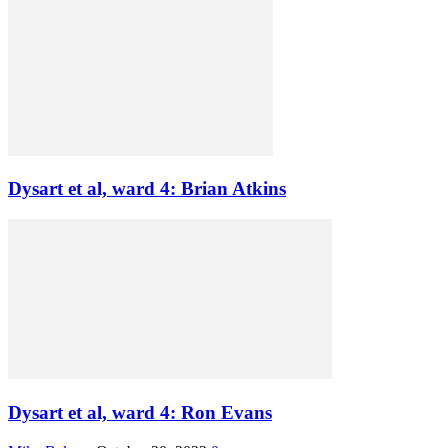
Dysart et al, ward 4: Brian Atkins
Dysart et al, ward 4: Ron Evans