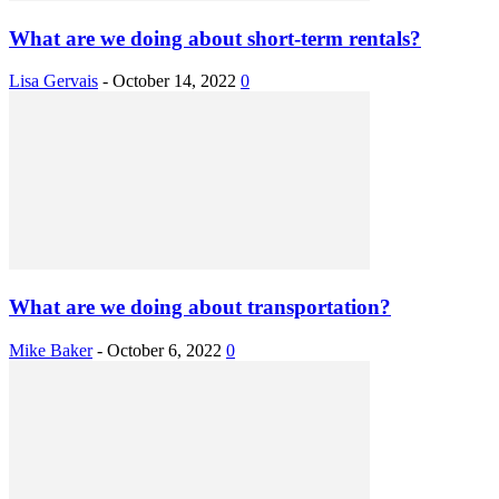
What are we doing about short-term rentals?
Lisa Gervais
-
October 14, 2022
0
What are we doing about transportation?
Mike Baker
-
October 6, 2022
0