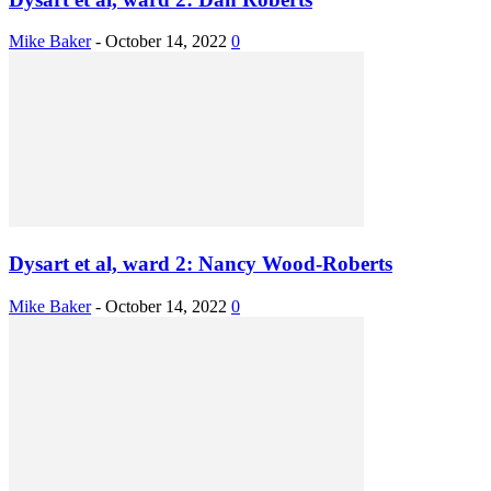
Mike Baker
-
October 14, 2022
0
Dysart et al, ward 2: Nancy Wood-Roberts
Mike Baker
-
October 14, 2022
0