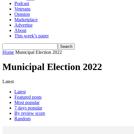
Podcast
Veterans
Opinion
Marketplace
Advertise
About
This week’s paper
Home
Municipal Election 2022
Municipal Election 2022
Latest
Latest
Featured posts
Most popular
7 days popular
By review score
Random