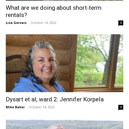
What are we doing about short-term
rentals?
Lisa Gervais
-
October 14, 2022
0
Dysart et al, ward 2: Jennifer Korpela
Mike Baker
-
October 14, 2022
0