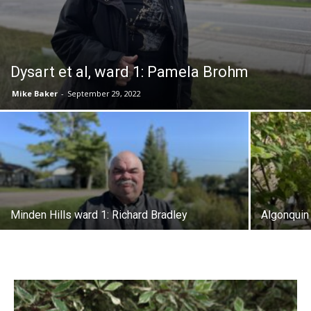
Dysart et al, ward 1: Pamela Brohm
Mike Baker
-
September 29, 2022
Minden Hills ward 1: Richard Bradley
Algonquin