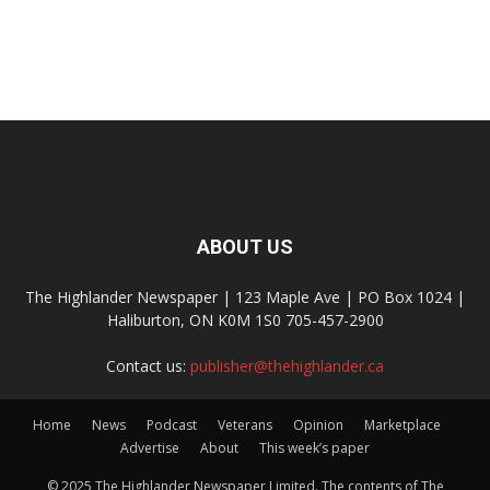
ABOUT US
The Highlander Newspaper | 123 Maple Ave | PO Box 1024 |
Haliburton, ON K0M 1S0 705-457-2900
Contact us:
publisher@thehighlander.ca
Home
News
Podcast
Veterans
Opinion
Marketplace
Advertise
About
This week’s paper
© 2025 The Highlander Newspaper Limited. The contents of The