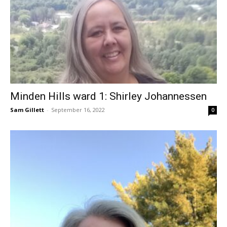
Minden Hills ward 1: Shirley Johannessen
Sam Gillett
-
September 16, 2022
0