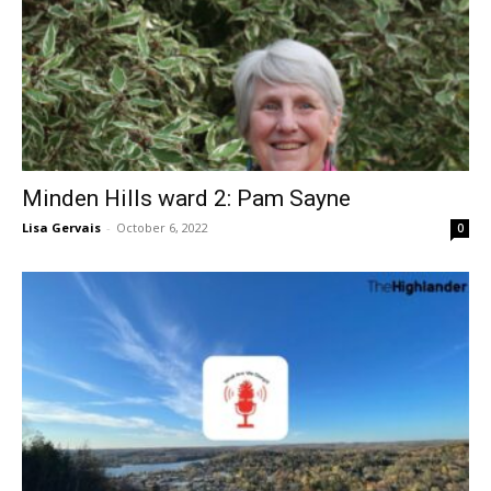
Minden Hills ward 2: Pam Sayne
Lisa Gervais
-
October 6, 2022
0