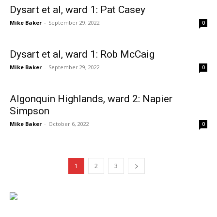
Dysart et al, ward 1: Pat Casey
Mike Baker
-
September 29, 2022
0
Dysart et al, ward 1: Rob McCaig
Mike Baker
-
September 29, 2022
0
Algonquin Highlands, ward 2: Napier
Simpson
Mike Baker
-
October 6, 2022
0
1
2
3