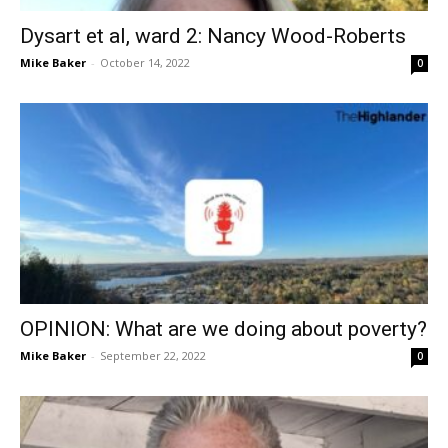
Dysart et al, ward 2: Nancy Wood-Roberts
Mike Baker
-
October 14, 2022
0
OPINION: What are we doing about poverty?
Mike Baker
-
September 22, 2022
0