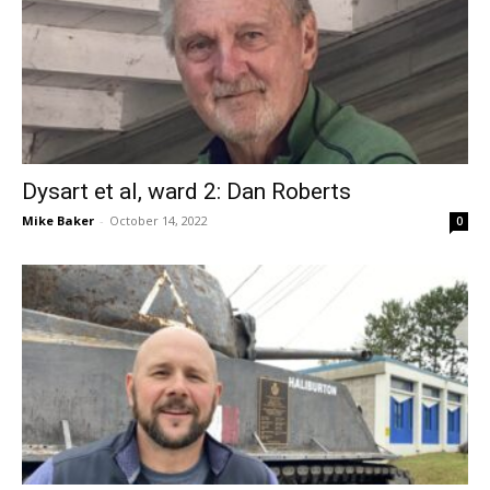
Dysart et al, ward 2: Dan Roberts
Mike Baker
-
October 14, 2022
0