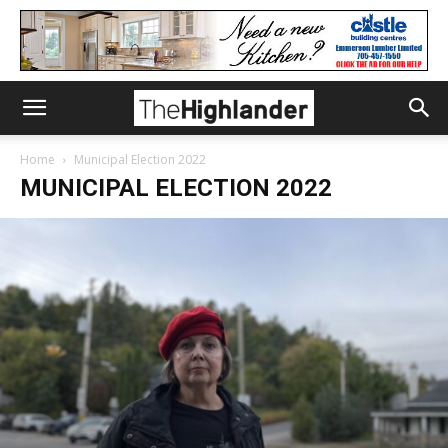
Home
Municipal Election 2022
MUNICIPAL ELECTION 2022