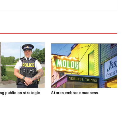
g public on strategic
Stores embrace madness