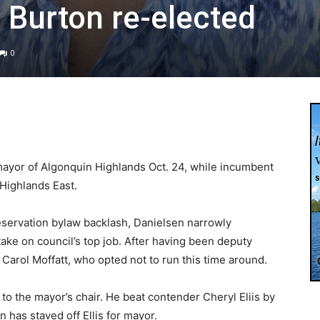
 Burton re-elected
0
ayor of Algonquin Highlands Oct. 24, while incumbent
Highlands East.
reservation bylaw backlash, Danielsen narrowly
take on council’s top job. After having been deputy
Carol Moffatt, who opted not to run this time around.
o the mayor’s chair. He beat contender Cheryl Eliis by
n has staved off Ellis for mayor.