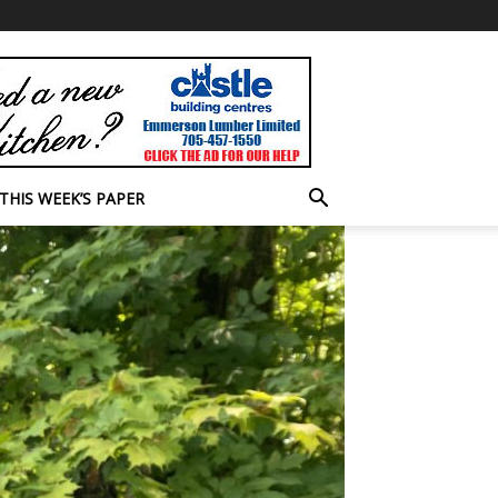
THIS WEEK’S PAPER