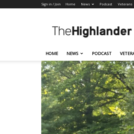
Sign in / Join
Home
News
Podcast
Veterans
The
Highlander
HOME
NEWS
PODCAST
VETER