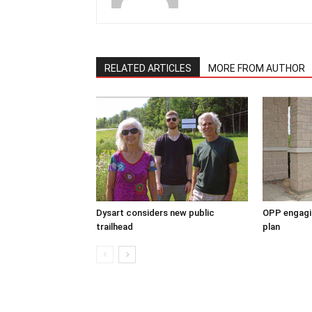
RELATED ARTICLES
MORE FROM AUTHOR
Dysart considers new public
OPP engagin
trailhead
plan