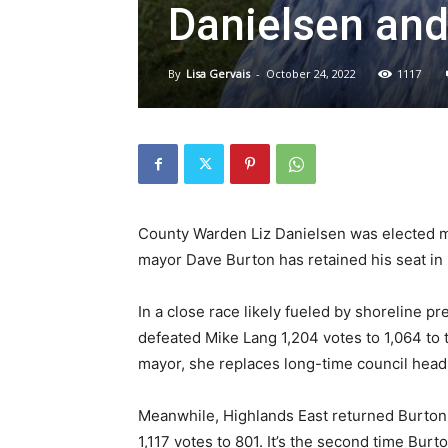
Danielsen and
By
Lisa Gervais
-
October 24, 2022
1117
County Warden Liz Danielsen was elected m
mayor Dave Burton has retained his seat in 
In a close race likely fueled by shoreline p
defeated Mike Lang 1,204 votes to 1,064 to 
mayor, she replaces long-time council head 
Meanwhile, Highlands East returned Burton t
1,117 votes to 801. It’s the second time Burto