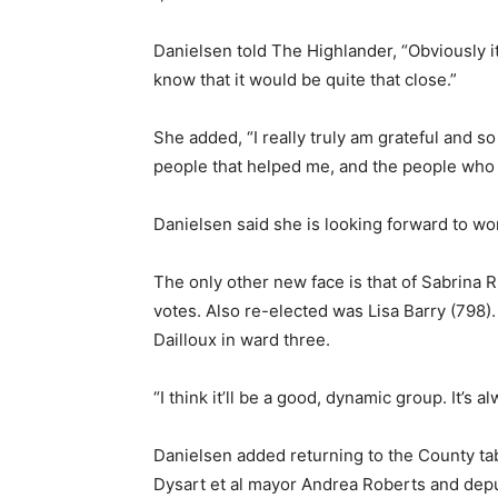
Danielsen told The Highlander, “Obviously it 
know that it would be quite that close.”
She added, “I really truly am grateful and so
people that helped me, and the people who
Danielsen said she is looking forward to wo
The only other new face is that of Sabrina 
votes. Also re-elected was Lisa Barry (798)
Dailloux in ward three.
“I think it’ll be a good, dynamic group. It’
Danielsen added returning to the County tabl
Dysart et al mayor Andrea Roberts and dep