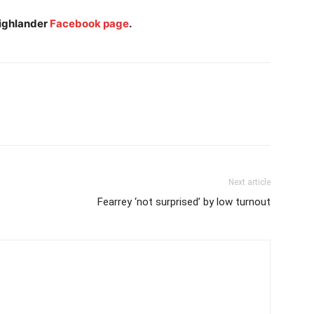
Highlander
Facebook page
.
Next article
Fearrey ‘not surprised’ by low turnout