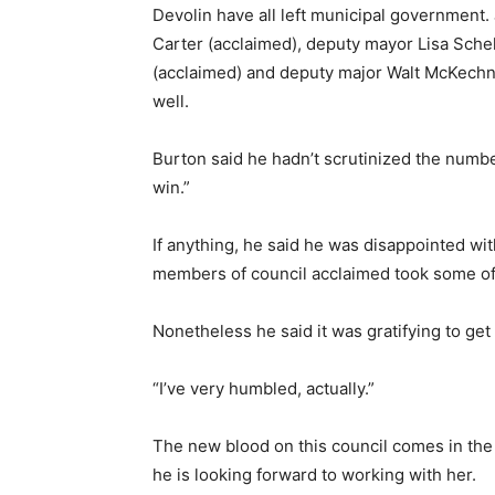
Devolin have all left municipal government.
Carter (acclaimed), deputy mayor Lisa Schel
(acclaimed) and deputy major Walt McKechnie
well.
Burton said he hadn’t scrutinized the number
win.”
If anything, he said he was disappointed wit
members of council acclaimed took some of t
Nonetheless he said it was gratifying to get
“I’ve very humbled, actually.”
The new blood on this council comes in the 
he is looking forward to working with her.