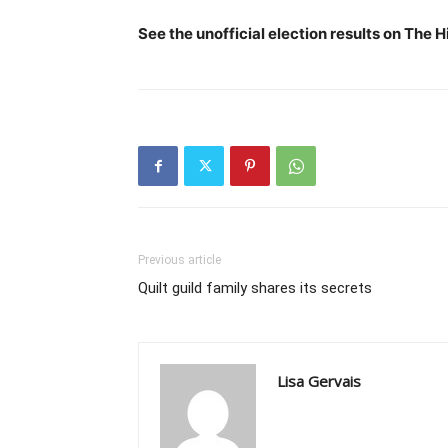
See the unofficial election results on The 
Previous article
Quilt guild family shares its secrets
Lisa Gervais