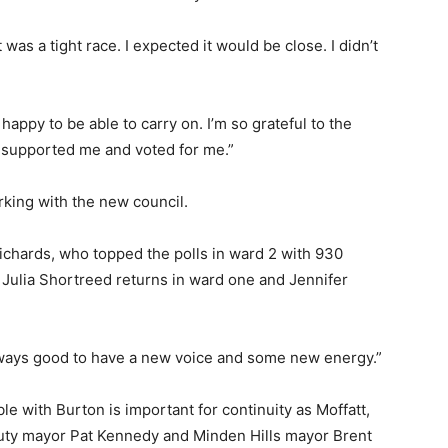
was a tight race. I expected it would be close. I didn’t
 happy to be able to carry on. I’m so grateful to the
 supported me and voted for me.”
rking with the new council.
Richards, who topped the polls in ward 2 with 930
. Julia Shortreed returns in ward one and Jennifer
s always good to have a new voice and some new energy.”
e with Burton is important for continuity as Moffatt,
uty mayor Pat Kennedy and Minden Hills mayor Brent