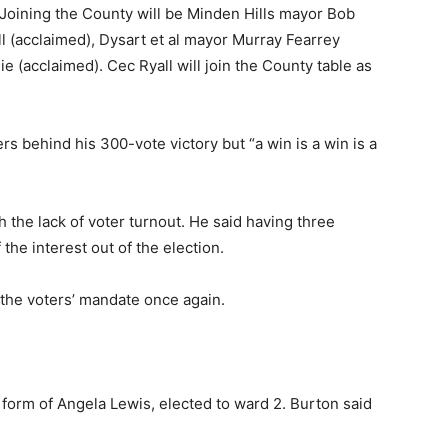
 Joining the County will be Minden Hills mayor Bob
l (acclaimed), Dysart et al mayor Murray Fearrey
 (acclaimed). Cec Ryall will join the County table as
s behind his 300-vote victory but “a win is a win is a
h the lack of voter turnout. He said having three
he interest out of the election.
 the voters’ mandate once again.
form of Angela Lewis, elected to ward 2. Burton said