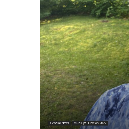
General News
Municipal Election 2022