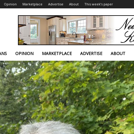
Opinion
Marketplace
Advertise
About
This week’s paper
ANS
OPINION
MARKETPLACE
ADVERTISE
ABOUT