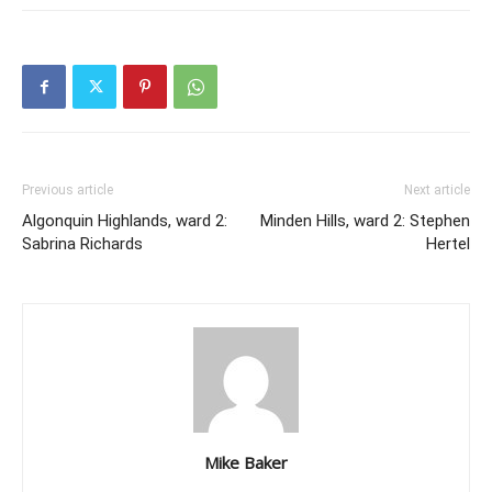
Previous article
Next article
Algonquin Highlands, ward 2:
Minden Hills, ward 2: Stephen
Sabrina Richards
Hertel
Mike Baker