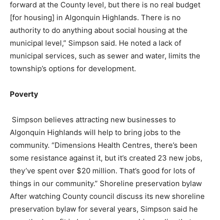
forward at the County level, but there is no real budget
[for housing] in Algonquin Highlands. There is no
authority to do anything about social housing at the
municipal level,” Simpson said. He noted a lack of
municipal services, such as sewer and water, limits the
township’s options for development.
Poverty
Simpson believes attracting new businesses to
Algonquin Highlands will help to bring jobs to the
community. “Dimensions Health Centres, there’s been
some resistance against it, but it’s created 23 new jobs,
they’ve spent over $20 million. That’s good for lots of
things in our community.” Shoreline preservation bylaw
After watching County council discuss its new shoreline
preservation bylaw for several years, Simpson said he