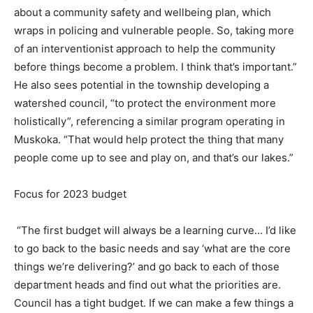
about a community safety and wellbeing plan, which
wraps in policing and vulnerable people. So, taking more
of an interventionist approach to help the community
before things become a problem. I think that’s important.”
He also sees potential in the township developing a
watershed council, “to protect the environment more
holistically”, referencing a similar program operating in
Muskoka. “That would help protect the thing that many
people come up to see and play on, and that’s our lakes.”
Focus for 2023 budget
“The first budget will always be a learning curve… I’d like
to go back to the basic needs and say ‘what are the core
things we’re delivering?’ and go back to each of those
department heads and find out what the priorities are.
Council has a tight budget. If we can make a few things a