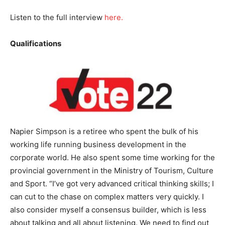
Listen to the full interview
here.
Qualifications
Napier Simpson is a retiree who spent the bulk of his
working life running business development in the
corporate world. He also spent some time working for the
provincial government in the Ministry of Tourism, Culture
and Sport. “I’ve got very advanced critical thinking skills; I
can cut to the chase on complex matters very quickly. I
also consider myself a consensus builder, which is less
about talking and all about listening. We need to find out