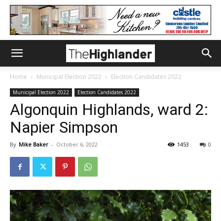
Home
Municipal Election 2022
Election Candidates 2022
Municipal Election 2022
Election Candidates 2022
Algonquin Highlands, ward 2:
Napier Simpson
By
Mike Baker
-
October 6, 2022
1453
0