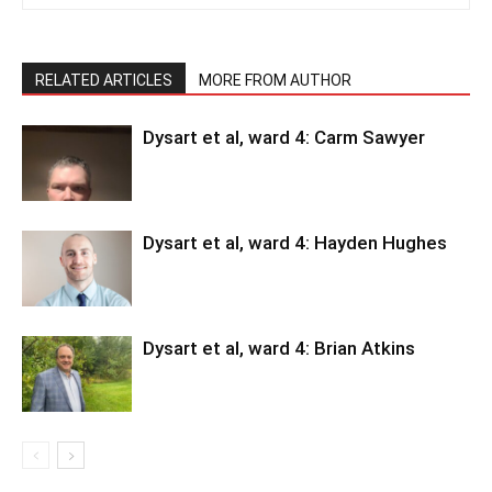
RELATED ARTICLES
MORE FROM AUTHOR
Dysart et al, ward 4: Carm Sawyer
Dysart et al, ward 4: Hayden Hughes
Dysart et al, ward 4: Brian Atkins