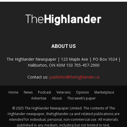
ABOUT US
The Highlander Newspaper | 123 Maple Ave | PO Box 1024 |
Haliburton, ON K0M 1S0 705-457-2900
Contact us:
publisher@thehighlander.ca
Home
News
Podcast
Veterans
Opinion
Marketplace
Advertise
About
This week’s paper
© 2025 The Highlander Newspaper Limited. The contents of The
Highlander newspaper, thehighlander.ca and related publications are
intended for individual, personal, non-commercial use. All materials
published in any medium, including but not limited to text,