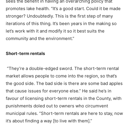
sees the benefit in having an overarching policy that
promotes lake health. “It’s a good start. Could it be made
stronger? Undoubtedly. This is the first step of many
iterations of this thing. It’s been years in the making so
let’s work with it and modify it so it best suits the
community and the environment.”
Short-term rentals
“They’re a double-edged sword. The short-term rental
market allows people to come into the region, so that’s
the good side. The bad side is there are some bad apples
that cause issues for everyone else.” He said he’s in
favour of licensing short-term rentals in the County, with
punishments doled out to owners who circumvent
municipal rules. “Short-term rentals are here to stay, now
it’s about finding a way [to live with them].”