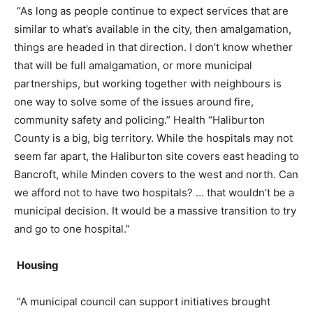
“As long as people continue to expect services that are
similar to what’s available in the city, then amalgamation,
things are headed in that direction. I don’t know whether
that will be full amalgamation, or more municipal
partnerships, but working together with neighbours is
one way to solve some of the issues around fire,
community safety and policing.” Health “Haliburton
County is a big, big territory. While the hospitals may not
seem far apart, the Haliburton site covers east heading to
Bancroft, while Minden covers to the west and north. Can
we afford not to have two hospitals? … that wouldn’t be a
municipal decision. It would be a massive transition to try
and go to one hospital.”
Housing
“A municipal council can support initiatives brought