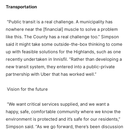
Transportation
“Public transit is a real challenge. A municipality has
nowhere near the [financial] muscle to solve a problem
like this. The County has a real challenge too.” Simpson
said it might take some outside-the-box thinking to come
up with feasible solutions for the Highlands, such as one
recently undertaken in Innisfil. “Rather than developing a
new transit system, they entered into a public-private
partnership with Uber that has worked well.”
Vision for the future
“We want critical services supplied, and we want a
happy, safe, comfortable community where we know the
environment is protected and it’s safe for our residents,”
Simpson said. “As we go forward, there’s been discussion