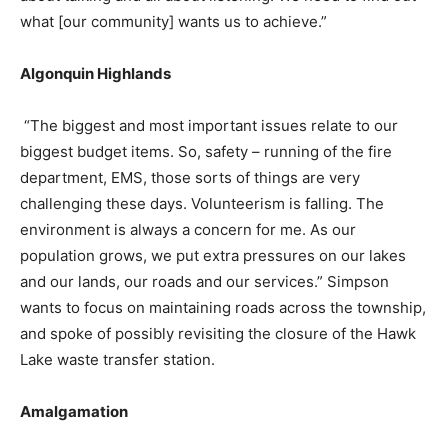
what [our community] wants us to achieve.”
Algonquin Highlands
“The biggest and most important issues relate to our
biggest budget items. So, safety – running of the fire
department, EMS, those sorts of things are very
challenging these days. Volunteerism is falling. The
environment is always a concern for me. As our
population grows, we put extra pressures on our lakes
and our lands, our roads and our services.” Simpson
wants to focus on maintaining roads across the township,
and spoke of possibly revisiting the closure of the Hawk
Lake waste transfer station.
Amalgamation