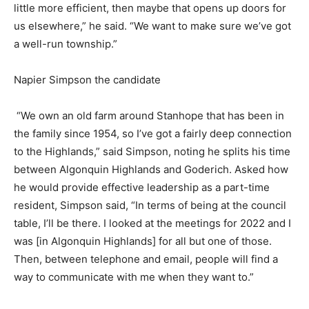
little more efficient, then maybe that opens up doors for
us elsewhere,” he said. “We want to make sure we’ve got
a well-run township.”
Napier Simpson the candidate
“We own an old farm around Stanhope that has been in
the family since 1954, so I’ve got a fairly deep connection
to the Highlands,” said Simpson, noting he splits his time
between Algonquin Highlands and Goderich. Asked how
he would provide effective leadership as a part-time
resident, Simpson said, “In terms of being at the council
table, I’ll be there. I looked at the meetings for 2022 and I
was [in Algonquin Highlands] for all but one of those.
Then, between telephone and email, people will find a
way to communicate with me when they want to.”