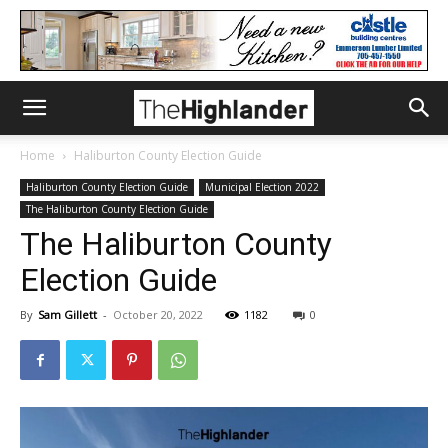
Home
Haliburton County Election Guide
Haliburton County Election Guide
Municipal Election 2022
The Haliburton County Election Guide
The Haliburton County
Election Guide
By
Sam Gillett
-
October 20, 2022
1182
0