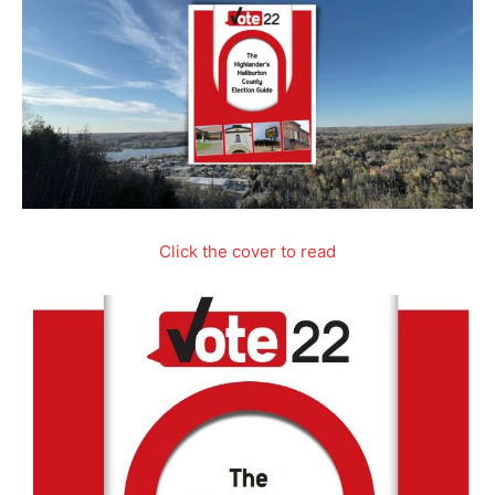
Click the cover to read