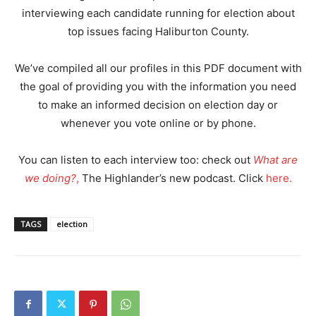
interviewing each candidate running for election about
top issues facing Haliburton County.
We’ve compiled all our profiles in this PDF document with
the goal of providing you with the information you need
to make an informed decision on election day or
whenever you vote online or by phone.
You can listen to each interview too: check out
What are
we doing?
,
The Highlander’s new podcast. Click
here.
TAGS
election