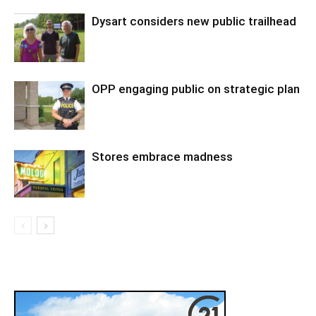
Dysart considers new public trailhead
OPP engaging public on strategic plan
Stores embrace madness