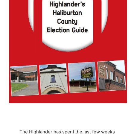
The Highlander has spent the last few weeks