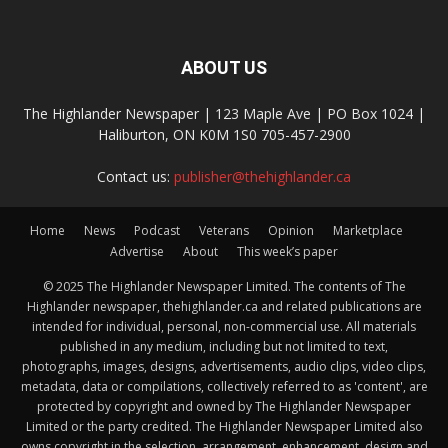
ABOUT US
The Highlander Newspaper | 123 Maple Ave | PO Box 1024 |
Haliburton, ON K0M 1S0 705-457-2900
Contact us:
publisher@thehighlander.ca
Home
News
Podcast
Veterans
Opinion
Marketplace
Advertise
About
This week’s paper
© 2025 The Highlander Newspaper Limited. The contents of The
Highlander newspaper, thehighlander.ca and related publications are
intended for individual, personal, non-commercial use. All materials
published in any medium, including but not limited to text,
photographs, images, designs, advertisements, audio clips, video clips,
metadata, data or compilations, collectively referred to as 'content', are
protected by copyright and owned by The Highlander Newspaper
Limited or the party credited. The Highlander Newspaper Limited also
owns copyright in the selection, arrangement, enhancement, design and