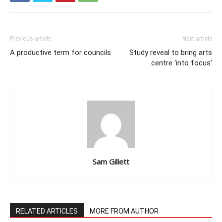
Previous article
Next article
A productive term for councils
Study reveal to bring arts
centre ‘into focus’
Sam Gillett
RELATED ARTICLES
MORE FROM AUTHOR