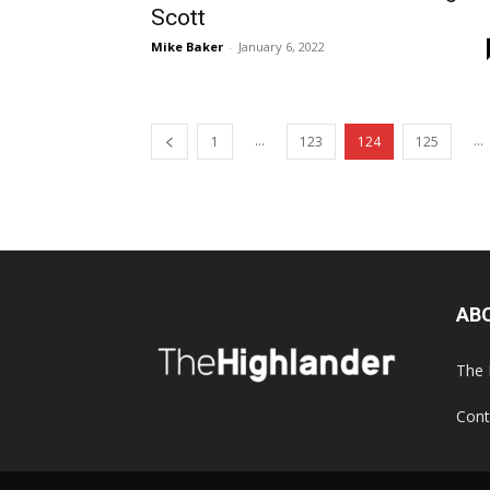
Scott
Mike Baker
-
January 6, 2022
...
...
1
123
124
125
AB
The 
Cont