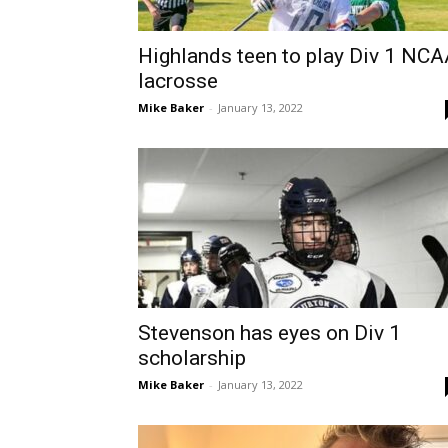
Highlands teen to play Div 1 NC
lacrosse
Mike Baker
-
January 13, 2022
Stevenson has eyes on Div 1
scholarship
Mike Baker
-
January 13, 2022