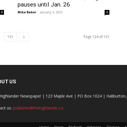
pauses until Jan. 26
Mike Baker
-
January 5, 2022
0
0
131
Page 124 of 131
OUT US
Highlander Newspaper | 123 Maple Ave | PO Box 1024 | Haliburto
act us:
publisher@thehighlander.ca