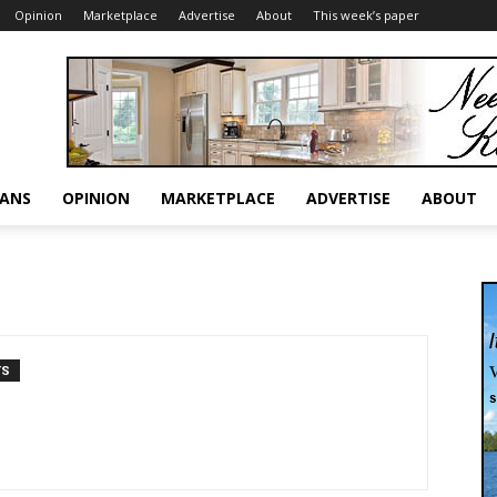
Opinion
Marketplace
Advertise
About
This week’s paper
RANS
OPINION
MARKETPLACE
ADVERTISE
ABOUT
TS