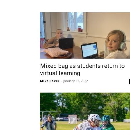
Mixed bag as students return to
virtual learning
Mike Baker
-
January 13, 2022