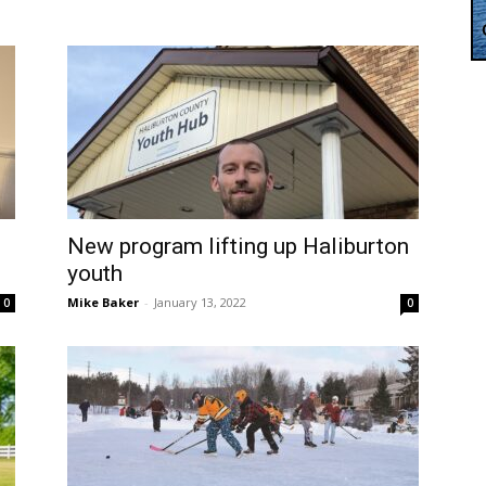
New program lifting up Haliburton
youth
Mike Baker
-
January 13, 2022
0
0