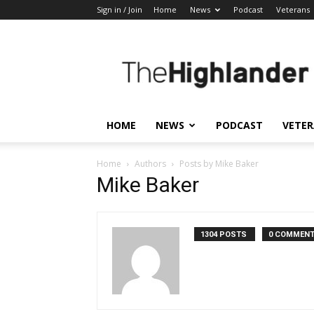
Sign in / Join
Home
News
Podcast
Veterans
The
Highlander
HOME
NEWS
PODCAST
VETE
Home
Authors
Posts by Mike Baker
Mike Baker
1304 POSTS
0 COMMEN