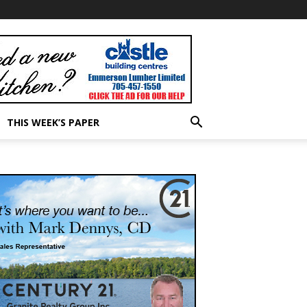
THIS WEEK’S PAPER