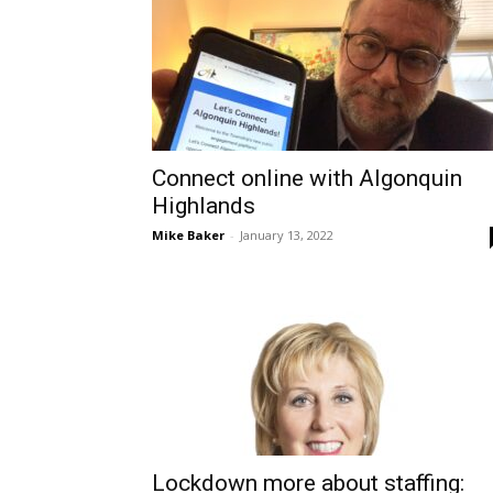
Connect online with Algonquin
Highlands
Mike Baker
-
January 13, 2022
Lockdown more about staffing: