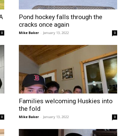
AA
Pond hockey falls through the
cracks once again
Mike Baker
-
January 13, 2022
0
0
Families welcoming Huskies into
the fold
Mike Baker
-
January 13, 2022
0
0