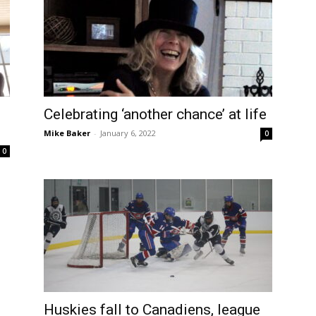
Celebrating ‘another chance’ at life
Mike Baker
-
January 6, 2022
0
0
Huskies fall to Canadiens, league