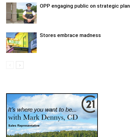
OPP engaging public on strategic plan
Stores embrace madness