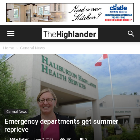
Home
General News
General News
Emergency departments get summer
reprieve
By
Mike Baker
-
June 2, 2022
791
0