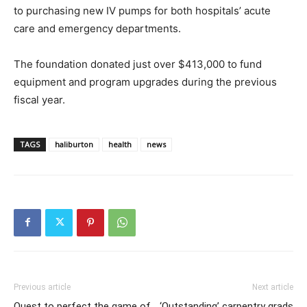
to purchasing new IV pumps for both hospitals’ acute
care and emergency departments.
The foundation donated just over $413,000 to fund
equipment and program upgrades during the previous
fiscal year.
TAGS
haliburton
health
news
Previous article
Next article
Quest to perfect the game of
‘Outstanding’ carpentry grads