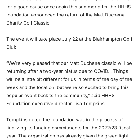
for a good cause once again this summer after the HHHS
foundation announced the return of the Matt Duchene
Charity Golf Classic.
The event will take place July 22 at the Blairhampton Golf
Club.
“We’re very pleased that our Matt Duchene classic will be
returning after a two-year hiatus due to COVID… Things
will be a little bit different for us in terms of the day of the
week and the location, but we’re so excited to bring this
popular event back to the community,” said HHHS
Foundation executive director Lisa Tompkins.
Tompkins noted the foundation was in the process of
finalizing its funding commitments for the 2022/23 fiscal
year. The organization has already given the green light