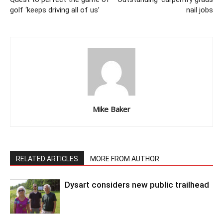
golf ‘keeps driving all of us’
nail jobs
Mike Baker
RELATED ARTICLES
MORE FROM AUTHOR
Dysart considers new public trailhead