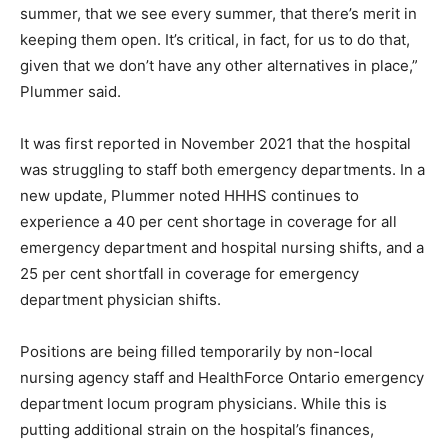
summer, that we see every summer, that there’s merit in
keeping them open. It’s critical, in fact, for us to do that,
given that we don’t have any other alternatives in place,”
Plummer said.
It was first reported in November 2021 that the hospital
was struggling to staff both emergency departments. In a
new update, Plummer noted HHHS continues to
experience a 40 per cent shortage in coverage for all
emergency department and hospital nursing shifts, and a
25 per cent shortfall in coverage for emergency
department physician shifts.
Positions are being filled temporarily by non-local
nursing agency staff and HealthForce Ontario emergency
department locum program physicians. While this is
putting additional strain on the hospital’s finances,