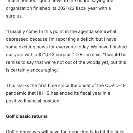
“much needed” good news to the board, saying the
organization finished its 2021/22 fiscal year with a
surplus.
“I usually come to this point in the agenda somewhat
depressed because I’m reporting a deficit, but I have
some exciting news for everyone today. We have finished
our year with a $71,013 surplus,” O’Brien said. “I would be
remiss to say that we’re not out of the woods yet, but this
is certainly encouraging.”
This marks the first time since the onset of the COVID-19
pandemic that HHHS has ended its fiscal year in a
positive financial position.
Golf classic returns
Golf enthusiasts will have the opportunity to hit the links