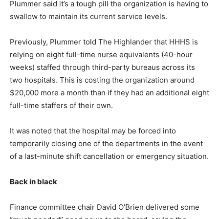
Plummer said it’s a tough pill the organization is having to
swallow to maintain its current service levels.
Previously, Plummer told The Highlander that HHHS is
relying on eight full-time nurse equivalents (40-hour
weeks) staffed through third-party bureaus across its
two hospitals. This is costing the organization around
$20,000 more a month than if they had an additional eight
full-time staffers of their own.
It was noted that the hospital may be forced into
temporarily closing one of the departments in the event
of a last-minute shift cancellation or emergency situation.
Back in black
Finance committee chair David O’Brien delivered some