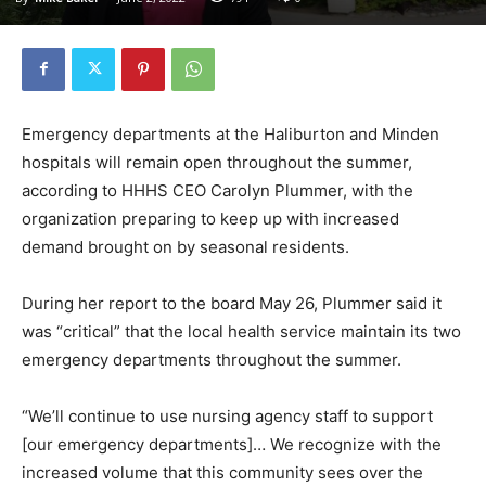
Emergency departments at the Haliburton and Minden
hospitals will remain open throughout the summer,
according to HHHS CEO Carolyn Plummer, with the
organization preparing to keep up with increased
demand brought on by seasonal residents.
During her report to the board May 26, Plummer said it
was “critical” that the local health service maintain its two
emergency departments throughout the summer.
“We’ll continue to use nursing agency staff to support
[our emergency departments]… We recognize with the
increased volume that this community sees over the