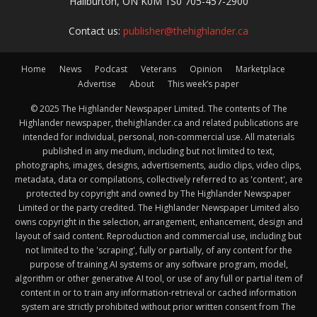
Haliburton, ON K0M 1S0 705-457-2900
Contact us:
publisher@thehighlander.ca
Home
News
Podcast
Veterans
Opinion
Marketplace
Advertise
About
This week’s paper
© 2025 The Highlander Newspaper Limited. The contents of The
Highlander newspaper, thehighlander.ca and related publications are
intended for individual, personal, non-commercial use. All materials
published in any medium, including but not limited to text,
photographs, images, designs, advertisements, audio clips, video clips,
metadata, data or compilations, collectively referred to as 'content', are
protected by copyright and owned by The Highlander Newspaper
Limited or the party credited. The Highlander Newspaper Limited also
owns copyright in the selection, arrangement, enhancement, design and
layout of said content. Reproduction and commercial use, including but
not limited to the 'scraping', fully or partially, of any content for the
purpose of training AI systems or any software program, model,
algorithm or other generative AI tool, or use of any full or partial item of
content in or to train any information-retrieval or cached information
system are strictly prohibited without prior written consent from The