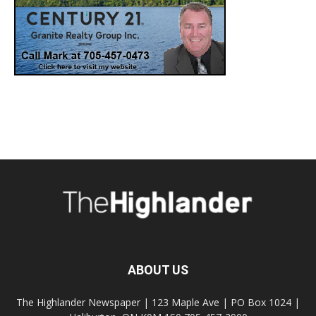
ABOUT US
The Highlander Newspaper | 123 Maple Ave | PO Box 1024 |