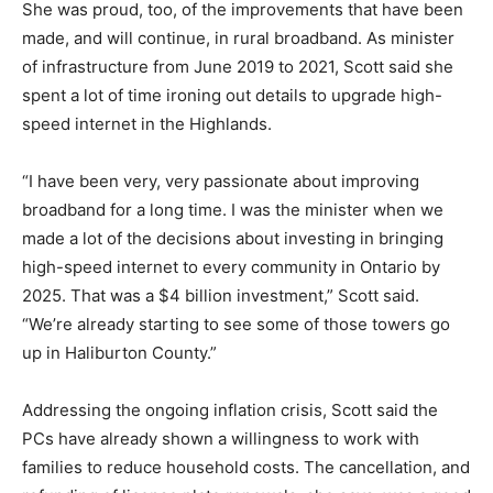
She was proud, too, of the improvements that have been
made, and will continue, in rural broadband. As minister
of infrastructure from June 2019 to 2021, Scott said she
spent a lot of time ironing out details to upgrade high-
speed internet in the Highlands.
“I have been very, very passionate about improving
broadband for a long time. I was the minister when we
made a lot of the decisions about investing in bringing
high-speed internet to every community in Ontario by
2025. That was a $4 billion investment,” Scott said.
“We’re already starting to see some of those towers go
up in Haliburton County.”
Addressing the ongoing inflation crisis, Scott said the
PCs have already shown a willingness to work with
families to reduce household costs. The cancellation, and