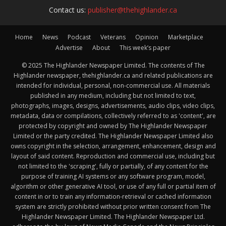
Contact us:
publisher@thehighlander.ca
Home
News
Podcast
Veterans
Opinion
Marketplace
Advertise
About
This week’s paper
© 2025 The Highlander Newspaper Limited. The contents of The
Highlander newspaper, thehighlander.ca and related publications are
intended for individual, personal, non-commercial use. All materials
published in any medium, including but not limited to text,
photographs, images, designs, advertisements, audio clips, video clips,
metadata, data or compilations, collectively referred to as 'content', are
protected by copyright and owned by The Highlander Newspaper
Limited or the party credited. The Highlander Newspaper Limited also
owns copyright in the selection, arrangement, enhancement, design and
layout of said content. Reproduction and commercial use, including but
not limited to the 'scraping', fully or partially, of any content for the
purpose of training AI systems or any software program, model,
algorithm or other generative AI tool, or use of any full or partial item of
content in or to train any information-retrieval or cached information
system are strictly prohibited without prior written consent from The
Highlander Newspaper Limited. The Highlander Newspaper Ltd.