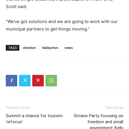
Scott said.
“We’ve got solutions and we are going to work with our
municipal partners to get things moving.”
TAGS
election
haliburton
news
Previous article
Next article
Summit a chance for tourism
Ontario Party focusing on
‘refocus’
freedom and small
government: Kelly