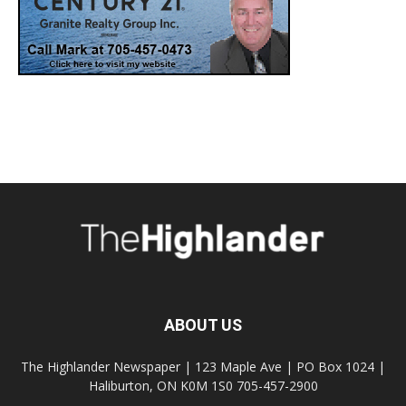
ABOUT US
The Highlander Newspaper | 123 Maple Ave | PO Box 1024 |
Haliburton, ON K0M 1S0 705-457-2900