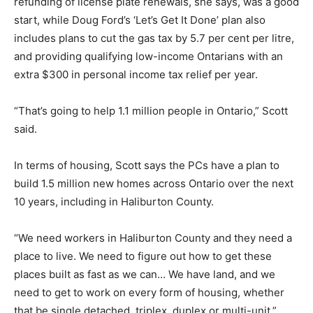
refunding of license plate renewals, she says, was a good
start, while Doug Ford’s ‘Let’s Get It Done’ plan also
includes plans to cut the gas tax by 5.7 per cent per litre,
and providing qualifying low-income Ontarians with an
extra $300 in personal income tax relief per year.
“That’s going to help 1.1 million people in Ontario,” Scott
said.
In terms of housing, Scott says the PCs have a plan to
build 1.5 million new homes across Ontario over the next
10 years, including in Haliburton County.
“We need workers in Haliburton County and they need a
place to live. We need to figure out how to get these
places built as fast as we can… We have land, and we
need to get to work on every form of housing, whether
that be single detached, triplex, duplex or multi-unit,”