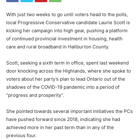
With just two weeks to go until voters head to the polls,
local Progressive Conservative candidate Laurie Scott is
kicking her campaign into high gear, pushing a platform
of continued provincial investment in housing, health
care and rural broadband in Haliburton County.
Scott, seeking a sixth term in office, spent last weekend
door knocking across the Highlands, where she spoke to
voters about her party’s plan to lead Ontario out of the
shadows of the COVID-19 pandemic into a period of
“progress and prosperity”.
She pointed towards several important initiatives the PCs
have pushed forward since 2018, indicating she had
achieved more in her past term than in any of the
previous four.