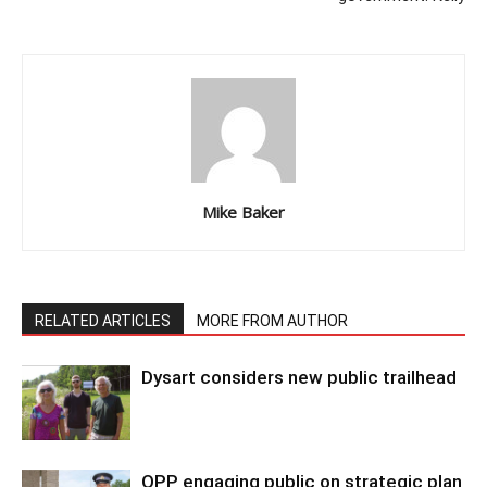
Mike Baker
RELATED ARTICLES
MORE FROM AUTHOR
Dysart considers new public trailhead
OPP engaging public on strategic plan