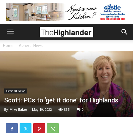
Home
General News
General News
Scott: PCs to ‘get it done’ for Highlands
By
Mike Baker
-
May 19, 2022
835
0