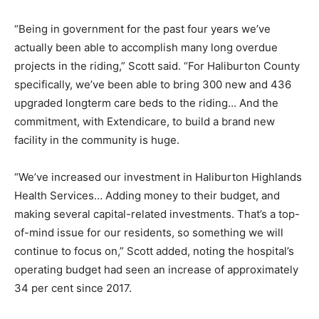
“Being in government for the past four years we’ve
actually been able to accomplish many long overdue
projects in the riding,” Scott said. “For Haliburton County
specifically, we’ve been able to bring 300 new and 436
upgraded longterm care beds to the riding… And the
commitment, with Extendicare, to build a brand new
facility in the community is huge.
“We’ve increased our investment in Haliburton Highlands
Health Services… Adding money to their budget, and
making several capital-related investments. That’s a top-
of-mind issue for our residents, so something we will
continue to focus on,” Scott added, noting the hospital’s
operating budget had seen an increase of approximately
34 per cent since 2017.