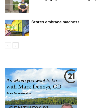
Stores embrace madness