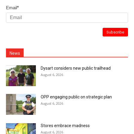
Email
*
News
Dysart considers new public trailhead
August 6, 2026
OPP engaging public on strategic plan
August 6, 2026
Stores embrace madness
August 6, 2026