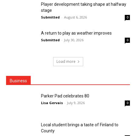
Player development taking shape at halfway
stage
Submitted
-
August 6, 2026
0
A return to play as weather improves
Submitted
-
July 30, 2026
0
Load more
Business
Parker Pad celebrates 80
Lisa Gervais
-
July 9, 2026
0
Local student brings a taste of Finland to
County