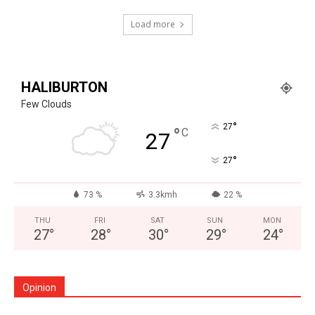
Load more
HALIBURTON
Few Clouds
°
27
°
C
27
°
27
73 %
3.3kmh
22 %
THU
FRI
SAT
SUN
MON
27
°
28
°
30
°
29
°
24
°
Opinion