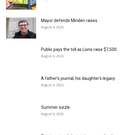
Mayor defends Minden raises
August 6, 2026
Public pays the toll as Lions raise $7,500
August 6, 2026
A father’s journal, his daughter’s legacy
August 6, 2026
Summer sizzle
August 6, 2026