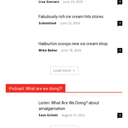
Lisa Gervais
-
June 25, 2026
0
Fabulously rich ice cream hits stores
Submitted
-
June 25, 2026
0
Haliburton scoops new ice cream shop
Mike Baker
-
June 18, 2026
0
Load more
Podcast: What are we doing?!
Listen: What Are We Doing? about
amalgamation
Sam Gillett
-
August 12, 2022
0