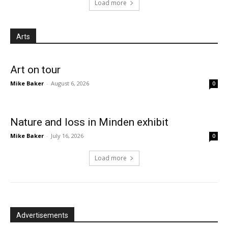
Load more
Arts
Art on tour
Mike Baker
-
August 6, 2026
0
Nature and loss in Minden exhibit
Mike Baker
-
July 16, 2026
0
Load more
Advertisements