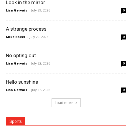
Look in the mirror
Lisa Gervais
-
July 29, 2026
0
A strange process
Mike Baker
-
July 29, 2026
0
No opting out
Lisa Gervais
-
July 22, 2026
0
Hello sunshine
Lisa Gervais
-
July 16, 2026
0
Load more
Sports