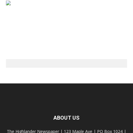
ABOUT US
The Highlander Newspaper | 123 Maple Ave | PO Box 1024 |