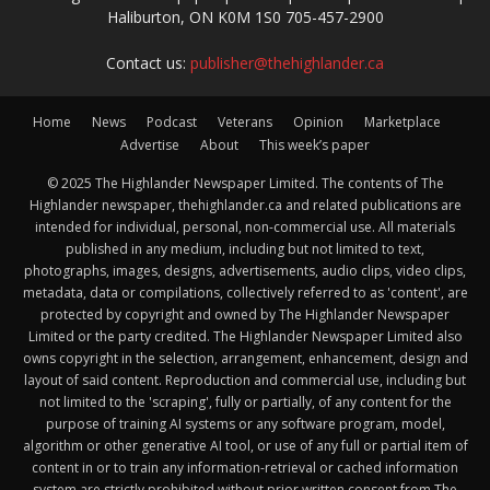
Haliburton, ON K0M 1S0 705-457-2900
Contact us:
publisher@thehighlander.ca
Home
News
Podcast
Veterans
Opinion
Marketplace
Advertise
About
This week’s paper
© 2025 The Highlander Newspaper Limited. The contents of The
Highlander newspaper, thehighlander.ca and related publications are
intended for individual, personal, non-commercial use. All materials
published in any medium, including but not limited to text,
photographs, images, designs, advertisements, audio clips, video clips,
metadata, data or compilations, collectively referred to as 'content', are
protected by copyright and owned by The Highlander Newspaper
Limited or the party credited. The Highlander Newspaper Limited also
owns copyright in the selection, arrangement, enhancement, design and
layout of said content. Reproduction and commercial use, including but
not limited to the 'scraping', fully or partially, of any content for the
purpose of training AI systems or any software program, model,
algorithm or other generative AI tool, or use of any full or partial item of
content in or to train any information-retrieval or cached information
system are strictly prohibited without prior written consent from The