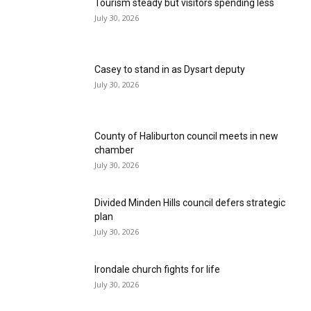
Tourism steady but visitors spending less
July 30, 2026
Casey to stand in as Dysart deputy
July 30, 2026
County of Haliburton council meets in new
chamber
July 30, 2026
Divided Minden Hills council defers strategic
plan
July 30, 2026
Irondale church fights for life
July 30, 2026