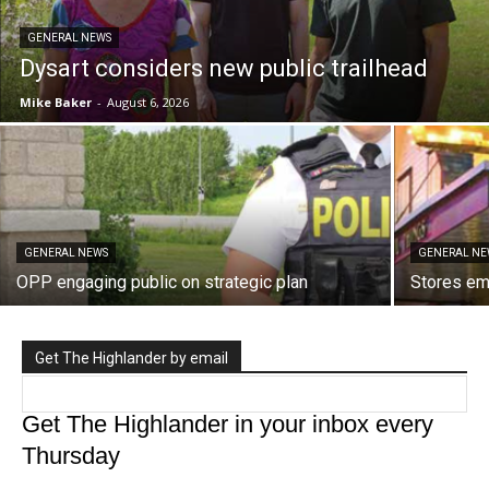
GENERAL NEWS
Dysart considers new public trailhead
Mike Baker
-
August 6, 2026
GENERAL NEWS
GENERAL NE
OPP engaging public on strategic plan
Stores e
Get The Highlander by email
Get The Highlander in your inbox every
Thursday