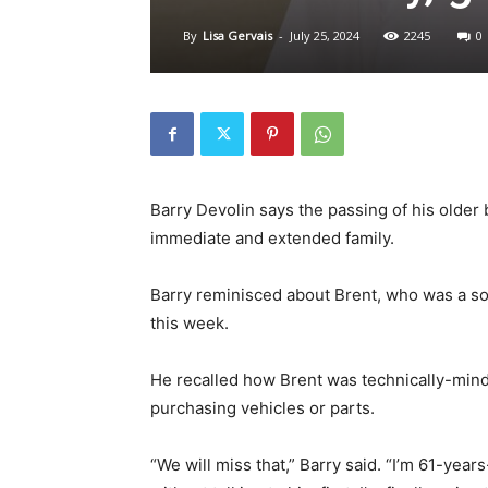
By
Lisa Gervais
-
July 25, 2024
2245
0
Barry Devolin says the passing of his older b
immediate and extended family.
Barry reminisced about Brent, who was a son,
this week.
He recalled how Brent was technically-min
purchasing vehicles or parts.
“We will miss that,” Barry said. “I’m 61-year