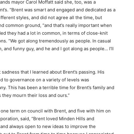
nds mayor Carol Moffatt said she, too, was a
rent’s. “Brent was smart and engaged and dedicated as a
ferent styles, and did not agree all the time, but
nd common ground, “and that’s really important when
ded they had a lot in common, in terms of close-knit
ons. “We got along tremendously as people. In casual
, and funny guy, and he and I got along as people… I’ll
t sadness that I learned about Brent’s passing. His
d to governance on a variety of levels was
y. This has been a terrible time for Brent’s family and
 they mourn their loss and ours.”
one term on council with Brent, and five with him on
oration, said, “Brent loved Minden Hills and
and always open to new ideas to improve the