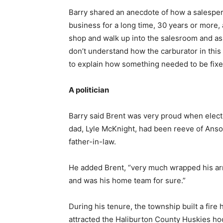
Barry shared an anecdote of how a salespe
business for a long time, 30 years or more,
shop and walk up into the salesroom and ask 
don’t understand how the carburator in this
to explain how something needed to be fixe
A politician
Barry said Brent was very proud when electe
dad, Lyle McKnight, had been reeve of Anso
father-in-law.
He added Brent, “very much wrapped his ar
and was his home team for sure.”
During his tenure, the township built a fir
attracted the Haliburton County Huskies ho