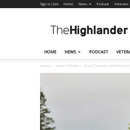
Sign in / Join
Home
News
Podcast
Veterans
The
Highlander
HOME
NEWS
PODCAST
VETER
Home
General News
Brent Devolin committed to