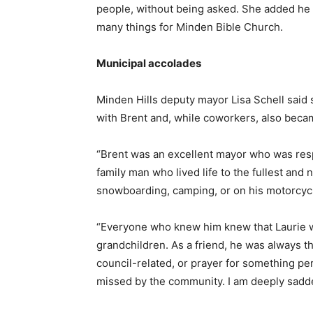
people, without being asked. She added he w
many things for Minden Bible Church.
Municipal accolades
Minden Hills deputy mayor Lisa Schell said s
with Brent and, while coworkers, also becam
“Brent was an excellent mayor who was resp
family man who lived life to the fullest and
snowboarding, camping, or on his motorcycle
“Everyone who knew him knew that Laurie was
grandchildren. As a friend, he was always 
council-related, or prayer for something p
missed by the community. I am deeply sadde