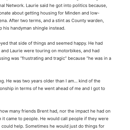
al Network. Laurie said he got into politics because,
onate about getting housing for Minden and low-
ena. After two terms, and a stint as County warden,
up his handyman shingle instead.
njoyed that side of things and seemed happy. He had
e and Laurie were touring on motorbikes, and had
assing was “frustrating and tragic” because “he was in a
ing. He was two years older than I am… kind of the
ionship in terms of he went ahead of me and I got to
 how many friends Brent had, nor the impact he had on
n it came to people. He would call people if they were
 could help. Sometimes he would just do things for