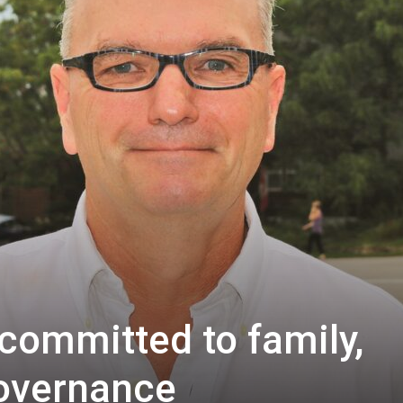
 committed to family,
overnance