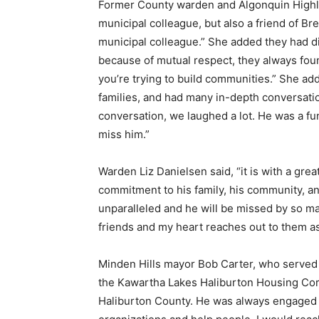
Former County warden and Algonquin Highla
municipal colleague, but also a friend of B
municipal colleague.” She added they had dif
because of mutual respect, they always fou
you’re trying to build communities.” She ad
families, and had many in-depth conversati
conversation, we laughed a lot. He was a fun
miss him.”
Warden Liz Danielsen said, “it is with a grea
commitment to his family, his community, an
unparalleled and he will be missed by so man
friends and my heart reaches out to them as
Minden Hills mayor Bob Carter, who served 
the Kawartha Lakes Haliburton Housing Corp
Haliburton County. He was always engaged 