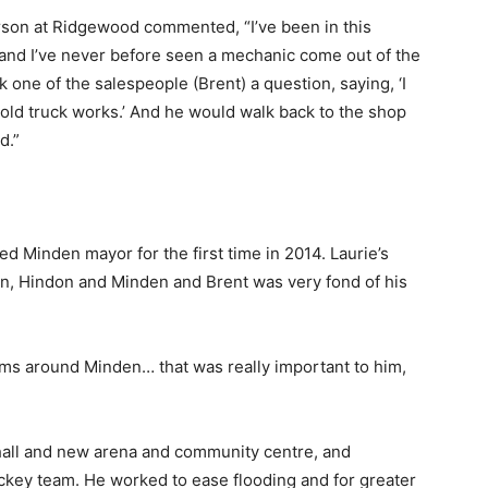
rson at Ridgewood commented, “I’ve been in this
 and I’ve never before seen a mechanic come out of the
one of the salespeople (Brent) a question, saying, ‘I
 old truck works.’ And he would walk back to the shop
d.”
d Minden mayor for the first time in 2014. Laurie’s
n, Hindon and Minden and Brent was very fond of his
ms around Minden… that was really important to him,
e hall and new arena and community centre, and
ckey team. He worked to ease flooding and for greater