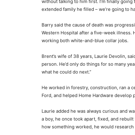
without talking to him first. I’m finally going
extended family he filled – we’re going to ha
Barry said the cause of death was progressi
Western Hospital after a five-week illness.
working both white-and-blue collar jobs.
Brent’s wife of 38 years, Laurie Devolin, sa
person. He’d only do things for so many ye
what he could do next.”
He worked in forestry, construction, ran a c
Ford, and helped Home Hardware develop poi
Laurie added he was always curious and wa
a boy, he once took apart, fixed, and rebuilt
how something worked, he would research t