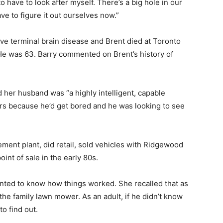
 to have to look after myself. There’s a big hole in our
ve to figure it out ourselves now.”
ve terminal brain disease and Brent died at Toronto
 He was 63. Barry commented on Brent’s history of
id her husband was “a highly intelligent, capable
ars because he’d get bored and he was looking to see
ement plant, did retail, sold vehicles with Ridgewood
nt of sale in the early 80s.
nted to know how things worked. She recalled that as
 the family lawn mower. As an adult, if he didn’t know
o find out.