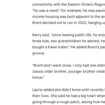
connectivity with the Eastern Ontario Region
“he saw a need.” For example, he was passi
income housing was built adjacent to the ar
Brent decided not to run in 2022, hanging 
Barry said, “since leaving public life, he e
three kids, two grandchildren he adored, h
bought a travel trailer.” He added Brent’s p
groove.
“Brent and I were close. I only had one sibl
classic older brother, younger brother relat
follow.”
Laurie added she didn’t know until recently
their lives. She said he had a big heart whe
going through a rough patch, asking how he