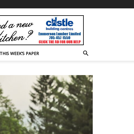
THIS WEEK’S PAPER