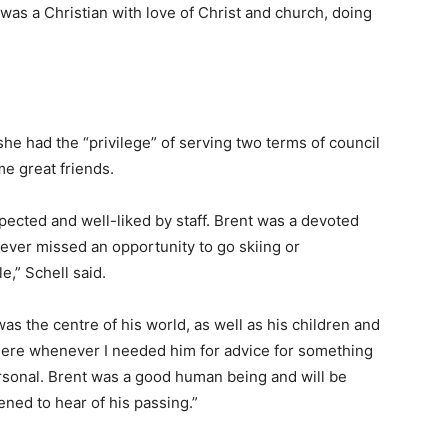
as a Christian with love of Christ and church, doing
he had the “privilege” of serving two terms of council
e great friends.
ected and well-liked by staff. Brent was a devoted
 never missed an opportunity to go skiing or
,” Schell said.
 the centre of his world, as well as his children and
there whenever I needed him for advice for something
ersonal. Brent was a good human being and will be
ned to hear of his passing.”