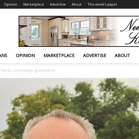
Opinion
Marketplace
Advertise
About
This week’s paper
ANS
OPINION
MARKETPLACE
ADVERTISE
ABOUT
 family, community, governance