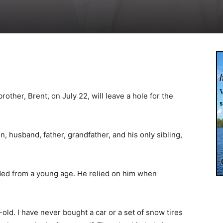
rother, Brent, on July 22, will leave a hole for the
 husband, father, grandfather, and his only sibling,
ded from a young age. He relied on him when
s-old. I have never bought a car or a set of snow tires