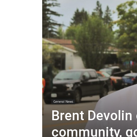
General News
Brent Devolin
community, g