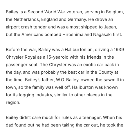
Bailey is a Second World War veteran, serving in Belgium,
the Netherlands, England and Germany. He drove an
airport crash tender and was almost shipped to Japan,
but the Americans bombed Hiroshima and Nagasaki first.
Before the war, Bailey was a Haliburtonian, driving a 1939
Chrysler Royal as a 15-yearold with his friends in the
passenger seat. The Chrysler was an exotic car back in
the day, and was probably the best car in the County at
the time. Bailey’s father, W.O. Bailey, owned the sawmill in
town, so the family was well off. Haliburton was known
for its logging industry, similar to other places in the
region.
Bailey didn’t care much for rules as a teenager. When his
dad found out he had been taking the car out, he took the