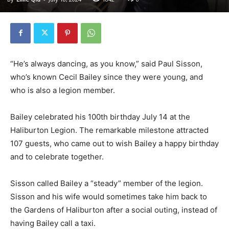
“He’s always dancing, as you know,” said Paul Sisson,
who’s known Cecil Bailey since they were young, and
who is also a legion member.
Bailey celebrated his 100th birthday July 14 at the
Haliburton Legion. The remarkable milestone attracted
107 guests, who came out to wish Bailey a happy birthday
and to celebrate together.
Sisson called Bailey a “steady” member of the legion.
Sisson and his wife would sometimes take him back to
the Gardens of Haliburton after a social outing, instead of
having Bailey call a taxi.