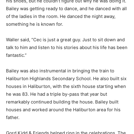
his shoes, but he couldn’t figure out why he was doing it.
Bailey was getting ready to dance, and he danced with all
of the ladies in the room. He danced the night away,
something he is known for.
Waller said, “Cec is just a great guy. Just to sit down and
talk to him and listen to his stories about his life has been
fantastic.”
Bailey was also instrumental in bringing the train to
Haliburton Highlands Secondary School. He also built six
houses in Haliburton, with the sixth house starting when
he was 83. He had a triple by-pass that year but
remarkably continued building the house. Bailey built
houses and worked around the Haliburton area for his
father.
Gord Kidd & Friends helped ring in the celebrations. The