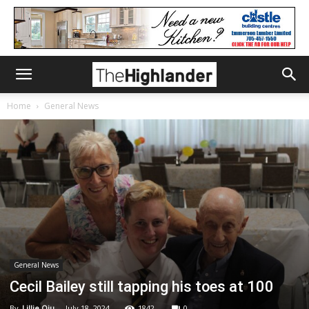
Home
General News
General News
Cecil Bailey still tapping his toes at 100
By
Lillie Qiu
-
July 18, 2024
1842
0