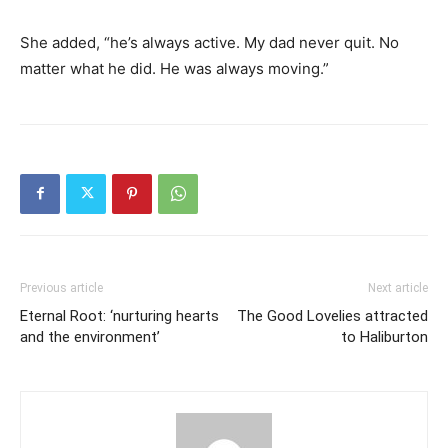
She added, “he’s always active. My dad never quit. No
matter what he did. He was always moving.”
Previous article
Next article
Eternal Root: ‘nurturing hearts
The Good Lovelies attracted
and the environment’
to Haliburton