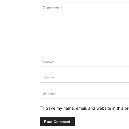
Save my name, email, and website in this br