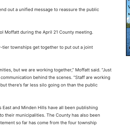
end out a unified message to reassure the public
l Moffatt during the April 21 County meeting.
tier townships get together to put out a joint
ties, but we are working together,” Moffatt said. “Just
n communication behind the scenes. “Staff are working
, but there’s far less silo going on than the public
s East and Minden Hills have all been publishing
to their municipalities. The County has also been
statement so far has come from the four township