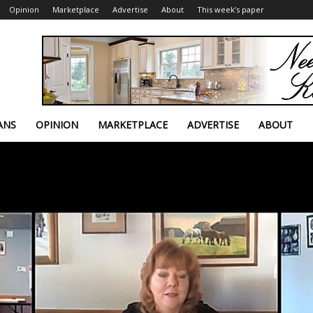
Opinion
Marketplace
Advertise
About
This week’s paper
ANS
OPINION
MARKETPLACE
ADVERTISE
ABOUT