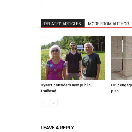
RELATED ARTICLES
MORE FROM AUTHOR
Dysart considers new public
OPP engagin
trailhead
plan
LEAVE A REPLY