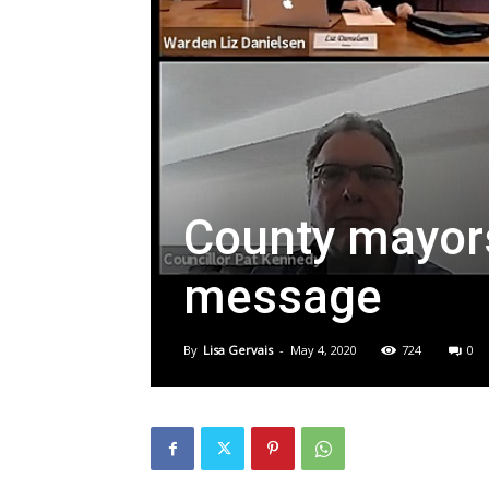
County mayors
message
By
Lisa Gervais
-
May 4, 2020
724
0