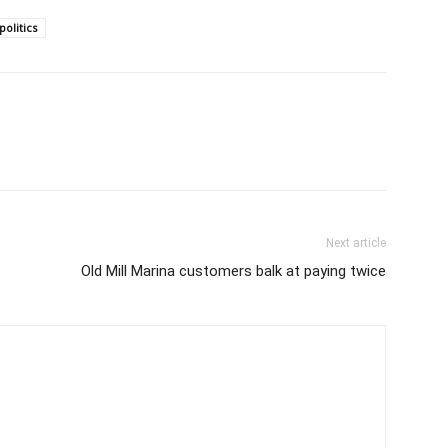
politics
Next article
Old Mill Marina customers balk at paying twice