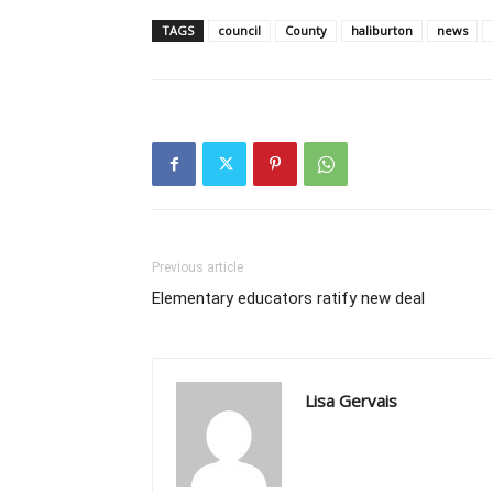
TAGS
council
County
haliburton
news
Previous article
Elementary educators ratify new deal
Lisa Gervais