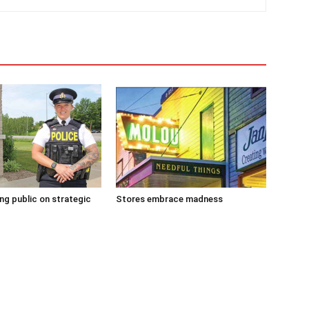
g public on strategic
Stores embrace madness