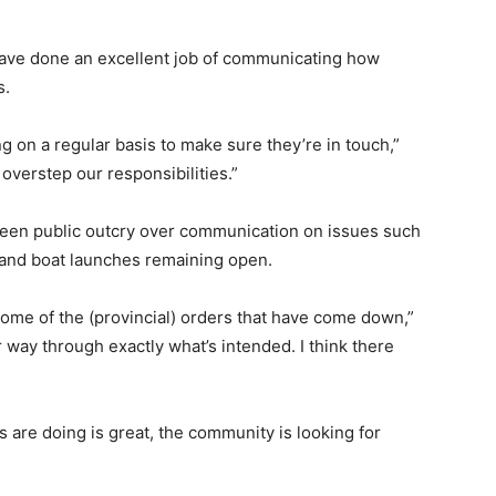
ave done an excellent job of communicating how
s.
ing on a regular basis to make sure they’re in touch,”
verstep our responsibilities.”
seen public outcry over communication on issues such
 and boat launches remaining open.
 some of the (provincial) orders that have come down,”
r way through exactly what’s intended. I think there
s are doing is great, the community is looking for