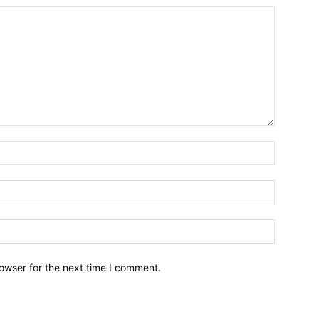
owser for the next time I comment.