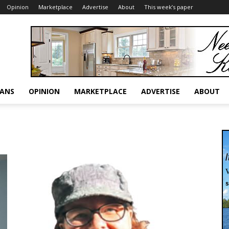
Opinion
Marketplace
Advertise
About
This week’s paper
RANS
OPINION
MARKETPLACE
ADVERTISE
ABOUT