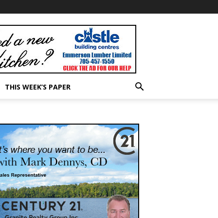
THIS WEEK’S PAPER