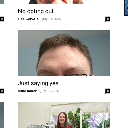
No opting out
Lisa Gervais
-
July 22, 2026
0
0
Just saying yes
Mike Baker
-
July 16, 2026
0
0