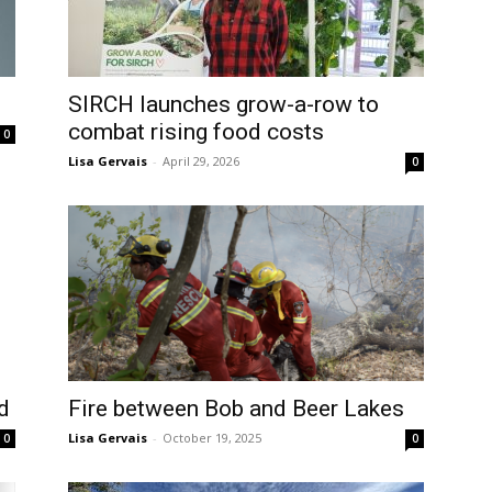
SIRCH launches grow-a-row to
combat rising food costs
0
Lisa Gervais
-
April 29, 2026
0
d
Fire between Bob and Beer Lakes
Lisa Gervais
-
October 19, 2025
0
0