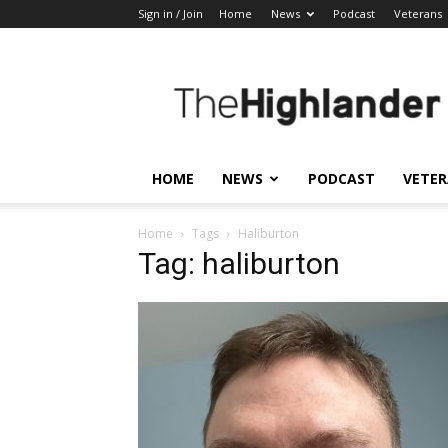
Sign in / Join
Home
News
Podcast
Veterans
The
Highlander
HOME
NEWS
PODCAST
VETE
Home
Tags
Haliburton
Tag: haliburton