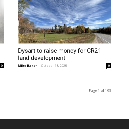
Dysart to raise money for CR21
land development
Mike Baker
-
October 16, 2025
0
0
Page 1 of 193