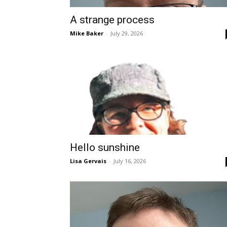
A strange process
Mike Baker
-
July 29, 2026
Hello sunshine
Lisa Gervais
-
July 16, 2026