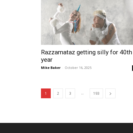
Razzamataz getting silly for 40th
year
Mike Baker
-
October 16, 2025
...
1
2
3
193