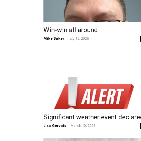
Win-win all around
Mike Baker
-
July 16, 2026
Significant weather event declare
Lisa Gervais
-
March 10, 2026