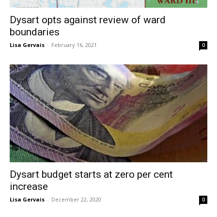
Dysart opts against review of ward
boundaries
Lisa Gervais
-
February 16, 2021
0
Dysart budget starts at zero per cent
increase
Lisa Gervais
-
December 22, 2020
0