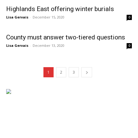
Highlands East offering winter burials
Lisa Gervais
-
December 15, 2020
0
County must answer two-tiered questions
Lisa Gervais
-
December 13, 2020
0
1
2
3