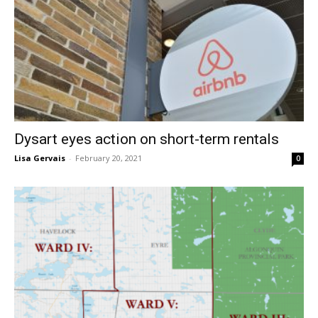
Dysart eyes action on short-term rentals
Lisa Gervais
-
February 20, 2021
0