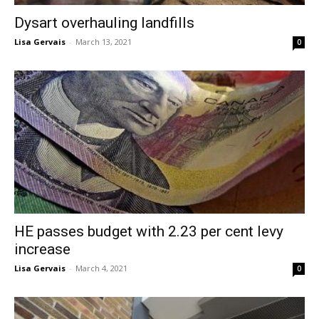
Dysart overhauling landfills
Lisa Gervais
-
March 13, 2021
0
HE passes budget with 2.23 per cent levy
increase
Lisa Gervais
-
March 4, 2021
0