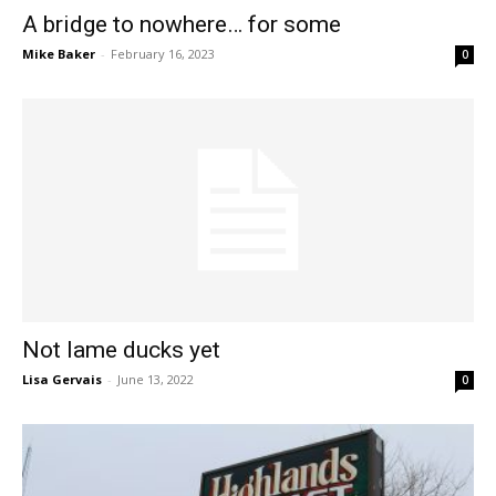
A bridge to nowhere… for some
Mike Baker
-
February 16, 2023
0
Not lame ducks yet
Lisa Gervais
-
June 13, 2022
0