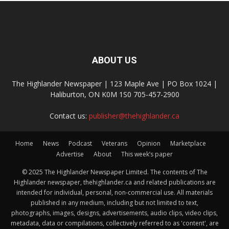
ABOUT US
The Highlander Newspaper | 123 Maple Ave | PO Box 1024 |
Haliburton, ON K0M 1S0 705-457-2900
Contact us:
publisher@thehighlander.ca
Home
News
Podcast
Veterans
Opinion
Marketplace
Advertise
About
This week’s paper
© 2025 The Highlander Newspaper Limited. The contents of The
Highlander newspaper, thehighlander.ca and related publications are
intended for individual, personal, non-commercial use. All materials
published in any medium, including but not limited to text,
photographs, images, designs, advertisements, audio clips, video clips,
metadata, data or compilations, collectively referred to as 'content', are