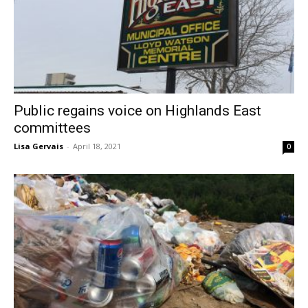
Public regains voice on Highlands East
committees
Lisa Gervais
-
April 18, 2021
0