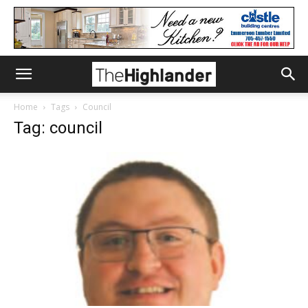
Home
Tags
Council
Tag: council