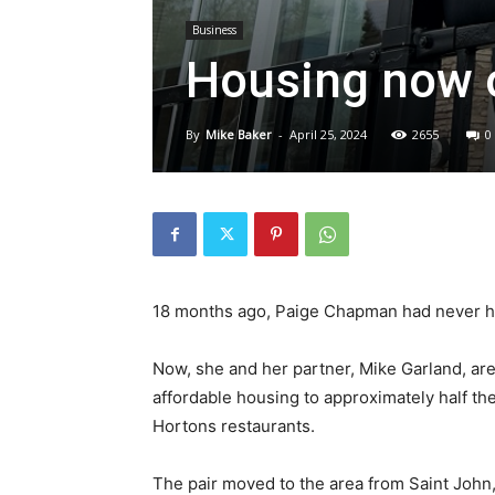
Business
Housing now 
By
Mike Baker
-
April 25, 2024
2655
0
18 months ago, Paige Chapman had never he
Now, she and her partner, Mike Garland, are
affordable housing to approximately half th
Hortons restaurants.
The pair moved to the area from Saint John