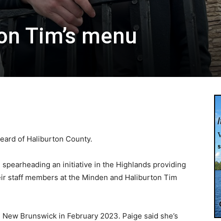
on Tim’s menu
ard of Haliburton County.
 spearheading an initiative in the Highlands providing
eir staff members at the Minden and Haliburton Tim
, New Brunswick in February 2023. Paige said she’s