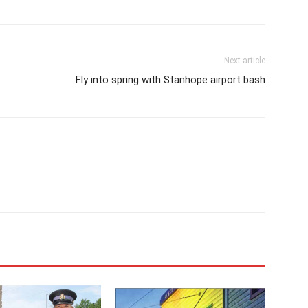
Next article
Fly into spring with Stanhope airport bash