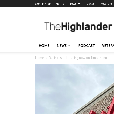
Sign in / Join
Home
News
Podcast
Veterans
The
Highlander
HOME
NEWS
PODCAST
VETER
Home
Business
Housing now on Tim’s menu