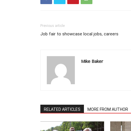
Previous article
Job fair to showcase local jobs, careers
Mike Baker
RELATED ARTICLES
MORE FROM AUTHOR