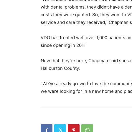
with dental problems, they didn’t have a den
costs they were quoted. So, they went to VD
service and care they received,” Chapman s
VDO has treated well over 1,000 patients an
since opening in 2011.
Now that they’re here, Chapman said she an
Haliburton County.
“We’ve already grown to love the community
we were looking for in a new home and place 