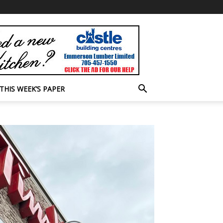
THIS WEEK’S PAPER