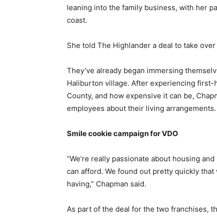
leaning into the family business, with her 
coast.
She told The Highlander a deal to take over 
They’ve already began immersing themselve
Haliburton village. After experiencing first-h
County, and how expensive it can be, Chapma
employees about their living arrangements
Smile cookie campaign for VDO
“We’re really passionate about housing and 
can afford. We found out pretty quickly th
having,” Chapman said.
As part of the deal for the two franchises, 