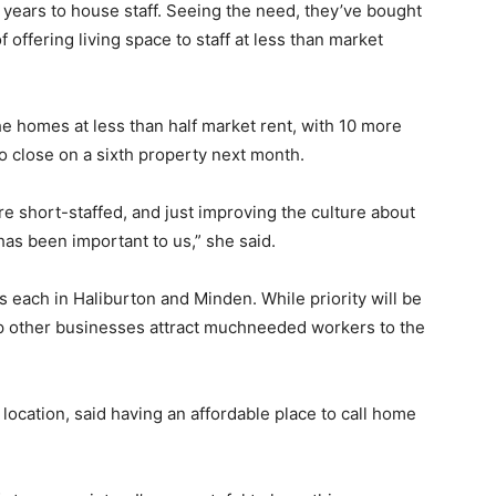
years to house staff. Seeing the need, they’ve bought
 offering living space to staff at less than market
e homes at less than half market rent, with 10 more
o close on a sixth property next month.
re short-staffed, and just improving the culture about
as been important to us,” she said.
es each in Haliburton and Minden. While priority will be
elp other businesses attract muchneeded workers to the
ocation, said having an affordable place to call home