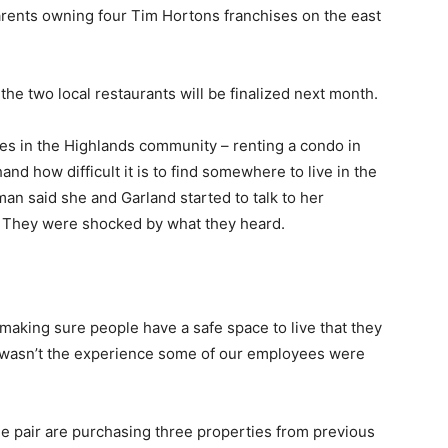
parents owning four Tim Hortons franchises on the east
the two local restaurants will be finalized next month.
s in the Highlands community – renting a condo in
and how difficult it is to find somewhere to live in the
n said she and Garland started to talk to her
. They were shocked by what they heard.
making sure people have a safe space to live that they
at wasn’t the experience some of our employees were
the pair are purchasing three properties from previous