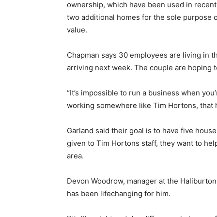
ownership, which have been used in recent 
two additional homes for the sole purpose of
value.
Chapman says 30 employees are living in th
arriving next week. The couple are hoping t
“It’s impossible to run a business when you’
working somewhere like Tim Hortons, that h
Garland said their goal is to have five hous
given to Tim Hortons staff, they want to h
area.
Devon Woodrow, manager at the Haliburton l
has been lifechanging for him.