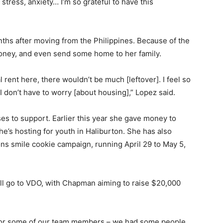
f stress, anxiety… I’m so grateful to have this
nths after moving from the Philippines. Because of the
oney, and even send some home to her family.
al rent here, there wouldn’t be much [leftover]. I feel so
 don’t have to worry [about housing],” Lopez said.
ses to support. Earlier this year she gave money to
e’s hosting for youth in Haliburton. She has also
s smile cookie campaign, running April 29 to May 5,
ill go to VDO, with Chapman aiming to raise $20,000
for some of our team members – we had some people