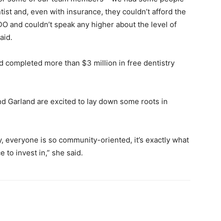
tist and, even with insurance, they couldn’t afford the
O and couldn’t speak any higher about the level of
aid.
d completed more than $3 million in free dentistry
d Garland are excited to lay down some roots in
, everyone is so community-oriented, it’s exactly what
to invest in,” she said.