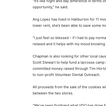
“It’s like night and day difference in terms o
opportunity,” he said.
Ang Lopez has lived in Haliburton for 11 mo
lower rent, she’s been able to save some m
“I just feel so blessed – if I had to pay norm
relaxed and it helps with my mood knowing I
Chapman is also looking for other local cau
Scott Stewart to help fund a lacrosse camp h
committed money raised through Tim Horton
to non-profit Volunteer Dental Outreach.
All proceeds from the sale of the cookies w
between the two stores.
“We’ve seen firsthand what VDO has done 