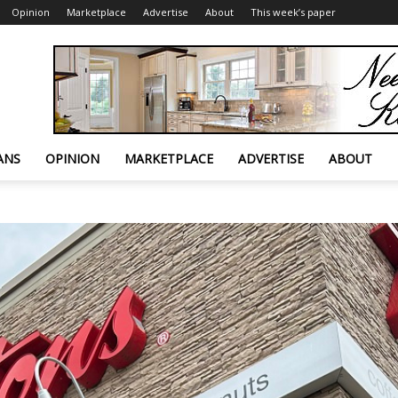
Opinion
Marketplace
Advertise
About
This week’s paper
ANS
OPINION
MARKETPLACE
ADVERTISE
ABOUT