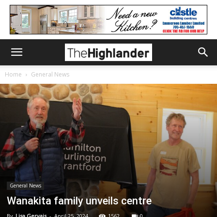
Home
General News
General News
Wanakita family unveils centre
By
Lisa Gervais
-
April 25, 2024
1562
0