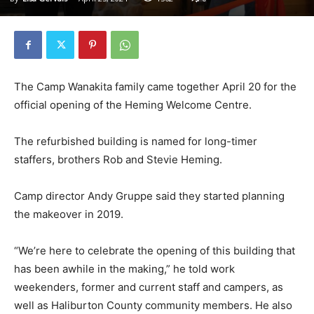
The Camp Wanakita family came together April 20 for the
official opening of the Heming Welcome Centre.
The refurbished building is named for long-timer
staffers, brothers Rob and Stevie Heming.
Camp director Andy Gruppe said they started planning
the makeover in 2019.
“We’re here to celebrate the opening of this building that
has been awhile in the making,” he told work
weekenders, former and current staff and campers, as
well as Haliburton County community members. He also