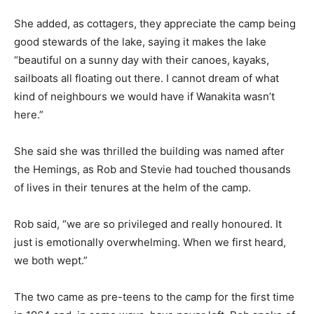
She added, as cottagers, they appreciate the camp being
good stewards of the lake, saying it makes the lake
“beautiful on a sunny day with their canoes, kayaks,
sailboats all floating out there. I cannot dream of what
kind of neighbours we would have if Wanakita wasn’t
here.”
She said she was thrilled the building was named after
the Hemings, as Rob and Stevie had touched thousands
of lives in their tenures at the helm of the camp.
Rob said, “we are so privileged and really honoured. It
just is emotionally overwhelming. When we first heard,
we both wept.”
The two came as pre-teens to the camp for the first time