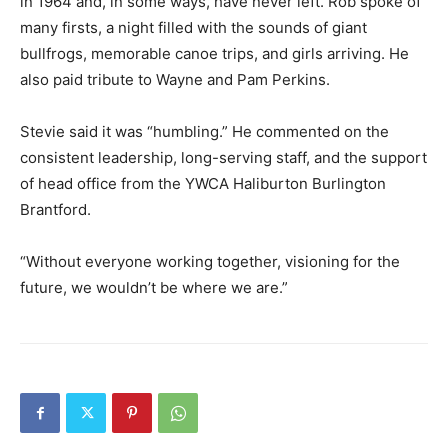
in 1964 and, in some ways, have never left. Rob spoke of
many firsts, a night filled with the sounds of giant
bullfrogs, memorable canoe trips, and girls arriving. He
also paid tribute to Wayne and Pam Perkins.
Stevie said it was “humbling.” He commented on the
consistent leadership, long-serving staff, and the support
of head office from the YWCA Haliburton Burlington
Brantford.
“Without everyone working together, visioning for the
future, we wouldn’t be where we are.”