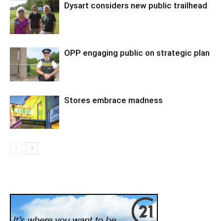
Dysart considers new public trailhead
OPP engaging public on strategic plan
Stores embrace madness