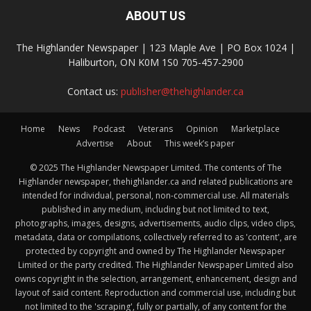
ABOUT US
The Highlander Newspaper | 123 Maple Ave | PO Box 1024 |
Haliburton, ON K0M 1S0 705-457-2900
Contact us:
publisher@thehighlander.ca
Home
News
Podcast
Veterans
Opinion
Marketplace
Advertise
About
This week’s paper
© 2025 The Highlander Newspaper Limited. The contents of The
Highlander newspaper, thehighlander.ca and related publications are
intended for individual, personal, non-commercial use. All materials
published in any medium, including but not limited to text,
photographs, images, designs, advertisements, audio clips, video clips,
metadata, data or compilations, collectively referred to as 'content', are
protected by copyright and owned by The Highlander Newspaper
Limited or the party credited. The Highlander Newspaper Limited also
owns copyright in the selection, arrangement, enhancement, design and
layout of said content. Reproduction and commercial use, including but
not limited to the 'scraping', fully or partially, of any content for the