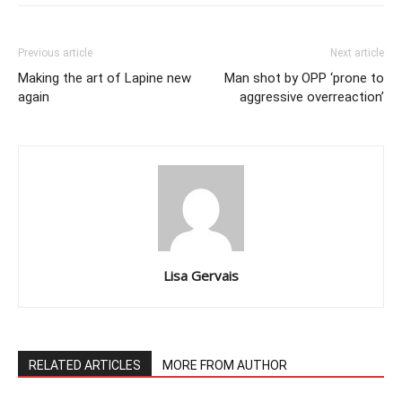
Previous article
Next article
Making the art of Lapine new
Man shot by OPP ‘prone to
again
aggressive overreaction’
Lisa Gervais
RELATED ARTICLES
MORE FROM AUTHOR