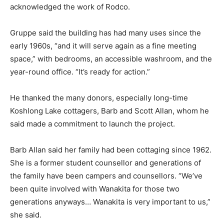
acknowledged the work of Rodco.
Gruppe said the building has had many uses since the
early 1960s, “and it will serve again as a fine meeting
space,” with bedrooms, an accessible washroom, and the
year-round office. “It’s ready for action.”
He thanked the many donors, especially long-time
Koshlong Lake cottagers, Barb and Scott Allan, whom he
said made a commitment to launch the project.
Barb Allan said her family had been cottaging since 1962.
She is a former student counsellor and generations of
the family have been campers and counsellors. “We’ve
been quite involved with Wanakita for those two
generations anyways… Wanakita is very important to us,”
she said.