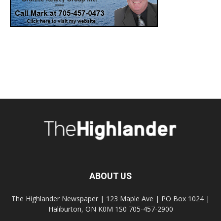
ABOUT US
The Highlander Newspaper | 123 Maple Ave | PO Box 1024 |
Haliburton, ON K0M 1S0 705-457-2900