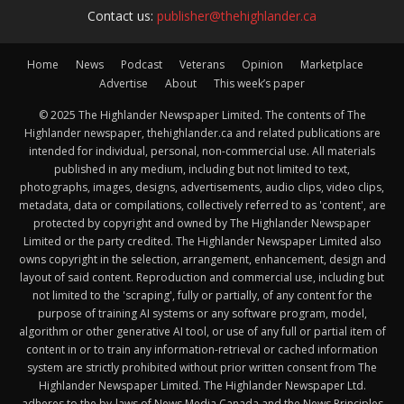
Contact us:
publisher@thehighlander.ca
Home
News
Podcast
Veterans
Opinion
Marketplace
Advertise
About
This week’s paper
© 2025 The Highlander Newspaper Limited. The contents of The
Highlander newspaper, thehighlander.ca and related publications are
intended for individual, personal, non-commercial use. All materials
published in any medium, including but not limited to text,
photographs, images, designs, advertisements, audio clips, video clips,
metadata, data or compilations, collectively referred to as 'content', are
protected by copyright and owned by The Highlander Newspaper
Limited or the party credited. The Highlander Newspaper Limited also
owns copyright in the selection, arrangement, enhancement, design and
layout of said content. Reproduction and commercial use, including but
not limited to the 'scraping', fully or partially, of any content for the
purpose of training AI systems or any software program, model,
algorithm or other generative AI tool, or use of any full or partial item of
content in or to train any information-retrieval or cached information
system are strictly prohibited without prior written consent from The
Highlander Newspaper Limited. The Highlander Newspaper Ltd.
adheres to the by-laws of News Media Canada and the News Principles