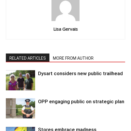
Lisa Gervais
RELATED ARTICLES
MORE FROM AUTHOR
Dysart considers new public trailhead
OPP engaging public on strategic plan
Stores embrace madness