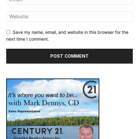
Save my name, email, and website in this browser for the
next time I comment.