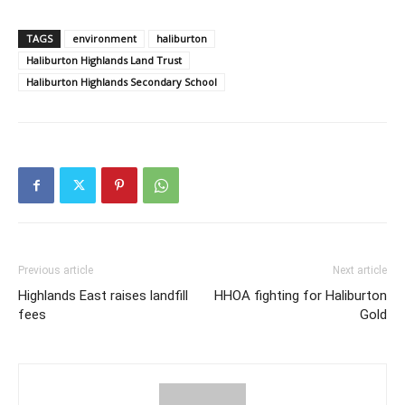
TAGS
environment
haliburton
Haliburton Highlands Land Trust
Haliburton Highlands Secondary School
Previous article
Next article
Highlands East raises landfill
HHOA fighting for Haliburton
fees
Gold