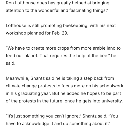
Ron Lofthouse does has greatly helped at bringing
attention to the wonderful and fascinating things.”
Lofthouse is still promoting beekeeping, with his next
workshop planned for Feb. 29.
“We have to create more crops from more arable land to
feed our planet. That requires the help of the bee,” he
said.
Meanwhile, Shantz said he is taking a step back from
climate change protests to focus more on his schoolwork
in his graduating year. But he added he hopes to be part
of the protests in the future, once he gets into university.
“It’s just something you can’t ignore,” Shantz said. “You
have to acknowledge it and do something about it.”