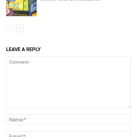
LEAVE A REPLY