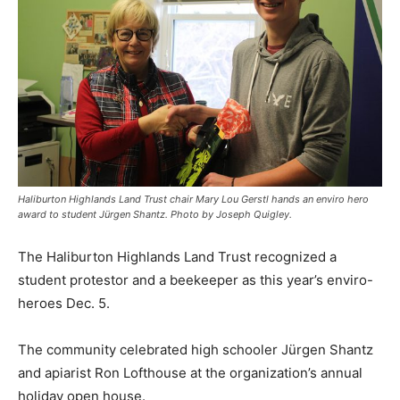
Haliburton Highlands Land Trust chair Mary Lou Gerstl hands an enviro hero
award to student Jürgen Shantz. Photo by Joseph Quigley.
The Haliburton Highlands Land Trust recognized a
student protestor and a beekeeper as this year’s enviro-
heroes Dec. 5.
The community celebrated high schooler Jürgen Shantz
and apiarist Ron Lofthouse at the organization’s annual
holiday open house.