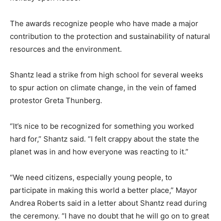
The awards recognize people who have made a major
contribution to the protection and sustainability of natural
resources and the environment.
Shantz lead a strike from high school for several weeks
to spur action on climate change, in the vein of famed
protestor Greta Thunberg.
“It’s nice to be recognized for something you worked
hard for,” Shantz said. “I felt crappy about the state the
planet was in and how everyone was reacting to it.”
“We need citizens, especially young people, to
participate in making this world a better place,” Mayor
Andrea Roberts said in a letter about Shantz read during
the ceremony. “I have no doubt that he will go on to great