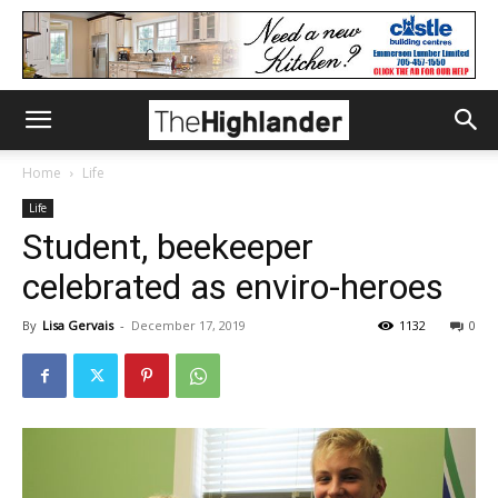
Home
Life
Life
Student, beekeeper
celebrated as enviro-heroes
By
Lisa Gervais
-
December 17, 2019
1132
0