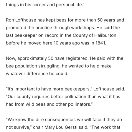
things in his career and personal life.”
Ron Lofthouse has kept bees for more than 50 years and
promoted the practice through workshops. He said the
last beekeeper on record in the County of Haliburton
before he moved here 10 years ago was in 1841.
Now, approximately 50 have registered. He said with the
bee population struggling, he wanted to help make
whatever difference he could.
“It’s important to have more beekeepers,” Lofthouse said.
“Our county requires better pollination than what it has
had from wild bees and other pollinators.”
“We know the dire consequences we will face if they do
not survive,” chair Mary Lou Gerstl said. “The work that