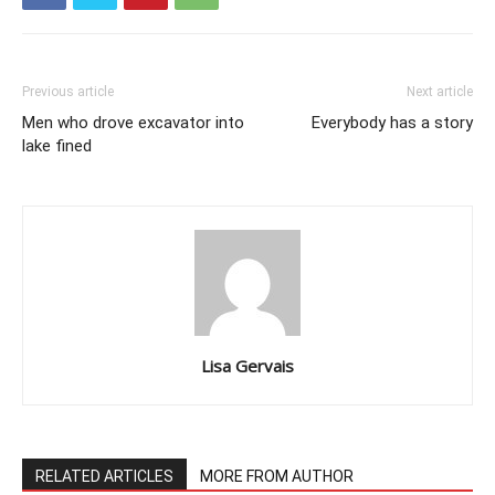
Previous article
Next article
Men who drove excavator into
Everybody has a story
lake fined
Lisa Gervais
RELATED ARTICLES
MORE FROM AUTHOR