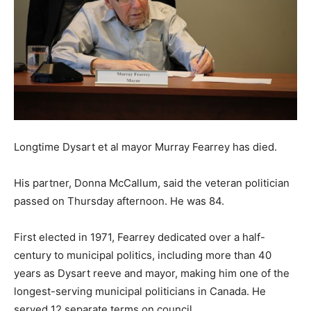
Longtime Dysart et al mayor Murray Fearrey has died.
His partner, Donna McCallum, said the veteran politician
passed on Thursday afternoon. He was 84.
First elected in 1971, Fearrey dedicated over a half-
century to municipal politics, including more than 40
years as Dysart reeve and mayor, making him one of the
longest-serving municipal politicians in Canada. He
served 12 separate terms on council.