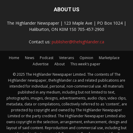
ABOUT US
The Highlander Newspaper | 123 Maple Ave | PO Box 1024 |
Haliburton, ON K0M 1S0 705-457-2900
Contact us:
publisher@thehighlander.ca
Home
News
Podcast
Veterans
Opinion
Marketplace
Advertise
About
This week’s paper
© 2025 The Highlander Newspaper Limited. The contents of The
Highlander newspaper, thehighlander.ca and related publications are
intended for individual, personal, non-commercial use. All materials
published in any medium, including but not limited to text,
photographs, images, designs, advertisements, audio clips, video clips,
metadata, data or compilations, collectively referred to as 'content', are
protected by copyright and owned by The Highlander Newspaper
Limited or the party credited. The Highlander Newspaper Limited also
owns copyright in the selection, arrangement, enhancement, design and
layout of said content. Reproduction and commercial use, including but