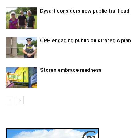
Dysart considers new public trailhead
OPP engaging public on strategic plan
Stores embrace madness