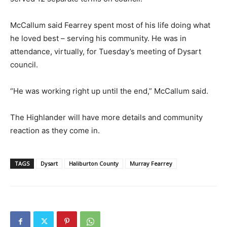
McCallum said Fearrey spent most of his life doing what
he loved best – serving his community. He was in
attendance, virtually, for Tuesday’s meeting of Dysart
council.
“He was working right up until the end,” McCallum said.
The Highlander will have more details and community
reaction as they come in.
TAGS
Dysart
Haliburton County
Murray Fearrey