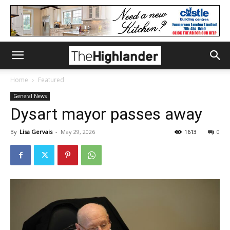
Home
Featured
General News
Dysart mayor passes away
By
Lisa Gervais
-
May 29, 2026
1613
0