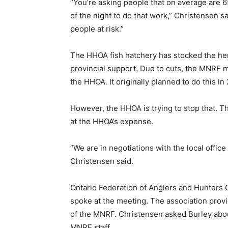
“You’re asking people that on average are 65
of the night to do that work,” Christensen sa
people at risk.”
The HHOA fish hatchery has stocked the heri
provincial support. Due to cuts, the MNRF m
the HHOA. It originally planned to do this 
However, the HHOA is trying to stop that. Th
at the HHOA’s expense.
“We are in negotiations with the local offi
Christensen said.
Ontario Federation of Anglers and Hunters
spoke at the meeting. The association provi
of the MNRF. Christensen asked Burley about
MNRF staff.