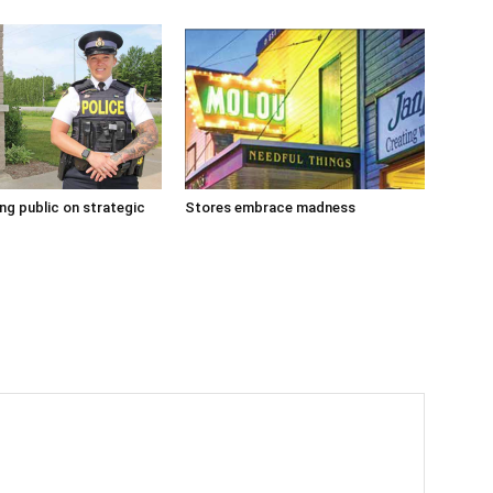
g public on strategic
Stores embrace madness