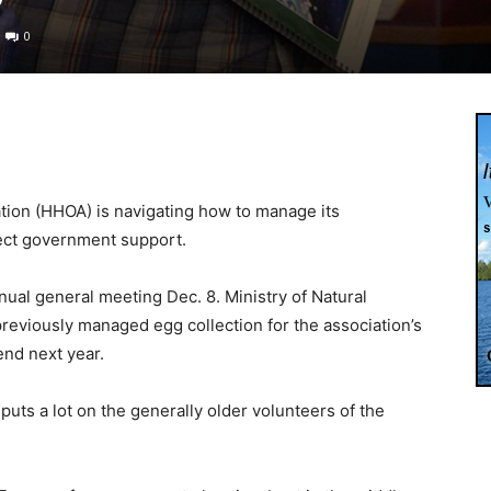
0
ion (HHOA) is navigating how to manage its
rect government support.
ual general meeting Dec. 8. Ministry of Natural
reviously managed egg collection for the association’s
end next year.
uts a lot on the generally older volunteers of the