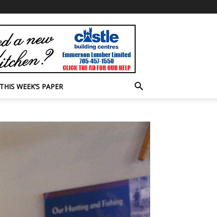
THIS WEEK’S PAPER