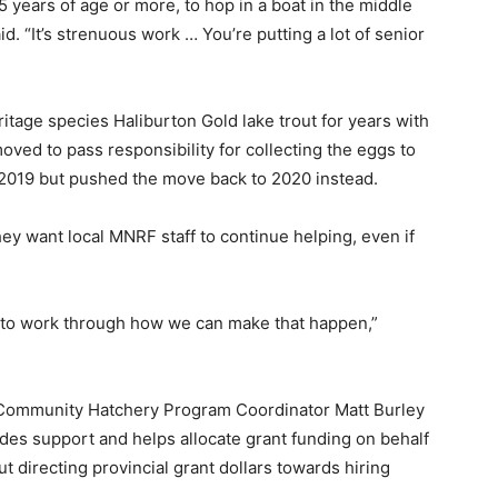
 years of age or more, to hop in a boat in the middle
id. “It’s strenuous work … You’re putting a lot of senior
tage species Haliburton Gold lake trout for years with
oved to pass responsibility for collecting the eggs to
in 2019 but pushed the move back to 2020 instead.
ey want local MNRF staff to continue helping, even if
ce to work through how we can make that happen,”
 Community Hatchery Program Coordinator Matt Burley
des support and helps allocate grant funding on behalf
 directing provincial grant dollars towards hiring