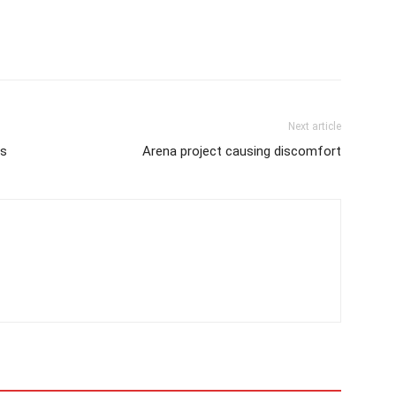
Next article
es
Arena project causing discomfort