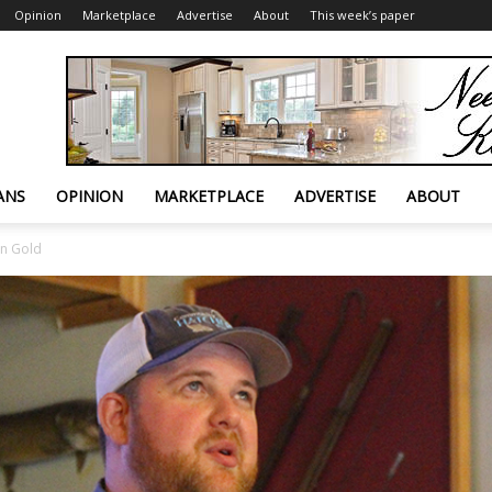
Opinion
Marketplace
Advertise
About
This week’s paper
ANS
OPINION
MARKETPLACE
ADVERTISE
ABOUT
on Gold