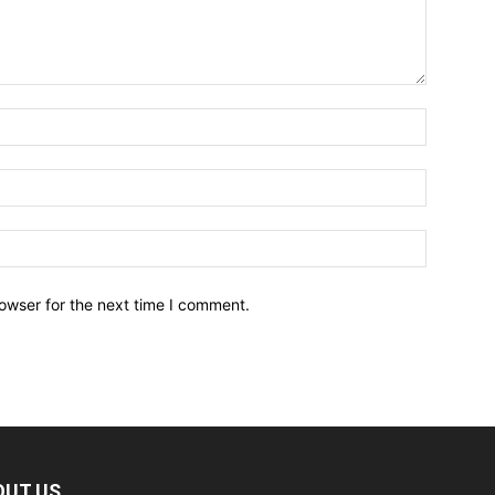
owser for the next time I comment.
OUT US