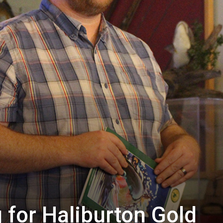
 for Haliburton Gold