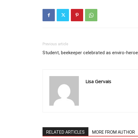
Previous article
Student, beekeeper celebrated as enviro-hero
Lisa Gervais
RELATED ARTICLES
MORE FROM AUTHOR