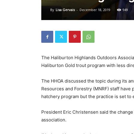
By
Lisa Gervais
-
December 18, 2019
949
The Haliburton Highlands Outdoors Associat
Haliburton Gold trout program with less di
The HHOA discussed the topic during its ann
Resources and Forestry (MNRF) staff have p
hatchery program but the practice is set to 
President Eric Christensen said the change p
association.