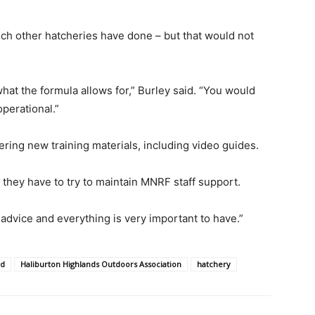
ich other hatcheries have done – but that would not
at the formula allows for,” Burley said. “You would
perational.”
ring new training materials, including video guides.
r they have to try to maintain MNRF staff support.
l advice and everything is very important to have.”
ld
Haliburton Highlands Outdoors Association
hatchery