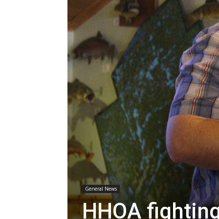
General News
HHOA fighting