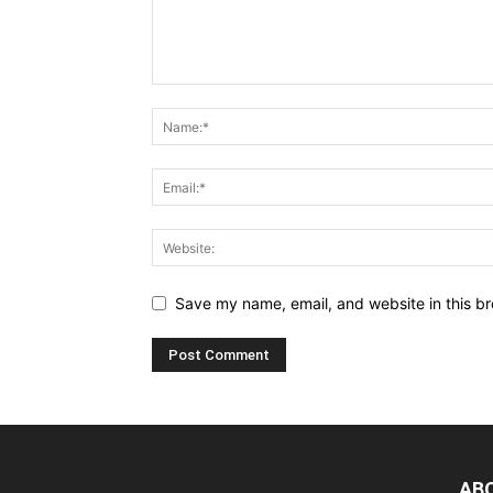
Save my name, email, and website in this br
AB