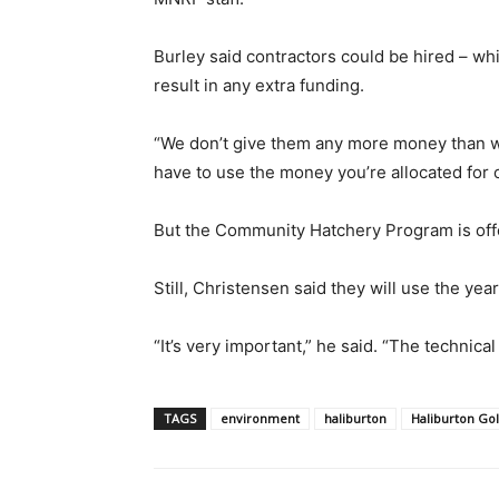
Burley said contractors could be hired – wh
result in any extra funding.
“We don’t give them any more money than wh
have to use the money you’re allocated for o
But the Community Hatchery Program is offe
Still, Christensen said they will use the yea
“It’s very important,” he said. “The technica
TAGS
environment
haliburton
Haliburton Go