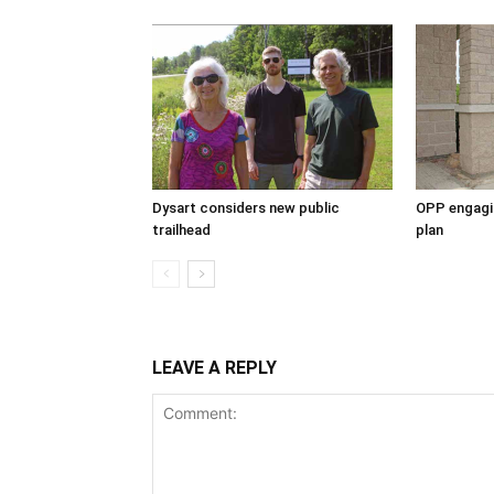
Dysart considers new public
OPP engagin
trailhead
plan
LEAVE A REPLY