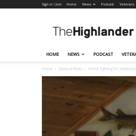
Sign in / Join
Home
News
Podcast
Veterans
The
Highlander
HOME
NEWS
PODCAST
VETER
Home
General News
HHOA fighting for Haliburt