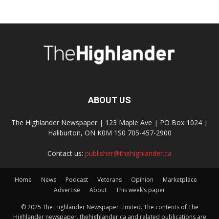
ABOUT US
The Highlander Newspaper | 123 Maple Ave | PO Box 1024 |
Haliburton, ON K0M 1S0 705-457-2900
Contact us:
publisher@thehighlander.ca
Home
News
Podcast
Veterans
Opinion
Marketplace
Advertise
About
This week’s paper
© 2025 The Highlander Newspaper Limited. The contents of The
Highlander newspaper, thehighlander.ca and related publications are