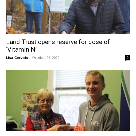
Land Trust opens reserve for dose of
‘Vitamin N’
Lisa Gervais
-
October 26, 2020
0