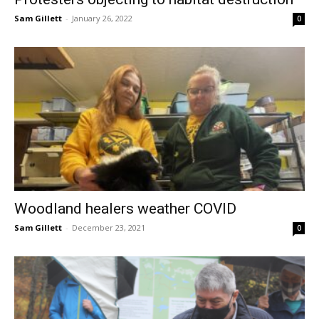
Sam Gillett
-
January 26, 2022
0
Woodland healers weather COVID
Sam Gillett
-
December 23, 2021
0