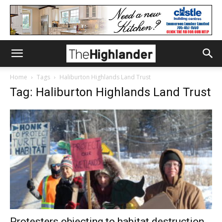
Home
Tags
Haliburton Highlands Land Trust
Tag: Haliburton Highlands Land Trust
Protesters objecting to habitat destruction