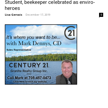
Student, beekeeper celebrated as enviro-
heroes
Lisa Gervais
-
December 17, 2019
0