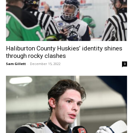
Haliburton County Huskies’ identity shines
through rocky clashes
Sam Gillett
-
December 15, 2022
0