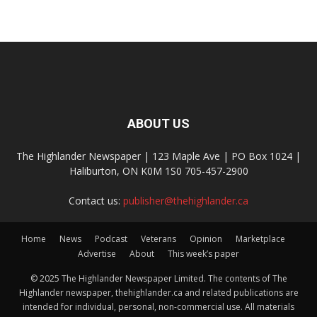
ABOUT US
The Highlander Newspaper | 123 Maple Ave | PO Box 1024 |
Haliburton, ON K0M 1S0 705-457-2900
Contact us:
publisher@thehighlander.ca
Home
News
Podcast
Veterans
Opinion
Marketplace
Advertise
About
This week’s paper
© 2025 The Highlander Newspaper Limited. The contents of The
Highlander newspaper, thehighlander.ca and related publications are
intended for individual, personal, non-commercial use. All materials