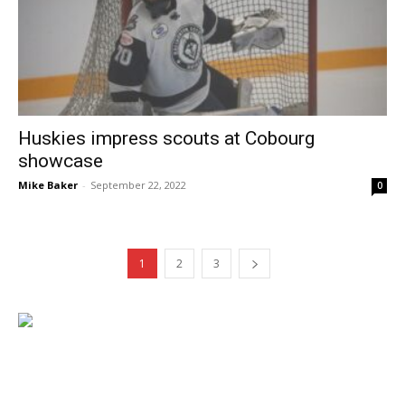
Huskies impress scouts at Cobourg
showcase
Mike Baker
-
September 22, 2022
0
1
2
3