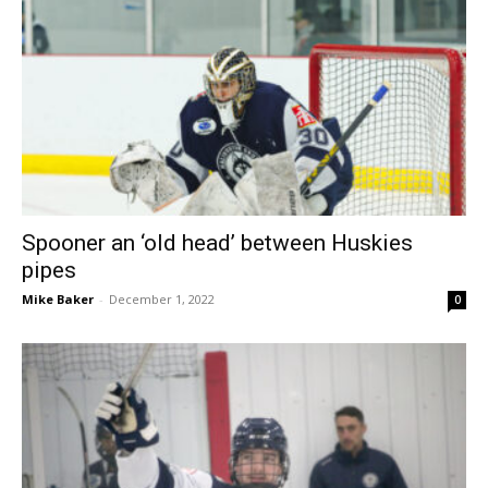
Spooner an ‘old head’ between Huskies
pipes
Mike Baker
-
December 1, 2022
0