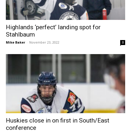
Highlands ‘perfect’ landing spot for
Stahlbaum
Mike Baker
-
November 23, 2022
0
Huskies close in on first in South/East
conference