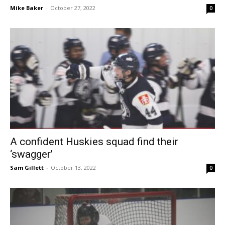
Mike Baker
-
October 27, 2022
0
A confident Huskies squad find their
‘swagger’
Sam Gillett
-
October 13, 2022
0