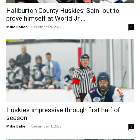
Haliburton County Huskies’ Saini out to
prove himself at World Jr....
Mike Baker
-
December 9, 2022
0
Huskies impressive through first half of
season
Mike Baker
-
December 1, 2022
0