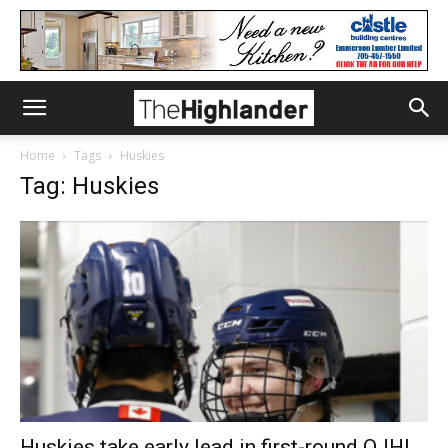
Home
Tags
Huskies
Tag: Huskies
Huskies take early lead in first-round OJHL