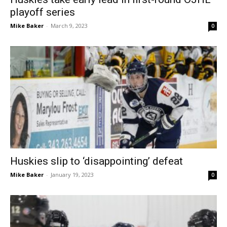
playoff series
Mike Baker
-
March 9, 2023
0
Huskies slip to ‘disappointing’ defeat
Mike Baker
-
January 19, 2023
0