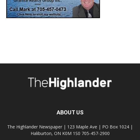
ABOUT US
The Highlander Newspaper | 123 Maple Ave | PO Box 1024 |
Haliburton, ON K0M 1S0 705-457-2900