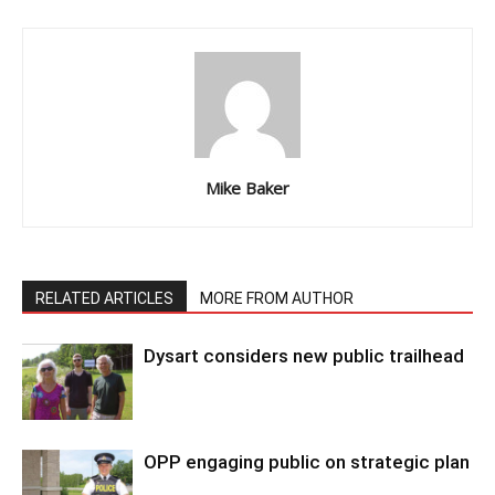
Mike Baker
RELATED ARTICLES
MORE FROM AUTHOR
Dysart considers new public trailhead
OPP engaging public on strategic plan