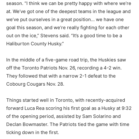
season. “I think we can be pretty happy with where we’re
at. We’ve got one of the deepest teams in the league and
we’ve put ourselves in a great position… we have one
goal this season, and we’re really fighting for each other
out on the ice,” Stevens said. “It’s a good time to be a
Haliburton County Husky.”
In the middle of a five-game road trip, the Huskies saw
off the Toronto Patriots Nov. 26, recording a 4-2 win.
They followed that with a narrow 2-1 defeat to the
Cobourg Cougars Nov. 28.
Things started well in Toronto, with recently-acquired
forward Luca Rea scoring his first goal as a Husky at 9:32
of the opening period, assisted by Sam Solarino and
Declan Bowmaster. The Patriots tied the game with time
ticking down in the first.