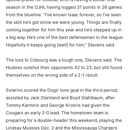
season in the OJHL having logged 31 points in 26 games
from the blueline. “I’ve known Isaac forever, so I’ve seen
the skill he’s got since we were young. Things are finally
coming together for him this year and he’s stepped up in
a big way. He’s one of the best defensemen in the league.
Hopefully it keeps going [well] for him,” Stevens said.
The loss to Cobourg was a tough one, Stevens said. The
Huskies outshot their opponents 42 to 23, but still found
themselves on the wrong side of a 2-1 result.
Solarino scored the Dogs’ lone goal in the third period,
assisted by Jack Staniland and Boyd Stahlbaum, after
Tommy Karmiris and George Krotiris had given the
Cougars an early 2-0 lead. The hometown team is
preparing for a double-header this weekend, playing the
Lindsay Muskies Dec. 2 and the Mississauga Chargers