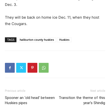
Dec. 3.
They will be back on home ice Dec. 11, when they host
the Cougars.
TAGS
haliburton county huskies
Huskies
Previous article
Next article
Spooner an ‘old head’ between
Transition the theme of this
Huskies pipes
year’s Shindig