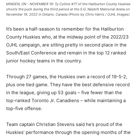
MINDEN, ON - NOVEMBER 19: Ty Collins #77 of the Haliburton County Huskies
shoots the puck during the third period at the S.G. Nesbitt Memorial Arena on
November 19, 2022 in Ontario, Canada (Photo by Chris Harris / OJHL Images)
It’s been a half-season to remember for the Haliburton
County Huskies who, at the midway point of the 2022/23
OJHL campaign, are sitting pretty in second place in the
South/East Conference and remain in the top 12 ranked
junior hockey teams in the country.
Through 27 games, the Huskies own a record of 19-5-2,
plus one tied game. They have the best defensive record
in the league, giving up 53 goals – five fewer than the
top-ranked Toronto Jr. Canadiens – while maintaining a
top-five offense.
Team captain Christian Stevens said he’s proud of the
Huskies’ performance through the opening months of the