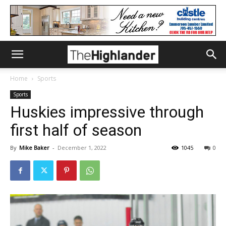
Home
Sports
Sports
Huskies impressive through
first half of season
By
Mike Baker
-
December 1, 2022
1045
0