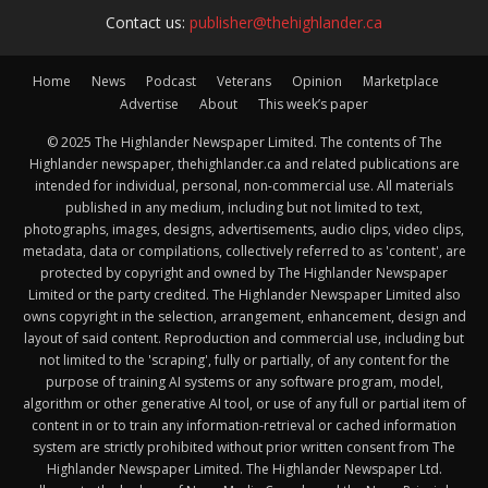
Contact us:
publisher@thehighlander.ca
Home
News
Podcast
Veterans
Opinion
Marketplace
Advertise
About
This week’s paper
© 2025 The Highlander Newspaper Limited. The contents of The
Highlander newspaper, thehighlander.ca and related publications are
intended for individual, personal, non-commercial use. All materials
published in any medium, including but not limited to text,
photographs, images, designs, advertisements, audio clips, video clips,
metadata, data or compilations, collectively referred to as 'content', are
protected by copyright and owned by The Highlander Newspaper
Limited or the party credited. The Highlander Newspaper Limited also
owns copyright in the selection, arrangement, enhancement, design and
layout of said content. Reproduction and commercial use, including but
not limited to the 'scraping', fully or partially, of any content for the
purpose of training AI systems or any software program, model,
algorithm or other generative AI tool, or use of any full or partial item of
content in or to train any information-retrieval or cached information
system are strictly prohibited without prior written consent from The
Highlander Newspaper Limited. The Highlander Newspaper Ltd.