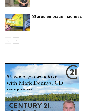
Stores embrace madness