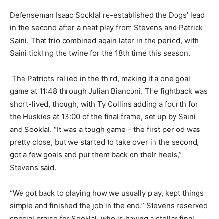
Defenseman Isaac Sooklal re-established the Dogs’ lead
in the second after a neat play from Stevens and Patrick
Saini. That trio combined again later in the period, with
Saini tickling the twine for the 18th time this season.
The Patriots rallied in the third, making it a one goal
game at 11:48 through Julian Bianconi. The fightback was
short-lived, though, with Ty Collins adding a fourth for
the Huskies at 13:00 of the final frame, set up by Saini
and Sooklal. “It was a tough game – the first period was
pretty close, but we started to take over in the second,
got a few goals and put them back on their heels,”
Stevens said.
“We got back to playing how we usually play, kept things
simple and finished the job in the end.” Stevens reserved
special praise for Sooklal, who is having a stellar final