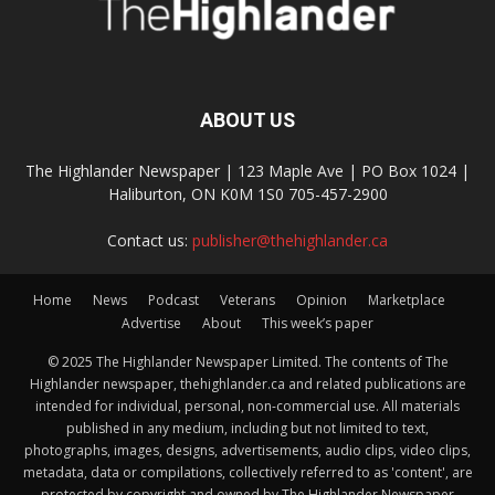
ABOUT US
The Highlander Newspaper | 123 Maple Ave | PO Box 1024 |
Haliburton, ON K0M 1S0 705-457-2900
Contact us:
publisher@thehighlander.ca
Home
News
Podcast
Veterans
Opinion
Marketplace
Advertise
About
This week’s paper
© 2025 The Highlander Newspaper Limited. The contents of The
Highlander newspaper, thehighlander.ca and related publications are
intended for individual, personal, non-commercial use. All materials
published in any medium, including but not limited to text,
photographs, images, designs, advertisements, audio clips, video clips,
metadata, data or compilations, collectively referred to as 'content', are
protected by copyright and owned by The Highlander Newspaper