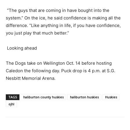
“The guys that are coming in have bought into the
system.” On the ice, he said confidence is making all the
difference. “Like anything in life, if you have confidence,
you just play that much better.”
Looking ahead
The Dogs take on Wellington Oct. 14 before hosting
Caledon the following day. Puck drop is 4 p.m. at S.G.
Nesbitt Memorial Arena.
TAGS
haliburton county huskies
haliburton huskies
Huskies
ojhl