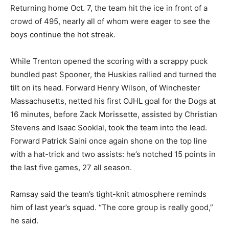
Returning home Oct. 7, the team hit the ice in front of a
crowd of 495, nearly all of whom were eager to see the
boys continue the hot streak.
While Trenton opened the scoring with a scrappy puck
bundled past Spooner, the Huskies rallied and turned the
tilt on its head. Forward Henry Wilson, of Winchester
Massachusetts, netted his first OJHL goal for the Dogs at
16 minutes, before Zack Morissette, assisted by Christian
Stevens and Isaac Sooklal, took the team into the lead.
Forward Patrick Saini once again shone on the top line
with a hat-trick and two assists: he’s notched 15 points in
the last five games, 27 all season.
Ramsay said the team’s tight-knit atmosphere reminds
him of last year’s squad. “The core group is really good,”
he said.