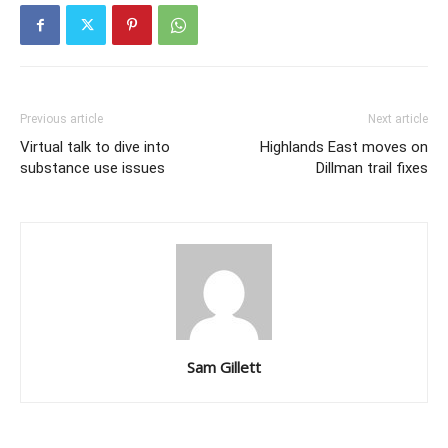
Previous article
Next article
Virtual talk to dive into
Highlands East moves on
substance use issues
Dillman trail fixes
Sam Gillett