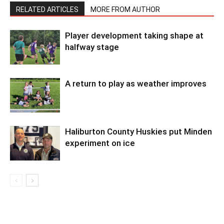
RELATED ARTICLES
MORE FROM AUTHOR
Player development taking shape at
halfway stage
A return to play as weather improves
Haliburton County Huskies put Minden
experiment on ice