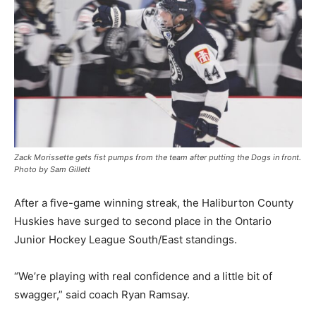
Zack Morissette gets fist pumps from the team after putting the Dogs in front.
Photo by Sam Gillett
After a five-game winning streak, the Haliburton County
Huskies have surged to second place in the Ontario
Junior Hockey League South/East standings.
“We’re playing with real confidence and a little bit of
swagger,” said coach Ryan Ramsay.