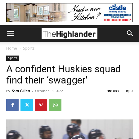
Home
Sports
Sports
A confident Huskies squad
find their ‘swagger’
By
Sam Gillett
-
October 13, 2022
883
0