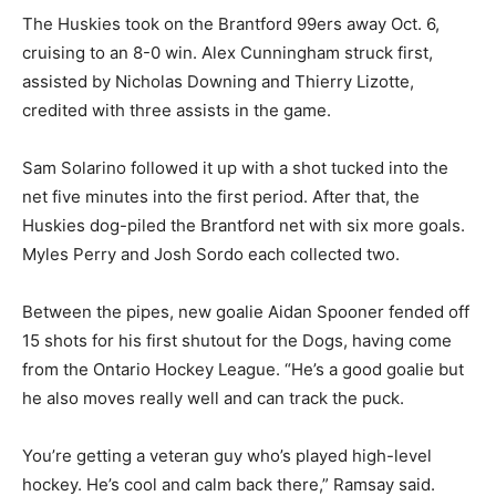
The Huskies took on the Brantford 99ers away Oct. 6,
cruising to an 8-0 win. Alex Cunningham struck first,
assisted by Nicholas Downing and Thierry Lizotte,
credited with three assists in the game.
Sam Solarino followed it up with a shot tucked into the
net five minutes into the first period. After that, the
Huskies dog-piled the Brantford net with six more goals.
Myles Perry and Josh Sordo each collected two.
Between the pipes, new goalie Aidan Spooner fended off
15 shots for his first shutout for the Dogs, having come
from the Ontario Hockey League. “He’s a good goalie but
he also moves really well and can track the puck.
You’re getting a veteran guy who’s played high-level
hockey. He’s cool and calm back there,” Ramsay said.