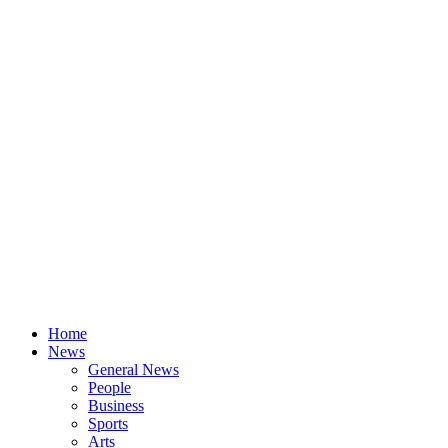
Home
News
General News
People
Business
Sports
Arts