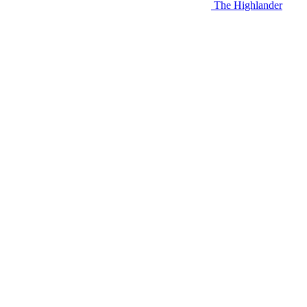
The Highlander