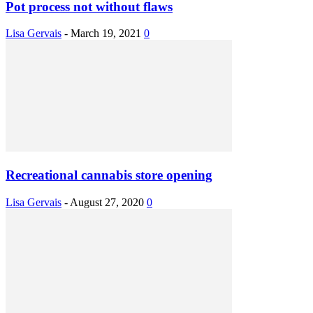
Pot process not without flaws
Lisa Gervais
-
March 19, 2021
0
Recreational cannabis store opening
Lisa Gervais
-
August 27, 2020
0