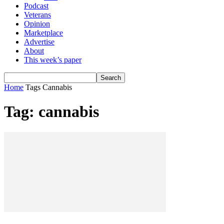
Podcast
Veterans
Opinion
Marketplace
Advertise
About
This week’s paper
Home
Tags
Cannabis
Tag: cannabis