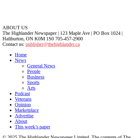
ABOUT US
The Highlander Newspaper | 123 Maple Ave | PO Box 1024 |
Haliburton, ON K0M 1S0 705-457-2900
Contact us:
publisher@thehighlander.ca
Home
News
General News
People
Business
Sports
Arts
Podcast
Veterans
Opinion
Marketplace
Advertise
About
This week’s paper
© 2025 The Highlander Newspaper Limited. The contents of The