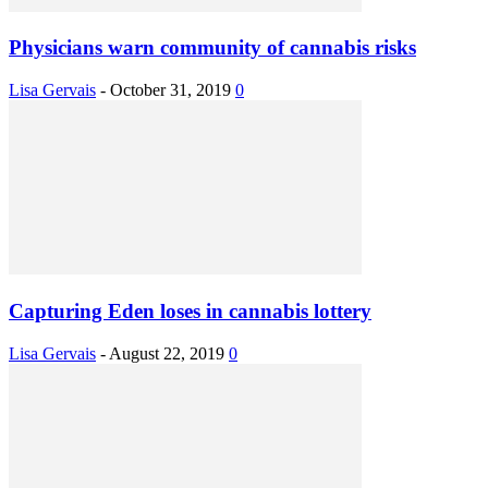
Physicians warn community of cannabis risks
Lisa Gervais
-
October 31, 2019
0
Capturing Eden loses in cannabis lottery
Lisa Gervais
-
August 22, 2019
0