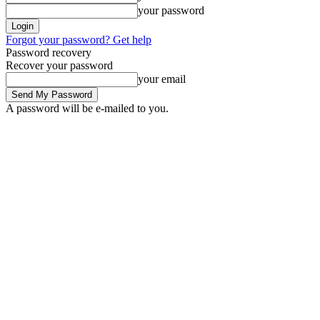
your password
Forgot your password? Get help
Password recovery
Recover your password
your email
A password will be e-mailed to you.