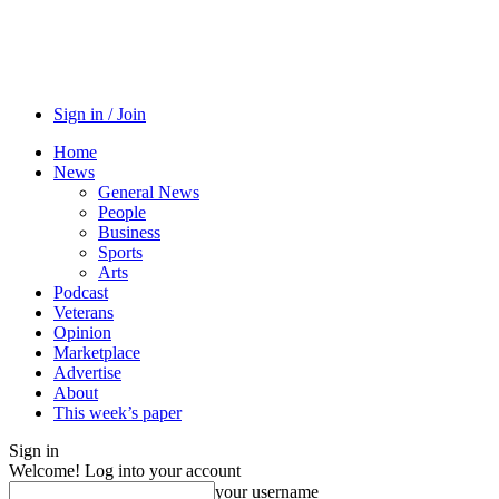
Sign in / Join
Home
News
General News
People
Business
Sports
Arts
Podcast
Veterans
Opinion
Marketplace
Advertise
About
This week’s paper
Sign in
Welcome! Log into your account
your username