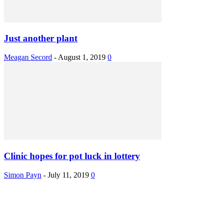
Just another plant
Meagan Secord
-
August 1, 2019
0
Clinic hopes for pot luck in lottery
Simon Payn
-
July 11, 2019
0