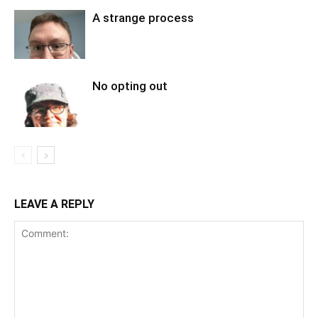
A strange process
No opting out
LEAVE A REPLY