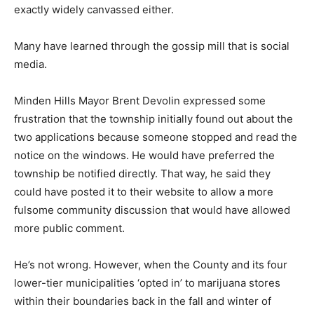
exactly widely canvassed either.
Many have learned through the gossip mill that is social
media.
Minden Hills Mayor Brent Devolin expressed some
frustration that the township initially found out about the
two applications because someone stopped and read the
notice on the windows. He would have preferred the
township be notified directly. That way, he said they
could have posted it to their website to allow a more
fulsome community discussion that would have allowed
more public comment.
He’s not wrong. However, when the County and its four
lower-tier municipalities ‘opted in’ to marijuana stores
within their boundaries back in the fall and winter of