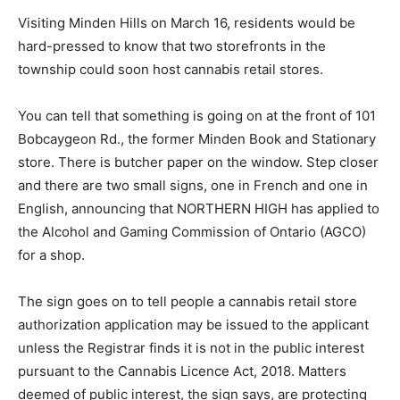
Visiting Minden Hills on March 16, residents would be
hard-pressed to know that two storefronts in the
township could soon host cannabis retail stores.
You can tell that something is going on at the front of 101
Bobcaygeon Rd., the former Minden Book and Stationary
store. There is butcher paper on the window. Step closer
and there are two small signs, one in French and one in
English, announcing that NORTHERN HIGH has applied to
the Alcohol and Gaming Commission of Ontario (AGCO)
for a shop.
The sign goes on to tell people a cannabis retail store
authorization application may be issued to the applicant
unless the Registrar finds it is not in the public interest
pursuant to the Cannabis Licence Act, 2018. Matters
deemed of public interest, the sign says, are protecting