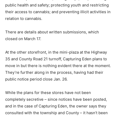
public health and safety; protecting youth and restricting
their access to cannabis; and preventing illicit activities in
relation to cannabis.
There are details about written submissions, which
closed on March 17.
At the other storefront, in the mini-plaza at the Highway
35 and County Road 21 turnoff, Capturing Eden plans to
move in but there is nothing evident there at the moment.
They’re further along in the process, having had their
public notice period close Jan. 26.
While the plans for these stores have not been
completely secretive – since notices have been posted,
and in the case of Capturing Eden, the owner says they
consulted with the township and County – it hasn’t been