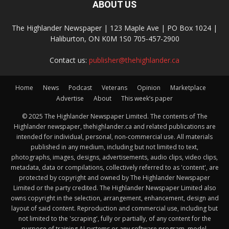
ABOUT US
The Highlander Newspaper | 123 Maple Ave | PO Box 1024 |
Haliburton, ON K0M 1S0 705-457-2900
Contact us:
publisher@thehighlander.ca
Home
News
Podcast
Veterans
Opinion
Marketplace
Advertise
About
This week’s paper
© 2025 The Highlander Newspaper Limited. The contents of The
Highlander newspaper, thehighlander.ca and related publications are
intended for individual, personal, non-commercial use. All materials
published in any medium, including but not limited to text,
photographs, images, designs, advertisements, audio clips, video clips,
metadata, data or compilations, collectively referred to as 'content', are
protected by copyright and owned by The Highlander Newspaper
Limited or the party credited. The Highlander Newspaper Limited also
owns copyright in the selection, arrangement, enhancement, design and
layout of said content. Reproduction and commercial use, including but
not limited to the 'scraping', fully or partially, of any content for the
purpose of training AI systems or any software program, model,