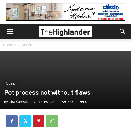
Home
Opinion
Opinion
Pot process not without flaws
By
Lisa Gervais
-
March 19, 2021
823
0