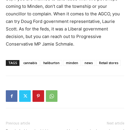
coming to Minden, don’t call the township or your
councillor to complain. When it comes to the AGCO, you
can try Doug Ford government representative, Laurie
Scott. As for the feds, it was a Liberal government
decision, but you can reach out to Progressive
Conservative MP Jamie Schmale.
TAGS
cannabis
haliburton
minden
news
Retail stores
Previous article
Next article