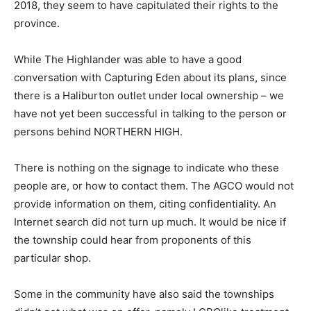
2018, they seem to have capitulated their rights to the
province.
While The Highlander was able to have a good
conversation with Capturing Eden about its plans, since
there is a Haliburton outlet under local ownership – we
have not yet been successful in talking to the person or
persons behind NORTHERN HIGH.
There is nothing on the signage to indicate who these
people are, or how to contact them. The AGCO would not
provide information on them, citing confidentiality. An
Internet search did not turn up much. It would be nice if
the township could hear from proponents of this
particular shop.
Some in the community have also said the townships