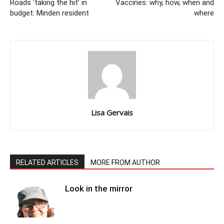
Roads ‘taking the hit’ in
Vaccines: why, how, when and
budget: Minden resident
where
Lisa Gervais
RELATED ARTICLES
MORE FROM AUTHOR
Look in the mirror