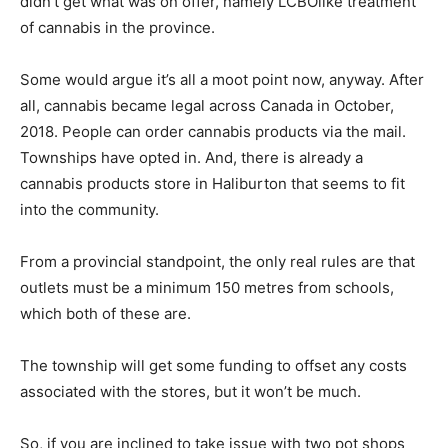
didn’t get what was on offer, namely LCBOlike treatment
of cannabis in the province.
Some would argue it’s all a moot point now, anyway. After
all, cannabis became legal across Canada in October,
2018. People can order cannabis products via the mail.
Townships have opted in. And, there is already a
cannabis products store in Haliburton that seems to fit
into the community.
From a provincial standpoint, the only real rules are that
outlets must be a minimum 150 metres from schools,
which both of these are.
The township will get some funding to offset any costs
associated with the stores, but it won’t be much.
So, if you are inclined to take issue with two pot shops