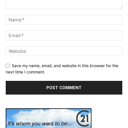
Save my name, email, and website in this browser for the
next time I comment.